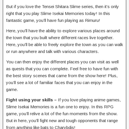
But if you love the Tensei Shitara Slime series, then it’s only
right that you play Slime Isekai Memories today! In this
fantastic game, you’ll have fun playing as Rimuru!
Here, you’ll have the ability to explore various places around
the town that you built where different races live together.
Here, you’ll be able to freely explore the town as you can walk
or run anywhere and talk with various characters.
You can then enjoy the different places you can visit as well
as quests that you can complete. Feel free to have fun with
the best story scenes that came from the show here! Plus,
you’ll see a lot of familiar faces that you can enjoy in the
game.
Fight using your skills –
If you love playing anime games,
Slime Isekai Memories is a fun one to enjoy. In this RPG
game, you’ll relive a lot of the fun moments from the show.
But in here, you’ll fight new and tough opponents that range
from anything like bats to Charybdis!