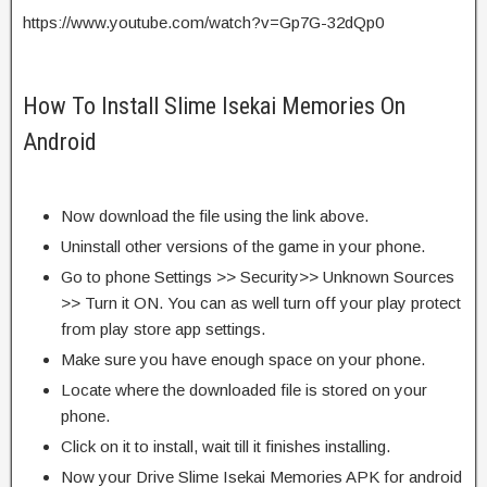
https://www.youtube.com/watch?v=Gp7G-32dQp0
How To Install Slime Isekai Memories On
Android
Now download the file using the link above.
Uninstall other versions of the game in your phone.
Go to phone Settings >> Security>> Unknown Sources
>> Turn it ON. You can as well turn off your play protect
from play store app settings.
Make sure you have enough space on your phone.
Locate where the downloaded file is stored on your
phone.
Click on it to install, wait till it finishes installing.
Now your Drive Slime Isekai Memories APK for android