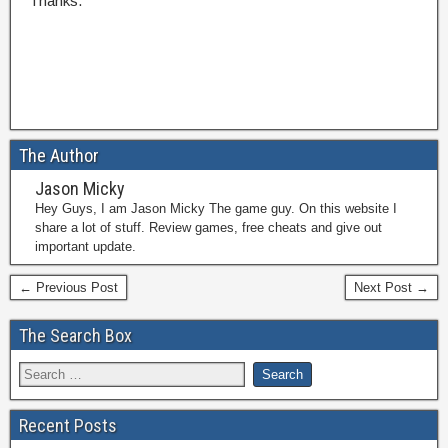
Thanks.
The Author
Jason Micky
Hey Guys, I am Jason Micky The game guy. On this website I
share a lot of stuff. Review games, free cheats and give out
important update.
← Previous Post
Next Post →
The Search Box
Recent Posts