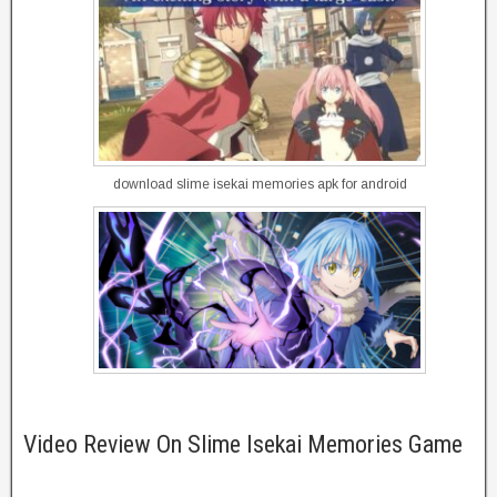
download slime isekai memories apk for android
Video Review On Slime Isekai Memories Game