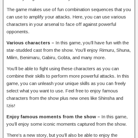
The game makes use of fun combination sequences that you
can use to amplify your attacks. Here, you can use various
characters in your arsenal to face off against powerful
opponents.
Various characters –
In this game, you’ll have fun with the
star-studded cast from the show. You’ll enjoy Rimuru, Shuna,
Milim, Benimaru, Gabiru, Gobta, and many more.
You’ll be able to fight using these characters as you can
combine their skills to perform more powerful attacks. In this
game, you can unleash your unique skills as you can freely
select what you want to use. Feel free to enjoy famous
characters from the show plus new ones like Shinsha and
Izis!
Enjoy famous moments from the show –
In this game,
you’ll enjoy some iconic moments captured from the show.
There’s a new story, but you’ll also be able to enjoy the