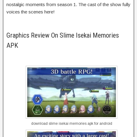
nostalgic moments from season 1. The cast of the show fully
voices the scenes here!
Graphics Review On Slime Isekai Memories
APK
download slime isekai memories apk for android