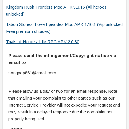
Kingdom Rush Frontiers Mod APK 5.3.15 (All heroes
unlocked)
Tabou Stories: Love Episodes Mod APK 1.10.1 (Vip unlocked
Free premium choices)
Trials of Heroes: Idle RPG APK 2.6.30
Please send the infringement/Copyright notice via
email to
songpop861@gmail.com
Please allow us a day or two for an email response. Note
that emailing your complaint to other parties such as our
Internet Service Provider will not expedite your request and
may result in a delayed response due the complaint not
properly being filed.