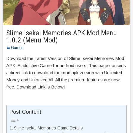
Slime Isekai Memories APK Mod Menu
1.0.2 (Menu Mod)
Games
Download the Latest Version of Slime Isekai Memories Mod
APK. A addictive Game for android users, This page contains
a direct link to download the mod apk version with Unlimited
Money and Unlocked All. All the premium features are now
free. Download Link is Below!
Post Content
Slime Isekai Memories Game Details