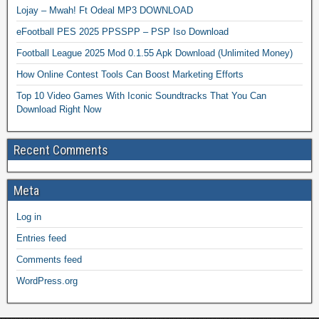
Lojay – Mwah! Ft Odeal MP3 DOWNLOAD
eFootball PES 2025 PPSSPP – PSP Iso Download
Football League 2025 Mod 0.1.55 Apk Download (Unlimited Money)
How Online Contest Tools Can Boost Marketing Efforts
Top 10 Video Games With Iconic Soundtracks That You Can
Download Right Now
Recent Comments
Meta
Log in
Entries feed
Comments feed
WordPress.org