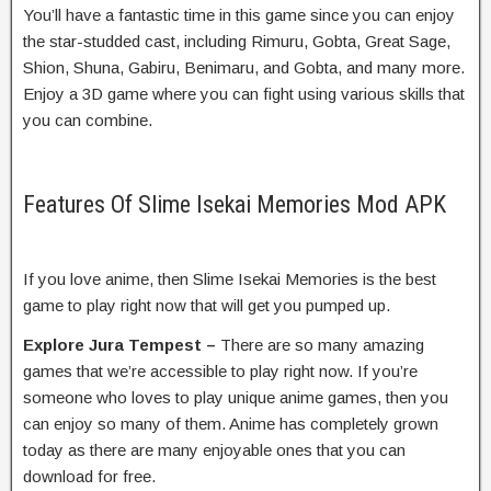
You’ll have a fantastic time in this game since you can enjoy
the star-studded cast, including Rimuru, Gobta, Great Sage,
Shion, Shuna, Gabiru, Benimaru, and Gobta, and many more.
Enjoy a 3D game where you can fight using various skills that
you can combine.
Features Of Slime Isekai Memories Mod APK
If you love anime, then Slime Isekai Memories is the best
game to play right now that will get you pumped up.
Explore Jura Tempest –
There are so many amazing
games that we’re accessible to play right now. If you’re
someone who loves to play unique anime games, then you
can enjoy so many of them. Anime has completely grown
today as there are many enjoyable ones that you can
download for free.