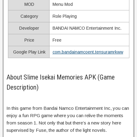
MOD
Menu Mod
Category
Role Playing
Developer
BANDAI NAMCO Entertainment Inc.
Price
Free
Google Play Link
com.bandainamcoent.tensuramrkww
About Slime Isekai Memories APK (Game
Description)
In this game from Bandai Namco Entertainment Inc, you can
enjoy a fun RPG game where you can relive the moments
from season 1. Not only that but there’s a new story here
supervised by Fuse, the author of the light novels.