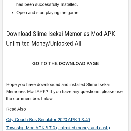
has been successfully Installed.
Open and start playing the game.
Download Slime Isekai Memories Mod APK
Unlimited Money/Unlocked All
GO TO THE DOWNLOAD PAGE
Hope you have downloaded and installed Slime Isekai
Memories Mod APK? If you have any questions, please use
the comment box below.
Read Also
City Coach Bus Simulator 2020 APK 1.3.40
Township Mod APK 8.7.0 (Unlimited money and cash)