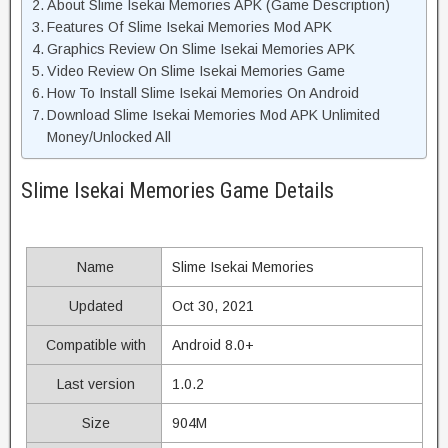
About Slime Isekai Memories APK (Game Description)
Features Of Slime Isekai Memories Mod APK
Graphics Review On Slime Isekai Memories APK
Video Review On Slime Isekai Memories Game
How To Install Slime Isekai Memories On Android
Download Slime Isekai Memories Mod APK Unlimited
Money/Unlocked All
Slime Isekai Memories Game Details
Name
Slime Isekai Memories
Updated
Oct 30, 2021
Compatible with
Android 8.0+
Last version
1.0.2
Size
904M