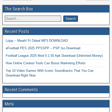
The Search Box
Recent Posts
Lojay – Mwah! Ft Odeal MP3 DOWNLOAD
eFootball PES 2025 PPSSPP – PSP Iso Download
Football League 2025 Mod 0.1.55 Apk Download (Unlimited Money)
How Online Contest Tools Can Boost Marketing Efforts
Top 10 Video Games With Iconic Soundtracks That You Can
Download Right Now
Recent Comments
Meta