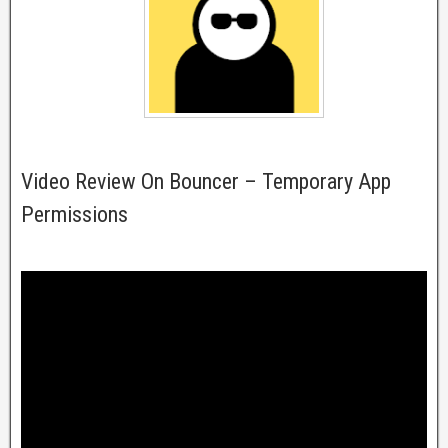
Video Review On Bouncer – Temporary App
Permissions