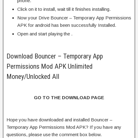
phone.
Click on it to install, wait till it finishes installing.
Now your Drive Bouncer – Temporary App Permissions
APK for android has been successfully Installed.
Open and start playing the .
Download Bouncer – Temporary App
Permissions Mod APK Unlimited
Money/Unlocked All
GO TO THE DOWNLOAD PAGE
Hope you have downloaded and installed Bouncer –
Temporary App Permissions Mod APK? If you have any
questions, please use the comment box below.