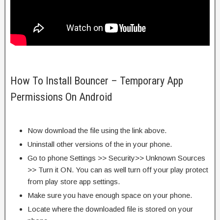
How To Install Bouncer – Temporary App
Permissions On Android
Now download the file using the link above.
Uninstall other versions of the in your phone.
Go to phone Settings >> Security>> Unknown Sources
>> Turn it ON. You can as well turn off your play protect
from play store app settings.
Make sure you have enough space on your phone.
Locate where the downloaded file is stored on your