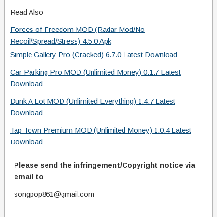
Read Also
Forces of Freedom MOD (Radar Mod/No
Recoil/Spread/Stress) 4.5.0 Apk
Simple Gallery Pro (Cracked) 6.7.0 Latest Download
Car Parking Pro MOD (Unlimited Money) 0.1.7 Latest
Download
Dunk A Lot MOD (Unlimited Everything) 1.4.7 Latest
Download
Tap Town Premium MOD (Unlimited Money) 1.0.4 Latest
Download
Please send the infringement/Copyright notice via
email to
songpop861@gmail.com