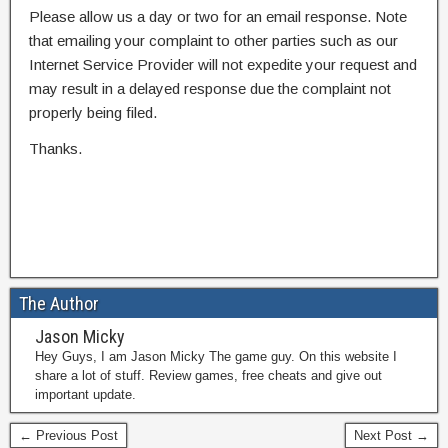
Please allow us a day or two for an email response. Note
that emailing your complaint to other parties such as our
Internet Service Provider will not expedite your request and
may result in a delayed response due the complaint not
properly being filed.
Thanks.
The Author
Jason Micky
Hey Guys, I am Jason Micky The game guy. On this website I
share a lot of stuff. Review games, free cheats and give out
important update.
← Previous Post
Next Post →