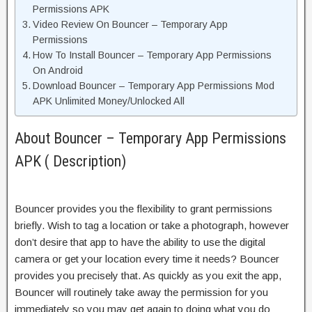
Permissions APK
Video Review On Bouncer – Temporary App
Permissions
How To Install Bouncer – Temporary App Permissions
On Android
Download Bouncer – Temporary App Permissions Mod
APK Unlimited Money/Unlocked All
About Bouncer – Temporary App Permissions
APK ( Description)
Bouncer provides you the flexibility to grant permissions
briefly. Wish to tag a location or take a photograph, however
don’t desire that app to have the ability to use the digital
camera or get your location every time it needs? Bouncer
provides you precisely that. As quickly as you exit the app,
Bouncer will routinely take away the permission for you
immediately so you may get again to doing what you do