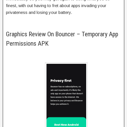
finest, with out having to fret about apps invading your
privateness and losing your battery.
Graphics Review On Bouncer – Temporary App
Permissions APK