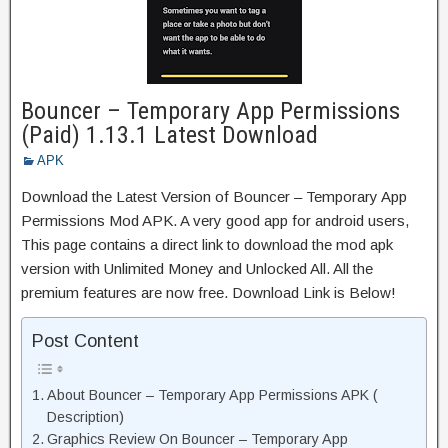
Bouncer – Temporary App Permissions
(Paid) 1.13.1 Latest Download
APK
Download the Latest Version of Bouncer – Temporary App
Permissions Mod APK. A very good app for android users,
This page contains a direct link to download the mod apk
version with Unlimited Money and Unlocked All. All the
premium features are now free. Download Link is Below!
Post Content
About Bouncer – Temporary App Permissions APK (
Description)
Graphics Review On Bouncer – Temporary App