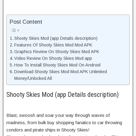
Post Content
Shooty Skies Mod (app Details description)
Features Of Shooty Skies Mod Mod APK
Graphics Review On Shooty Skies Mod APK
Video Review On Shooty Skies Mod app
How To Install Shooty Skies Mod On Android
Download Shooty Skies Mod Mod APK Unlimited
Money/Unlocked All
Shooty Skies Mod (app Details description)
Blast, swoosh and soar your way through waves of
madness, from bulk buy shopping fanatics to car throwing
condors and pirate ships in Shooty Skies!