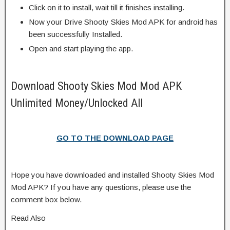
Click on it to install, wait till it finishes installing.
Now your Drive Shooty Skies Mod APK for android has
been successfully Installed.
Open and start playing the app.
Download Shooty Skies Mod Mod APK
Unlimited Money/Unlocked All
GO TO THE DOWNLOAD PAGE
Hope you have downloaded and installed Shooty Skies Mod
Mod APK? If you have any questions, please use the
comment box below.
Read Also