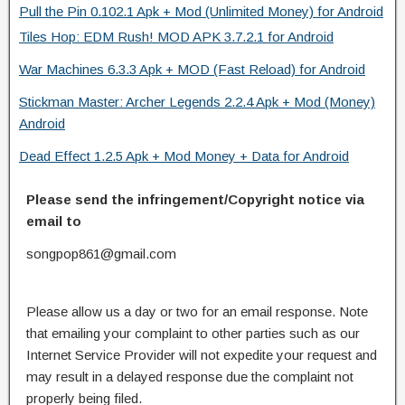
Pull the Pin 0.102.1 Apk + Mod (Unlimited Money) for Android
Tiles Hop: EDM Rush! MOD APK 3.7.2.1 for Android
War Machines 6.3.3 Apk + MOD (Fast Reload) for Android
Stickman Master: Archer Legends 2.2.4 Apk + Mod (Money)
Android
Dead Effect 1.2.5 Apk + Mod Money + Data for Android
Please send the infringement/Copyright notice via
email to
songpop861@gmail.com
Please allow us a day or two for an email response. Note
that emailing your complaint to other parties such as our
Internet Service Provider will not expedite your request and
may result in a delayed response due the complaint not
properly being filed.