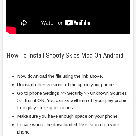
How To Install Shooty Skies Mod On Android
Now download the file using the link above.
Uninstall other versions of the app in your phone.
Go to phone Settings >> Security>> Unknown Sources
>> Turn it ON. You can as well turn off your play protect
from play store app settings.
Make sure you have enough space on your phone.
Locate where the downloaded file is stored on your
phone.