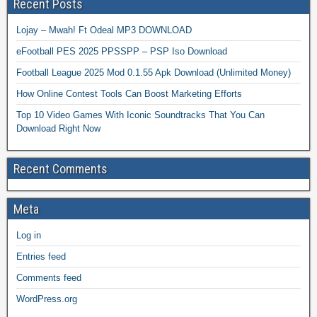
Recent Posts
Lojay – Mwah! Ft Odeal MP3 DOWNLOAD
eFootball PES 2025 PPSSPP – PSP Iso Download
Football League 2025 Mod 0.1.55 Apk Download (Unlimited Money)
How Online Contest Tools Can Boost Marketing Efforts
Top 10 Video Games With Iconic Soundtracks That You Can
Download Right Now
Recent Comments
Meta
Log in
Entries feed
Comments feed
WordPress.org