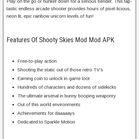
Play on the go or hunker down for a serious bender. This tap-
tastic endless arcade shooter provides hours of pixel-licious,
neon lit, epic rainbow unicorn levels of fun!
Features Of Shooty Skies Mod Mod APK
Free-to-play action
Shooting the static out of those retro TV’s
Earning coin to unlock in-game loot
Hundreds of characters and dozens of sidekicks
The ultimate arsenal in bunny booping weaponry
Out of this world environments
Achievements for daaaaays
Dedicated to Sparkle Motion