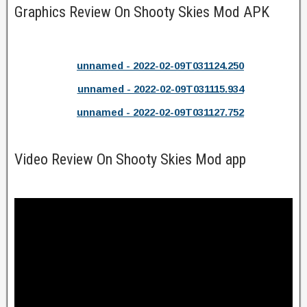
Graphics Review On Shooty Skies Mod APK
unnamed - 2022-02-09T031124.250
unnamed - 2022-02-09T031115.934
unnamed - 2022-02-09T031127.752
Video Review On Shooty Skies Mod app