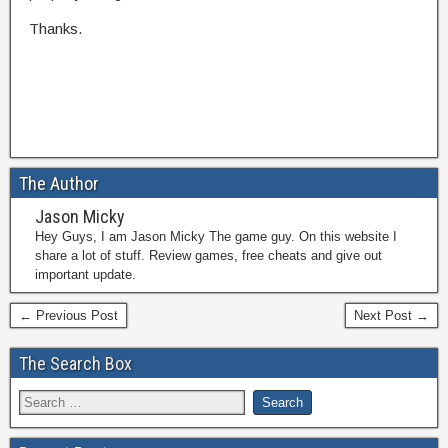
Thanks.
The Author
Jason Micky
Hey Guys, I am Jason Micky The game guy. On this website I
share a lot of stuff. Review games, free cheats and give out
important update.
← Previous Post
Next Post →
The Search Box