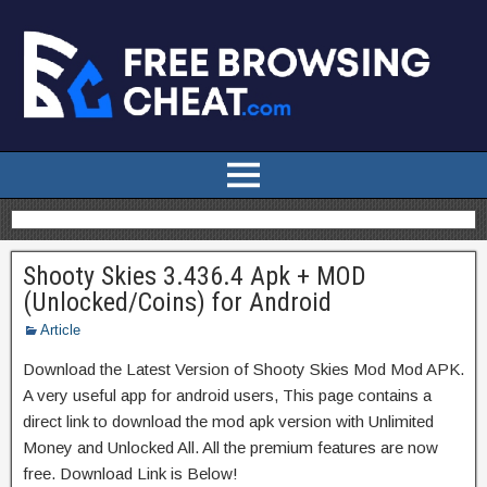
Shooty Skies 3.436.4 Apk + MOD
(Unlocked/Coins) for Android
Article
Download the Latest Version of Shooty Skies Mod Mod APK.
A very useful app for android users, This page contains a
direct link to download the mod apk version with Unlimited
Money and Unlocked All. All the premium features are now
free. Download Link is Below!