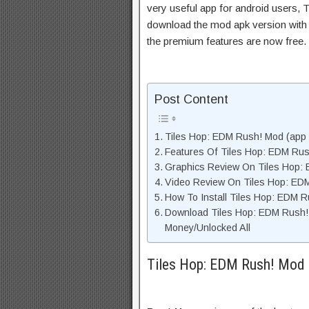
very useful app for android users, T
download the mod apk version with 
the premium features are now free.
Post Content
Tiles Hop: EDM Rush! Mod (app D
Features Of Tiles Hop: EDM Ru
Graphics Review On Tiles Hop:
Video Review On Tiles Hop: ED
How To Install Tiles Hop: EDM 
Download Tiles Hop: EDM Rush!
Money/Unlocked All
Tiles Hop: EDM Rush! Mod (