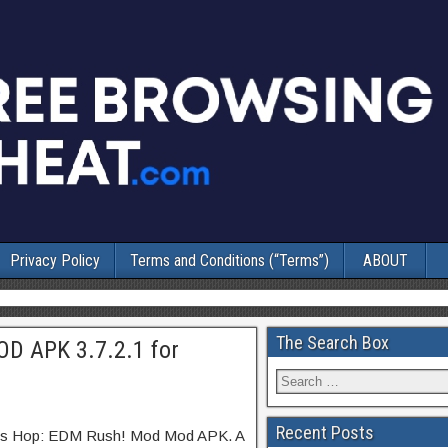
Privacy Policy
Terms and Conditions (“Terms”)
ABOUT
The Search Box
OD APK 3.7.2.1 for
Recent Posts
iles Hop: EDM Rush! Mod Mod APK. A