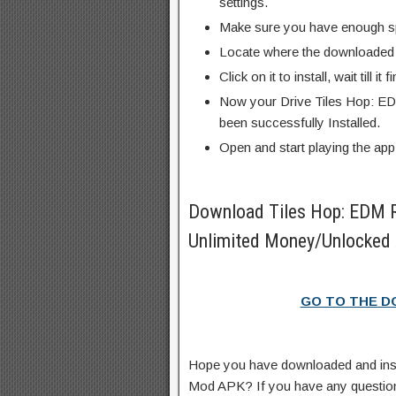
settings.
Make sure you have enough s
Locate where the downloaded f
Click on it to install, wait till it 
Now your Drive Tiles Hop: E
been successfully Installed.
Open and start playing the app
Download Tiles Hop: EDM
Unlimited Money/Unlocked 
GO TO THE 
Hope you have downloaded and ins
Mod APK? If you have any questio