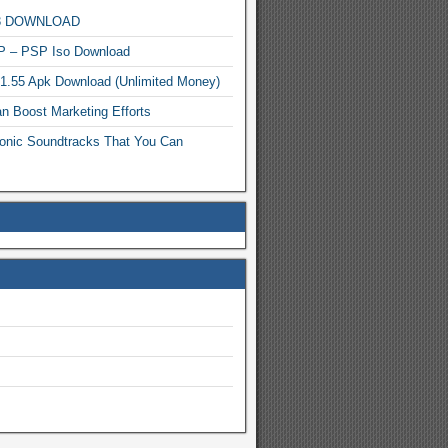
MP3 DOWNLOAD
P – PSP Iso Download
.1.55 Apk Download (Unlimited Money)
n Boost Marketing Efforts
onic Soundtracks That You Can