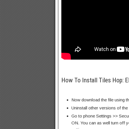
How To Install Tiles Hop:
Now download the file using th
Uninstall other versions of the
Go to phone Settings >> Secu
ON. You can as well turn off y