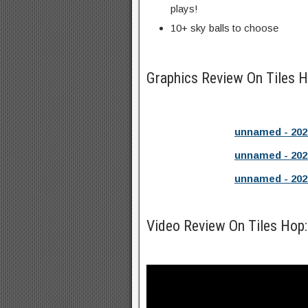
plays!
10+ sky balls to choose
Graphics Review On Tiles
unnamed - 202
unnamed - 202
unnamed - 202
Video Review On Tiles Hop