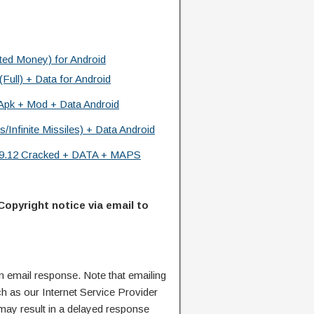
ted Money) for Android
ll) + Data for Android
 Apk + Mod + Data Android
Infinite Missiles) + Data Android
.9.12 Cracked + DATA + MAPS
Copyright notice via email to
n email response. Note that emailing
ch as our Internet Service Provider
 may result in a delayed response