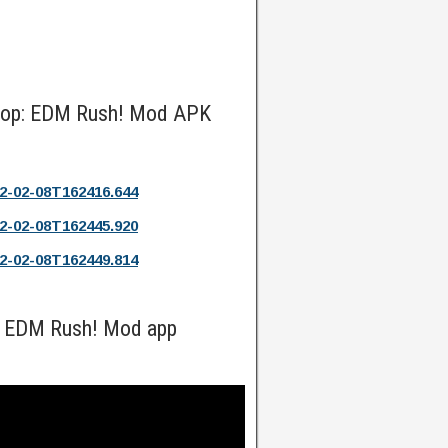
 Hop: EDM Rush! Mod APK
2-02-08T162416.644
2-02-08T162445.920
2-02-08T162449.814
: EDM Rush! Mod app