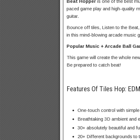
Beat Hopper
is one of the best m
paced game play and high-quality m
guitar.
Bounce off tiles, Listen to the Be
in this mind-blowing arcade music 
Popular Music + Arcade Ball 
This game will create the whole ne
Be prepared to catch beat!
Features Of Tiles Hop: E
One-touch control with simple
Breathtaking 3D ambient and e
30+ absolutely beautiful and f
20+ Different backgrounds to 