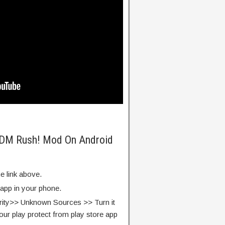
 EDM Rush! Mod On Android
e link above.
 app in your phone.
rity>> Unknown Sources >> Turn it
our play protect from play store app