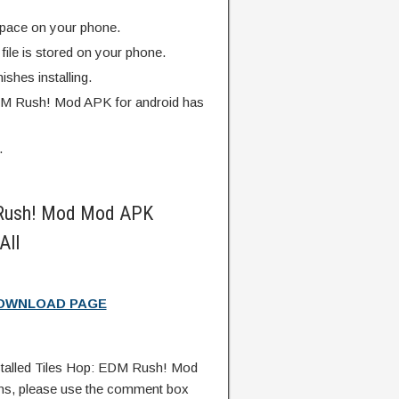
pace on your phone.
ile is stored on your phone.
finishes installing.
DM Rush! Mod APK for android has
.
 Rush! Mod Mod APK
All
DOWNLOAD PAGE
talled Tiles Hop: EDM Rush! Mod
ns, please use the comment box