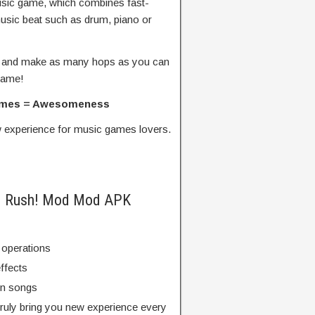
usic game, which combines fast-
usic beat such as drum, piano or
at, and make as many hops as you can
game!
Games = Awesomeness
w experience for music games lovers.
DM Rush! Mod Mod APK
 operations
ffects
un songs
truly bring you new experience every