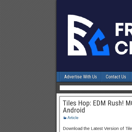
Advertise With Us
Contact Us
Tiles Hop: EDM Rush! M
Android
Article
Download the Latest Version of T