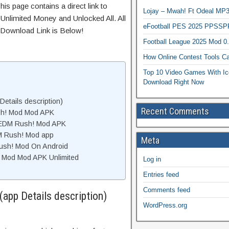
his page contains a direct link to
Lojay – Mwah! Ft Odeal 
Unlimited Money and Unlocked All. All
eFootball PES 2025 PPSSP
 Download Link is Below!
Football League 2025 Mod 0
How Online Contest Tools Ca
Top 10 Video Games With Ic
Download Right Now
etails description)
Recent Comments
sh! Mod Mod APK
 EDM Rush! Mod APK
M Rush! Mod app
Meta
Rush! Mod On Android
 Mod Mod APK Unlimited
Log in
Entries feed
Comments feed
app Details description)
WordPress.org