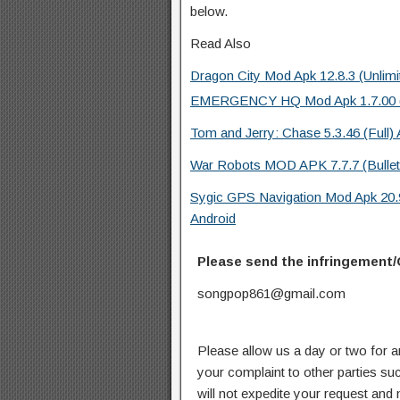
below.
Read Also
Dragon City Mod Apk 12.8.3 (Unlimi
EMERGENCY HQ Mod Apk 1.7.00 (Fu
Tom and Jerry: Chase 5.3.46 (Full)
War Robots MOD APK 7.7.7 (Bullets/
Sygic GPS Navigation Mod Apk 20
Android
Please send the infringement/
songpop861@gmail.com
Please allow us a day or two for a
your complaint to other parties su
will not expedite your request and