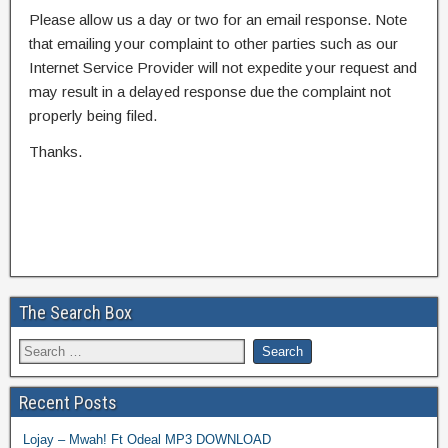
Please allow us a day or two for an email response. Note
that emailing your complaint to other parties such as our
Internet Service Provider will not expedite your request and
may result in a delayed response due the complaint not
properly being filed.
Thanks.
The Search Box
Recent Posts
Lojay – Mwah! Ft Odeal MP3 DOWNLOAD