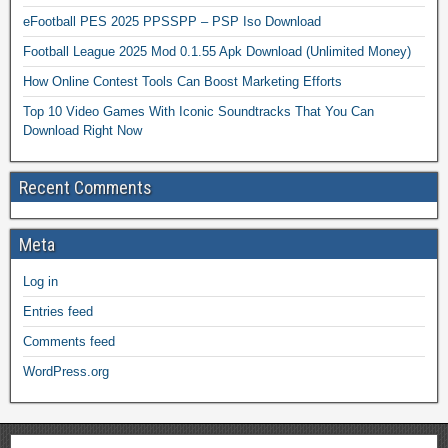
eFootball PES 2025 PPSSPP – PSP Iso Download
Football League 2025 Mod 0.1.55 Apk Download (Unlimited Money)
How Online Contest Tools Can Boost Marketing Efforts
Top 10 Video Games With Iconic Soundtracks That You Can
Download Right Now
Recent Comments
Meta
Log in
Entries feed
Comments feed
WordPress.org