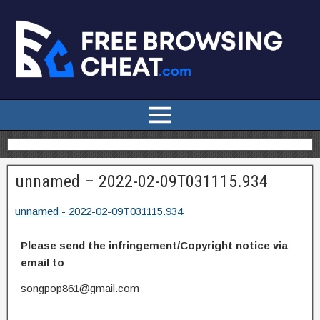
unnamed – 2022-02-09T031115.934
unnamed - 2022-02-09T031115.934
Please send the infringement/Copyright notice via
email to
songpop861@gmail.com