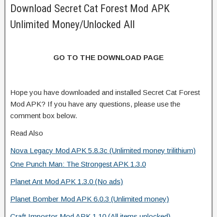
Download Secret Cat Forest Mod APK
Unlimited Money/Unlocked All
GO TO THE DOWNLOAD PAGE
Hope you have downloaded and installed Secret Cat Forest
Mod APK? If you have any questions, please use the
comment box below.
Read Also
Nova Legacy Mod APK 5.8.3c (Unlimited money trilithium)
One Punch Man: The Strongest APK 1.3.0
Planet Ant Mod APK 1.3.0 (No ads)
Planet Bomber Mod APK 6.0.3 (Unlimited money)
Craft Impostor Mod APK 1.10 (All items unlocked)