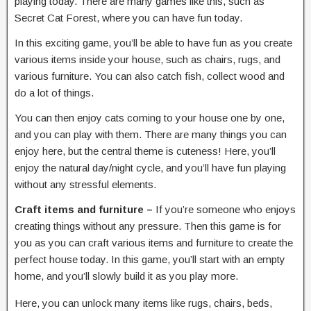
playing today. There are many games like this, such as
Secret Cat Forest, where you can have fun today.
In this exciting game, you’ll be able to have fun as you create
various items inside your house, such as chairs, rugs, and
various furniture. You can also catch fish, collect wood and
do a lot of things.
You can then enjoy cats coming to your house one by one,
and you can play with them. There are many things you can
enjoy here, but the central theme is cuteness! Here, you’ll
enjoy the natural day/night cycle, and you’ll have fun playing
without any stressful elements.
Craft items and furniture –
If you’re someone who enjoys
creating things without any pressure. Then this game is for
you as you can craft various items and furniture to create the
perfect house today. In this game, you’ll start with an empty
home, and you’ll slowly build it as you play more.
Here, you can unlock many items like rugs, chairs, beds,