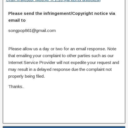
Please send the infringement/Copyright notice via
email to
songpop861@gmail.com
Please allow us a day or two for an email response. Note
that emailing your complaint to other parties such as our
Internet Service Provider will not expedite your request and
may result in a delayed response due the complaint not
properly being filed.
Thanks.