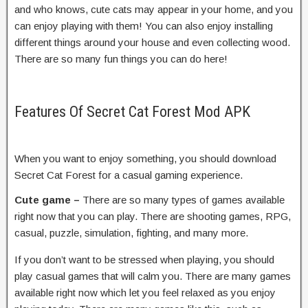
and who knows, cute cats may appear in your home, and you
can enjoy playing with them! You can also enjoy installing
different things around your house and even collecting wood.
There are so many fun things you can do here!
Features Of Secret Cat Forest Mod APK
When you want to enjoy something, you should download
Secret Cat Forest for a casual gaming experience.
Cute game –
There are so many types of games available
right now that you can play. There are shooting games, RPG,
casual, puzzle, simulation, fighting, and many more.
If you don’t want to be stressed when playing, you should
play casual games that will calm you. There are many games
available right now which let you feel relaxed as you enjoy