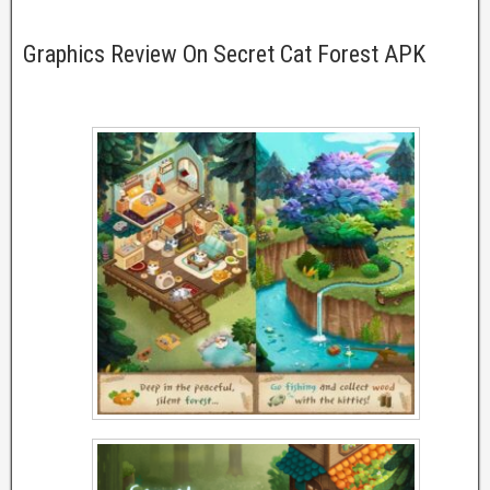
Graphics Review On Secret Cat Forest APK