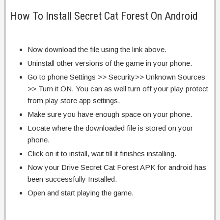
How To Install Secret Cat Forest On Android
Now download the file using the link above.
Uninstall other versions of the game in your phone.
Go to phone Settings >> Security>> Unknown Sources
>> Turn it ON. You can as well turn off your play protect
from play store app settings.
Make sure you have enough space on your phone.
Locate where the downloaded file is stored on your
phone.
Click on it to install, wait till it finishes installing.
Now your Drive Secret Cat Forest APK for android has
been successfully Installed.
Open and start playing the game.