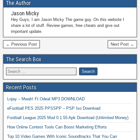
The Author
Jason Micky
Hey Guys, I am Jason Micky The game guy. On this website I
share a lot of stuff. Review games, free cheats and give out
important update.
← Previous Post
Next Post →
The Search Box
Recent Posts
Lojay – Mwah! Ft Odeal MP3 DOWNLOAD
eFootball PES 2025 PPSSPP – PSP Iso Download
Football League 2025 Mod 0.1.55 Apk Download (Unlimited Money)
How Online Contest Tools Can Boost Marketing Efforts
Top 10 Video Games With Iconic Soundtracks That You Can