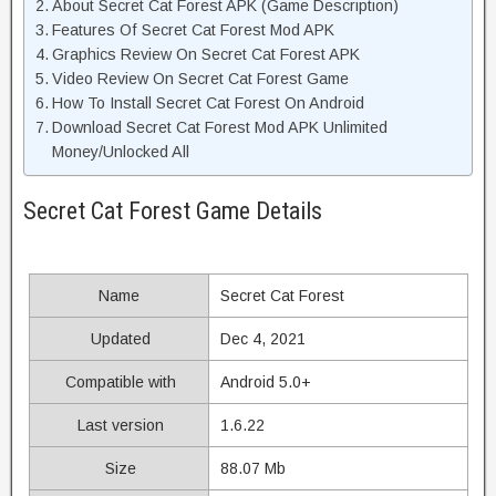
About Secret Cat Forest APK (Game Description)
Features Of Secret Cat Forest Mod APK
Graphics Review On Secret Cat Forest APK
Video Review On Secret Cat Forest Game
How To Install Secret Cat Forest On Android
Download Secret Cat Forest Mod APK Unlimited
Money/Unlocked All
Secret Cat Forest Game Details
Name
Secret Cat Forest
Updated
Dec 4, 2021
Compatible with
Android 5.0+
Last version
1.6.22
Size
88.07 Mb