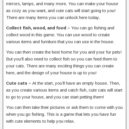
mirrors, lamps, and many more. You can make your house
as cozy as you want, and cute cats will start going to you!
There are many items you can unlock here today.
Collect fish, wood, and food –
You can go fishing and
collect wood in this game. You can use wood to create
various items and furniture that you can use in the house.
You can then create the best home for you and your fur pets!
But you’ll also need to collect fish so you can feed them to
your cats. There are many exciting things you can create
here, and the design of your house is up to you!
Cute cats –
At the start, you’ll have an empty house. Then,
as you create various items and catch fish, cute cats will start
to go to your house, and you can start petting them!
You can then take their pictures or ask them to come with you
when you go fishing. This is a game that lets you have fun
with cute elements to help you relax.