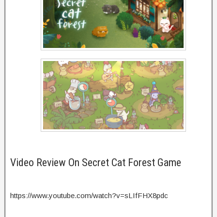
Video Review On Secret Cat Forest Game
https://www.youtube.com/watch?v=sLIfFHX8pdc