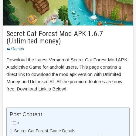
Secret Cat Forest Mod APK 1.6.7
(Unlimited money)
Games
Download the Latest Version of Secret Cat Forest Mod APK.
A addictive Game for android users, This page contains a
direct link to download the mod apk version with Unlimited
Money and Unlocked All. All the premium features are now
free. Download Link is Below!
Post Content
Secret Cat Forest Game Details