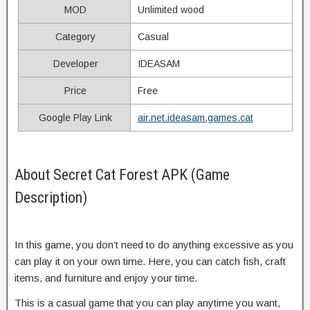
MOD
Unlimited wood
Category
Casual
Developer
IDEASAM
Price
Free
Google Play Link
air.net.ideasam.games.cat
About Secret Cat Forest APK (Game
Description)
In this game, you don’t need to do anything excessive as you
can play it on your own time. Here, you can catch fish, craft
items, and furniture and enjoy your time.
This is a casual game that you can play anytime you want,