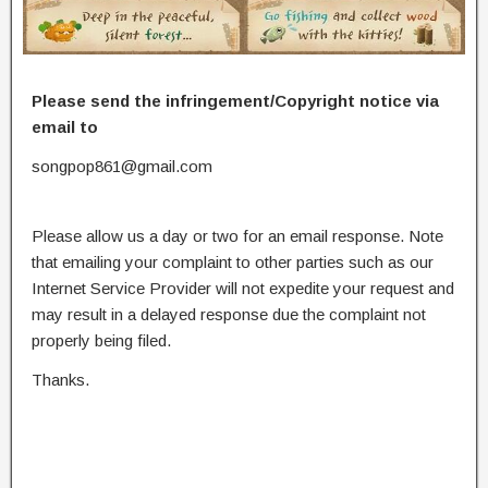
Please send the infringement/Copyright notice via
email to
songpop861@gmail.com
Please allow us a day or two for an email response. Note
that emailing your complaint to other parties such as our
Internet Service Provider will not expedite your request and
may result in a delayed response due the complaint not
properly being filed.
Thanks.