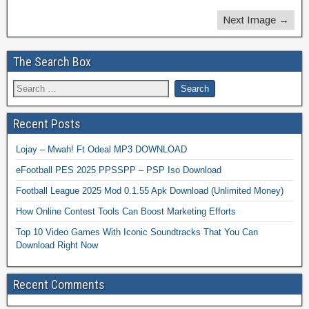
Next Image →
The Search Box
Recent Posts
Lojay – Mwah! Ft Odeal MP3 DOWNLOAD
eFootball PES 2025 PPSSPP – PSP Iso Download
Football League 2025 Mod 0.1.55 Apk Download (Unlimited Money)
How Online Contest Tools Can Boost Marketing Efforts
Top 10 Video Games With Iconic Soundtracks That You Can
Download Right Now
Recent Comments