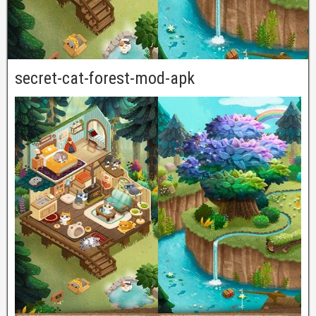
secret-cat-forest-mod-apk