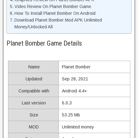
Video Review On Planet Bomber Game
How To Install Planet Bomber On Android
Download Planet Bomber Mod APK Unlimited
Money/Unlocked All
Planet Bomber Game Details
Name
Planet Bomber
Updated
Sep 28, 2021
Compatible with
Android 4.4+
Last version
6.0.3
Size
53.25 Mb
MOD
Unlimited money