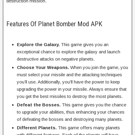
destruction mission.
Features Of Planet Bomber Mod APK
Explore the Galaxy.
This game gives you an
exceptional chance to explore the galaxy and launch
destructive attacks on negative planets.
Choose Your Weapons.
When you join the game, you
must select your missile and the attacking techniques
you’ll use. Additionally, you’ll have the power to keep
upgrading the power in your missile. Always ensure that
you get the best missiles to destroy the most planets.
Defeat the Bosses.
This game gives you the chance
to upgrade your abilities, thus enhancing your chances
of defeating the bosses and destroying many planets.
Different Planets.
This game offers many planets
with different features. Each of the planets will have