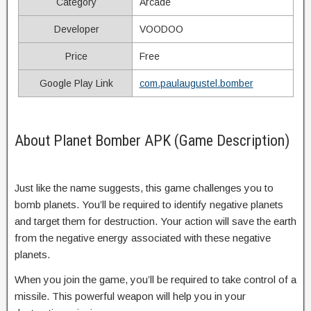
Category
Arcade
Developer
VOODOO
Price
Free
Google Play Link
com.paulaugustel.bomber
About Planet Bomber APK (Game Description)
Just like the name suggests, this game challenges you to
bomb planets. You’ll be required to identify negative planets
and target them for destruction. Your action will save the earth
from the negative energy associated with these negative
planets.
When you join the game, you’ll be required to take control of a
missile. This powerful weapon will help you in your