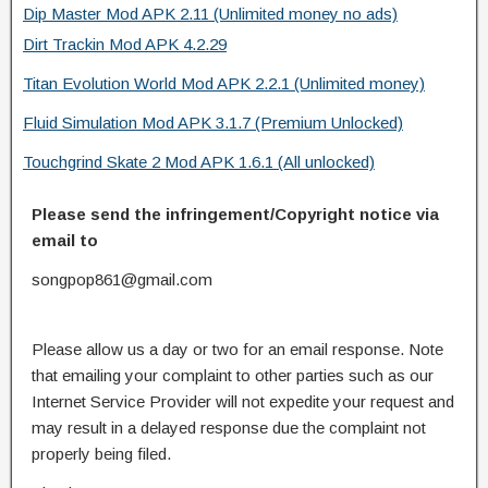
Dip Master Mod APK 2.11 (Unlimited money no ads)
Dirt Trackin Mod APK 4.2.29
Titan Evolution World Mod APK 2.2.1 (Unlimited money)
Fluid Simulation Mod APK 3.1.7 (Premium Unlocked)
Touchgrind Skate 2 Mod APK 1.6.1 (All unlocked)
Please send the infringement/Copyright notice via
email to
songpop861@gmail.com
Please allow us a day or two for an email response. Note
that emailing your complaint to other parties such as our
Internet Service Provider will not expedite your request and
may result in a delayed response due the complaint not
properly being filed.