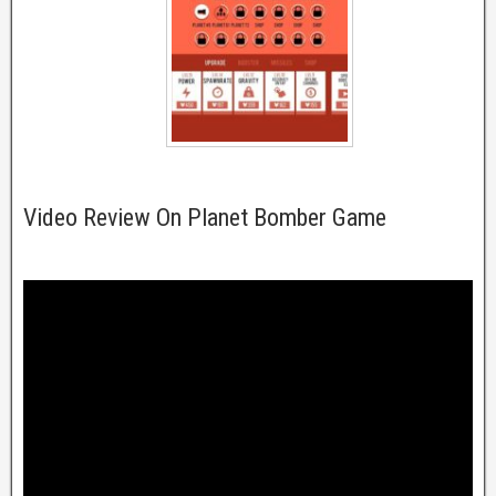
Video Review On Planet Bomber Game