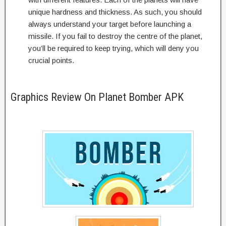
unique hardness and thickness. As such, you should
always understand your target before launching a
missile. If you fail to destroy the centre of the planet,
you’ll be required to keep trying, which will deny you
crucial points.
Graphics Review On Planet Bomber APK