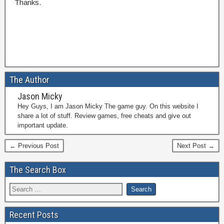
Thanks.
The Author
Jason Micky
Hey Guys, I am Jason Micky The game guy. On this website I
share a lot of stuff. Review games, free cheats and give out
important update.
← Previous Post
Next Post →
The Search Box
Recent Posts