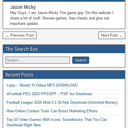
Jason Micky
Hey Guys, I am Jason Micky The game guy. On this website I
share a lot of stuff. Review games, free cheats and give out
important update.
← Previous Post
Next Post →
The Search Box
Recent Posts
Lojay – Mwah! Ft Odeal MP3 DOWNLOAD
eFootball PES 2025 PPSSPP – PSP Iso Download
Football League 2025 Mod 0.1.55 Apk Download (Unlimited Money)
How Online Contest Tools Can Boost Marketing Efforts
Top 10 Video Games With Iconic Soundtracks That You Can
Download Right Now