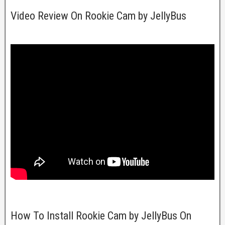
Video Review On Rookie Cam by JellyBus
How To Install Rookie Cam by JellyBus On