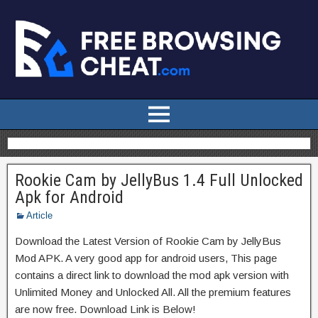
Rookie Cam by JellyBus 1.4 Full Unlocked
Apk for Android
Article
Download the Latest Version of Rookie Cam by JellyBus
Mod APK. A very good app for android users, This page
contains a direct link to download the mod apk version with
Unlimited Money and Unlocked All. All the premium features
are now free. Download Link is Below!