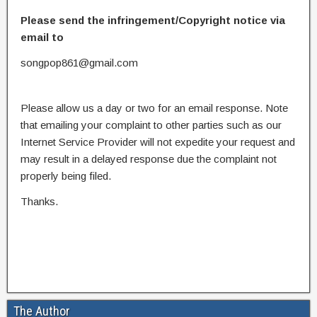
Please send the infringement/Copyright notice via
email to
songpop861@gmail.com
Please allow us a day or two for an email response. Note
that emailing your complaint to other parties such as our
Internet Service Provider will not expedite your request and
may result in a delayed response due the complaint not
properly being filed.
Thanks.
The Author