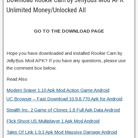
Unlimited Money/Unlocked All
GO TO THE DOWNLOAD PAGE
Hope you have downloaded and installed Rookie Cam by
JellyBus Mod APK? If you have any questions, please use
the comment box below.
Read Also
Modern Sniper 1.10 Apk Mod Action Game Android
UC Browser – Fast Download 10.9.8.770 Apk for Android
Stealth Inc. 2 Game of Clones 1.8 Full Apk Data Android
Flick Shoot US Multiplayer 1 Apk Mod Android
Tales Of Link 1.9.3 Apk Mod Massive Damage Android