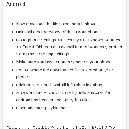
Android
Now download the file using the link above.
Uninstall other versions of the in your phone.
Go to phone Settings >> Security>> Unknown Sources
>> Turn it ON. You can as well turn off your play protect
from play store app settings.
Make sure you have enough space on your phone.
Locate where the downloaded file is stored on your
phone.
Click on it to install, wait till it finishes installing.
Now your Drive Rookie Cam by JellyBus APK for
android has been successfully Installed.
Open and start playing the .
Download Rookie Cam by JellyBus Mod APK