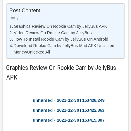
Post Content
Graphics Review On Rookie Cam by JellyBus APK
Video Review On Rookie Cam by JellyBus
How To Install Rookie Cam by JellyBus On Android
Download Rookie Cam by JellyBus Mod APK Unlimited
Money/Unlocked All
Graphics Review On Rookie Cam by JellyBus
APK
unnamed - 2021-12-30T153428.249
unnamed - 2021-12-30T153422.863
unnamed - 2021-12-30T153415.807