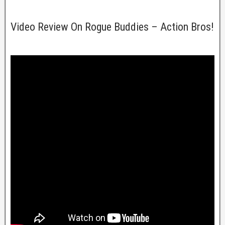
Video Review On Rogue Buddies – Action Bros!