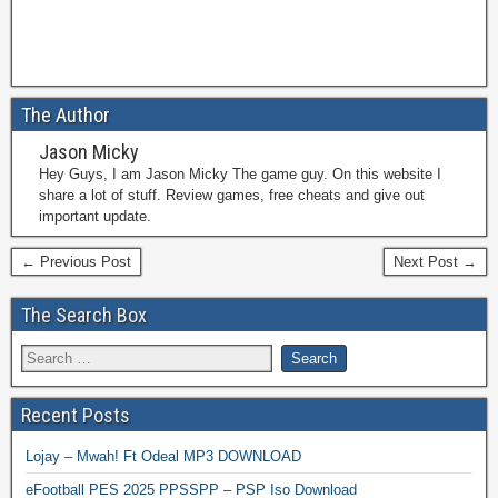
The Author
Jason Micky
Hey Guys, I am Jason Micky The game guy. On this website I
share a lot of stuff. Review games, free cheats and give out
important update.
← Previous Post
Next Post →
The Search Box
Recent Posts
Lojay – Mwah! Ft Odeal MP3 DOWNLOAD
eFootball PES 2025 PPSSPP – PSP Iso Download