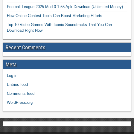
Football League 2025 Mod 0.1.55 Apk Download (Unlimited Money)
How Online Contest Tools Can Boost Marketing Efforts
Top 10 Video Games With Iconic Soundtracks That You Can
Download Right Now
Recent Comments
Meta
Log in
Entries feed
Comments feed
WordPress.org