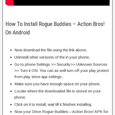
How To Install Rogue Buddies – Action Bros!
On Android
Now download the file using the link above.
Uninstall other versions of the in your phone.
Go to phone Settings >> Security>> Unknown Sources
>> Turn it ON. You can as well turn off your play protect
from play store app settings.
Make sure you have enough space on your phone.
Locate where the downloaded file is stored on your
phone.
Click on it to install, wait till it finishes installing.
Now your Drive Rogue Buddies – Action Bros! APK for