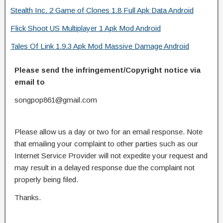
Stealth Inc. 2 Game of Clones 1.8 Full Apk Data Android
Flick Shoot US Multiplayer 1 Apk Mod Android
Tales Of Link 1.9.3 Apk Mod Massive Damage Android
Please send the infringement/Copyright notice via
email to
songpop861@gmail.com
Please allow us a day or two for an email response. Note
that emailing your complaint to other parties such as our
Internet Service Provider will not expedite your request and
may result in a delayed response due the complaint not
properly being filed.
Thanks.