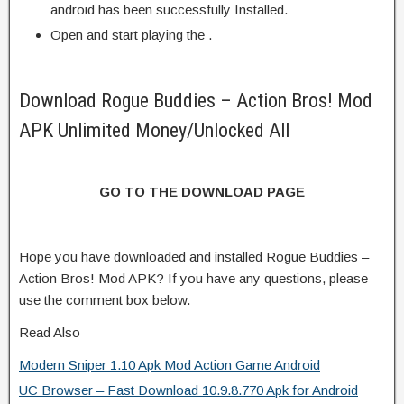
android has been successfully Installed.
Open and start playing the .
Download Rogue Buddies – Action Bros! Mod
APK Unlimited Money/Unlocked All
GO TO THE DOWNLOAD PAGE
Hope you have downloaded and installed Rogue Buddies –
Action Bros! Mod APK? If you have any questions, please
use the comment box below.
Read Also
Modern Sniper 1.10 Apk Mod Action Game Android
UC Browser – Fast Download 10.9.8.770 Apk for Android