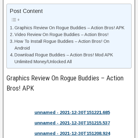
Post Content
Graphics Review On Rogue Buddies – Action Bros! APK
Video Review On Rogue Buddies – Action Bros!
How To Install Rogue Buddies – Action Bros! On
Android
Download Rogue Buddies – Action Bros! Mod APK
Unlimited Money/Unlocked All
Graphics Review On Rogue Buddies – Action
Bros! APK
unnamed - 2021-12-30T151221.685
unnamed - 2021-12-30T151215.537
unnamed - 2021-12-30T151208.924