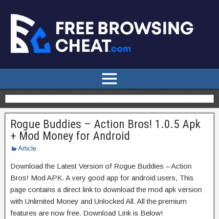
Rogue Buddies – Action Bros! 1.0.5 Apk
+ Mod Money for Android
Article
Download the Latest Version of Rogue Buddies – Action
Bros! Mod APK. A very good app for android users, This
page contains a direct link to download the mod apk version
with Unlimited Money and Unlocked All. All the premium
features are now free. Download Link is Below!