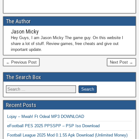
The Author
Jason Micky
Hey Guys, I am Jason Micky The game guy. On this website I
share a lot of stuff. Review games, free cheats and give out
important update.
← Previous Post
Next Post →
The Search Box
Recent Posts
Lojay – Mwah! Ft Odeal MP3 DOWNLOAD
eFootball PES 2025 PPSSPP – PSP Iso Download
Football League 2025 Mod 0.1.55 Apk Download (Unlimited Money)