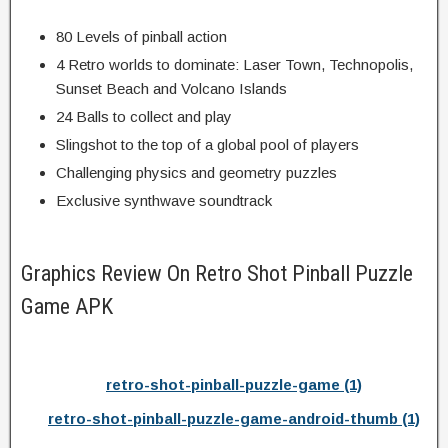
80 Levels of pinball action
4 Retro worlds to dominate: Laser Town, Technopolis,
Sunset Beach and Volcano Islands
24 Balls to collect and play
Slingshot to the top of a global pool of players
Challenging physics and geometry puzzles
Exclusive synthwave soundtrack
Graphics Review On Retro Shot Pinball Puzzle
Game APK
retro-shot-pinball-puzzle-game (1)
retro-shot-pinball-puzzle-game-android-thumb (1)