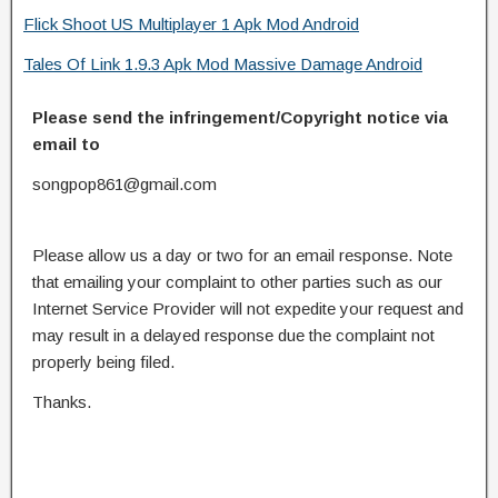
Flick Shoot US Multiplayer 1 Apk Mod Android
Tales Of Link 1.9.3 Apk Mod Massive Damage Android
Please send the infringement/Copyright notice via
email to
songpop861@gmail.com
Please allow us a day or two for an email response. Note
that emailing your complaint to other parties such as our
Internet Service Provider will not expedite your request and
may result in a delayed response due the complaint not
properly being filed.
Thanks.