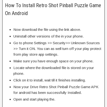
How To Install Retro Shot Pinball Puzzle Game
On Android
Now download the file using the link above.
Uninstall other versions of the in your phone.
Go to phone Settings >> Security>> Unknown Sources
>> Turn it ON. You can as well turn off your play protect
from play store app settings.
Make sure you have enough space on your phone.
Locate where the downloaded file is stored on your
phone.
Click on it to install, wait till it finishes installing.
Now your Drive Retro Shot Pinball Puzzle Game APK
for android has been successfully Installed.
Open and start playing the.