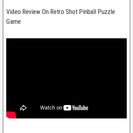
Video Review On Retro Shot Pinball Puzzle
Game