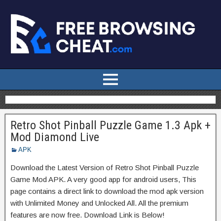
Retro Shot Pinball Puzzle Game 1.3 Apk +
Mod Diamond Live
APK
Download the Latest Version of Retro Shot Pinball Puzzle
Game Mod APK. A very good app for android users, This
page contains a direct link to download the mod apk version
with Unlimited Money and Unlocked All. All the premium
features are now free. Download Link is Below!