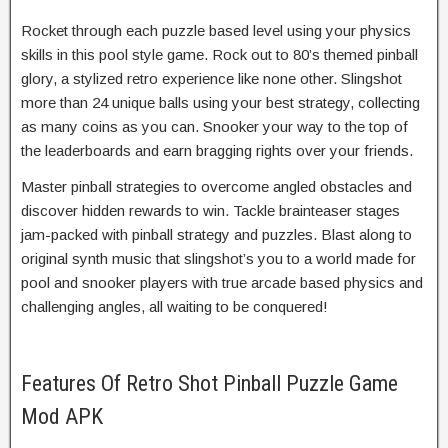
Rocket through each puzzle based level using your physics
skills in this pool style game. Rock out to 80’s themed pinball
glory, a stylized retro experience like none other. Slingshot
more than 24 unique balls using your best strategy, collecting
as many coins as you can. Snooker your way to the top of
the leaderboards and earn bragging rights over your friends.
Master pinball strategies to overcome angled obstacles and
discover hidden rewards to win. Tackle brainteaser stages
jam-packed with pinball strategy and puzzles. Blast along to
original synth music that slingshot’s you to a world made for
pool and snooker players with true arcade based physics and
challenging angles, all waiting to be conquered!
Features Of Retro Shot Pinball Puzzle Game
Mod APK