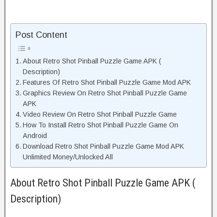
Post Content
About Retro Shot Pinball Puzzle Game APK (
Description)
Features Of Retro Shot Pinball Puzzle Game Mod APK
Graphics Review On Retro Shot Pinball Puzzle Game
APK
Video Review On Retro Shot Pinball Puzzle Game
How To Install Retro Shot Pinball Puzzle Game On
Android
Download Retro Shot Pinball Puzzle Game Mod APK
Unlimited Money/Unlocked All
About Retro Shot Pinball Puzzle Game APK (
Description)