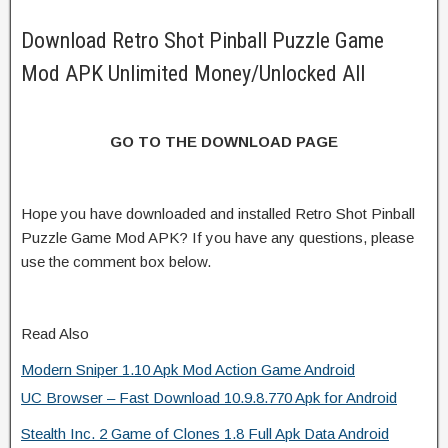
Download Retro Shot Pinball Puzzle Game
Mod APK Unlimited Money/Unlocked All
GO TO THE DOWNLOAD PAGE
Hope you have downloaded and installed Retro Shot Pinball
Puzzle Game Mod APK? If you have any questions, please
use the comment box below.
Read Also
Modern Sniper 1.10 Apk Mod Action Game Android
UC Browser – Fast Download 10.9.8.770 Apk for Android
Stealth Inc. 2 Game of Clones 1.8 Full Apk Data Android