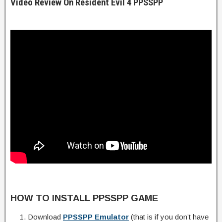
Video Review On Resident Evil 4 PPSSPP
HOW TO INSTALL PPSSPP GAME
Download
PPSSPP Emulator
(that is if you don’t have