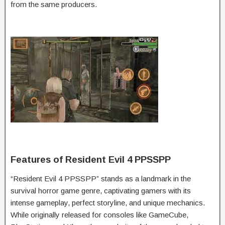
from the same producers.
Features of Resident Evil 4 PPSSPP
“Resident Evil 4 PPSSPP” stands as a landmark in the
survival horror game genre, captivating gamers with its
intense gameplay, perfect storyline, and unique mechanics.
While originally released for consoles like GameCube,