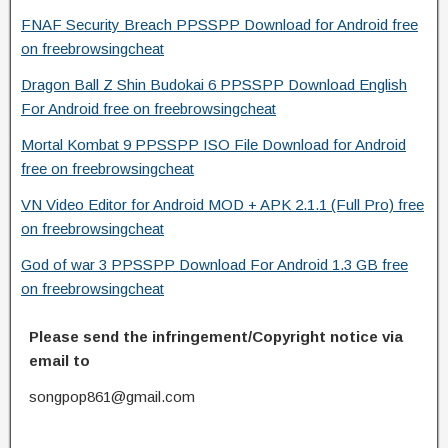
FNAF Security Breach PPSSPP Download for Android free
on freebrowsingcheat
Dragon Ball Z Shin Budokai 6 PPSSPP Download English
For Android free on freebrowsingcheat
Mortal Kombat 9 PPSSPP ISO File Download for Android
free on freebrowsingcheat
VN Video Editor for Android MOD + APK 2.1.1 (Full Pro) free
on freebrowsingcheat
God of war 3 PPSSPP Download For Android 1.3 GB free
on freebrowsingcheat
Please send the infringement/Copyright notice via
email to
songpop861@gmail.com