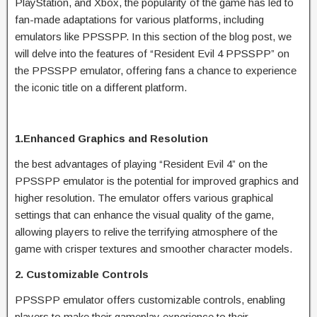
PlayStation, and Xbox, the popularity of the game has led to
fan-made adaptations for various platforms, including
emulators like PPSSPP. In this section of the blog post, we
will delve into the features of “Resident Evil 4 PPSSPP” on
the PPSSPP emulator, offering fans a chance to experience
the iconic title on a different platform.
1.Enhanced Graphics and Resolution
the best advantages of playing “Resident Evil 4” on the
PPSSPP emulator is the potential for improved graphics and
higher resolution. The emulator offers various graphical
settings that can enhance the visual quality of the game,
allowing players to relive the terrifying atmosphere of the
game with crisper textures and smoother character models.
2. Customizable Controls
PPSSPP emulator offers customizable controls, enabling
players to make their gameplay experience to their