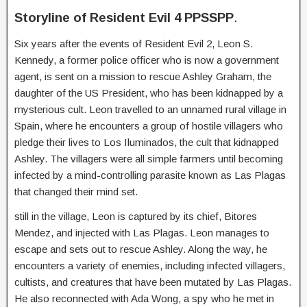
Storyline of Resident Evil 4 PPSSPP
.
Six years after the events of Resident Evil 2, Leon S.
Kennedy, a former police officer who is now a government
agent, is sent on a mission to rescue Ashley Graham, the
daughter of the US President, who has been kidnapped by a
mysterious cult. Leon
travelled to an unnamed rural village in
Spain, where he encounters a group of hostile villagers who
pledge their lives to Los Iluminados, the cult that kidnapped
Ashley. The villagers were all simple farmers until becoming
infected by a mind-controlling parasite known as Las Plagas
that changed their mind set.
still in the village, Leon is captured by its chief, Bitores
Mendez, and injected with Las Plagas.
Leon manages to
escape and sets out to rescue Ashley. Along the way, he
encounters a variety of enemies, including infected villagers,
cultists, and creatures that have been mutated by Las Plagas.
He also reconnected with Ada Wong, a spy who he met in