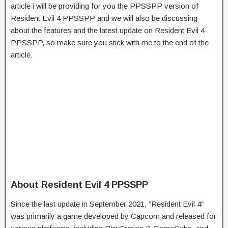
article i will be providing for you the PPSSPP version of
Resident Evil 4 PPSSPP and we will also be discussing
about the features and the latest update on Resident Evil 4
PPSSPP, so make sure you stick with me to the end of the
article.
About Resident Evil 4 PPSSPP
Since the last update in September 2021, “Resident Evil 4″
was primarily a game developed by Capcom and released for