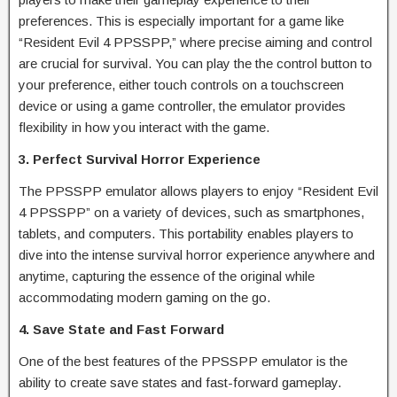
preferences. This is especially important for a game like
“Resident Evil 4 PPSSPP,” where precise aiming and control
are crucial for survival. You can play the the control button to
your preference, either touch controls on a touchscreen
device or using a game controller, the emulator provides
flexibility in how you interact with the game.
3. Perfect Survival Horror Experience
The PPSSPP emulator allows players to enjoy “Resident Evil
4 PPSSPP” on a variety of devices, such as smartphones,
tablets, and computers. This portability enables players to
dive into the intense survival horror experience anywhere and
anytime, capturing the essence of the original while
accommodating modern gaming on the go.
4. Save State and Fast Forward
One of the best features of the PPSSPP emulator is the
ability to create save states and fast-forward gameplay.