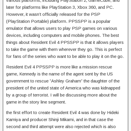
various platforms, including PlayStation 2, GameCube, and
later for platforms like PlayStation 3, Xbox 360, and PC.
However, it wasn’t officially released for the PSP
(PlayStation Portable) platform. PPSSPP is a popular
emulator that allows users to play PSP games on various
devices, including computers and mobile phones. The best
things about Resident Evil 4 PPSSPP is that it allows players
to take the game with them wherever they go. This is perfect
for fans of the series who want to be able to play it on the go.
Resident Evil 4 PPSSPP is more like a mission rescue
game, Kennedy is the name of the agent sent by the US
government to rescue ”Ashley Graham” the daughter of the
president of the united state of America who was kidnapped
by a group of terrorist. I will be discussing more about the
game in the story line segment.
the first effort to create Resident Evil 4 was done by Hideki
Kamiya and producer Shinji Mikami, and in that case the
second and third attempt were also rejected which is also