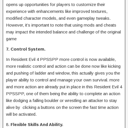
opens up opportunities for players to customize their
experience with enhancements like improved textures,
modified character models, and even gameplay tweaks.
However, it’s important to note that using mods and cheats
may impact the intended balance and challenge of the original
game
7. Control System.
In Resident Evil 4 PPSSPP more control is now available,
more realistic control and action can be done now like kicking
and pushing of ladder and window, this actually gives you the
player ability to control and manage your own survival. more
and more action are already put in place in this Resident Evil 4
PPSSPP, one of them being the ability to complete an action
like dodging a falling boulder or wrestling an attacker to stay
alive by clicking a buttons on the screen the fast time action
will be activated.
8.
Flexible Skills And Ability.