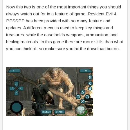
Now this two is one of the most important things you should
always watch out for in a feature of game, Resident Evil 4
PPSSPP has been provided with so many feature and
updates. A different menu is used to keep key things and
treasures, while the case holds weapons, ammunition, and
healing materials. In this game there are more skills than what
you can think of. so make sure you hit the download button.