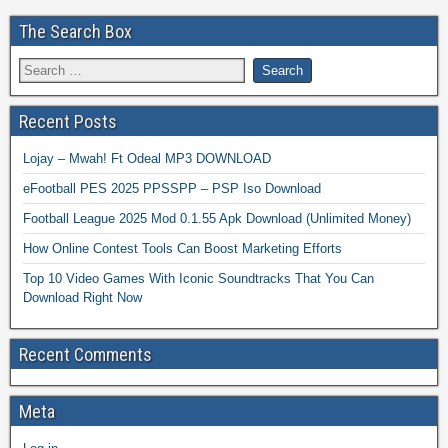
The Search Box
Recent Posts
Lojay – Mwah! Ft Odeal MP3 DOWNLOAD
eFootball PES 2025 PPSSPP – PSP Iso Download
Football League 2025 Mod 0.1.55 Apk Download (Unlimited Money)
How Online Contest Tools Can Boost Marketing Efforts
Top 10 Video Games With Iconic Soundtracks That You Can
Download Right Now
Recent Comments
Meta