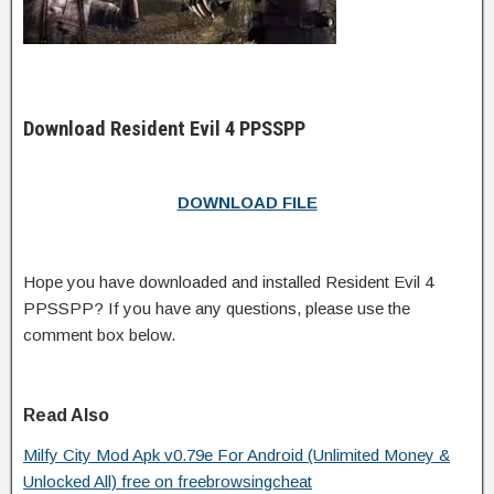
Download Resident Evil 4 PPSSPP
DOWNLOAD FILE
Hope you have downloaded and installed Resident Evil 4
PPSSPP? If you have any questions, please use the
comment box below.
Read Also
Milfy City Mod Apk v0.79e For Android (Unlimited Money &
Unlocked All) free on freebrowsingcheat