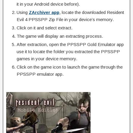
it in your Android device before).
Using
ZArchiver app
, locate the downloaded Resident
Evil 4 PPSSPP Zip File in your device’s memory.
Click on it and select extract.
The game will display an extracting process.
After extraction, open the PPSSPP Gold Emulator app
use it to locate the folder you extracted the PPSSPP
games in your device memory.
Click on the game icon to launch the game through the
PPSSPP emulator app.