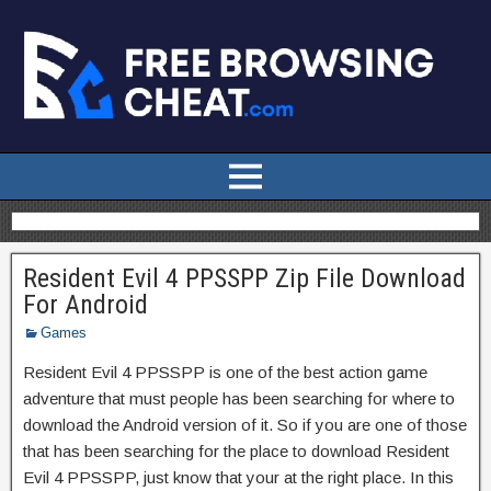
Resident Evil 4 PPSSPP Zip File Download
For Android
Games
Resident Evil 4 PPSSPP is one of the best action game
adventure that must people has been searching for where to
download the Android version of it. So if you are one of those
that has been searching for the place to download Resident
Evil 4 PPSSPP, just know that your at the right place. In this