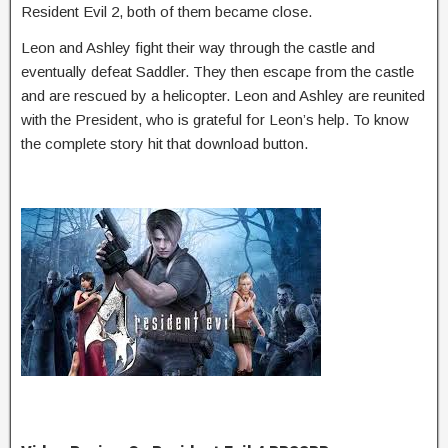
Resident Evil 2, both of them became close.
Leon and Ashley fight their way through the castle and
eventually defeat Saddler. They then escape from the castle
and are rescued by a helicopter. Leon and Ashley are reunited
with the President, who is grateful for Leon’s help. To know
the complete story hit that download button.