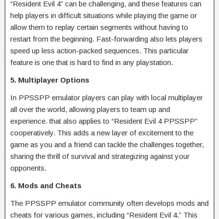
“Resident Evil 4” can be challenging, and these features can
help players in difficult situations while playing the game or
allow them to replay certain segments without having to
restart from the beginning. Fast-forwarding also lets players
speed up less action-packed sequences. This particular
feature is one that is hard to find in any playstation.
5. Multiplayer Options
In PPSSPP emulator players can play with local multiplayer
all over the world, allowing players to team up and
experience. that also applies to “Resident Evil 4 PPSSPP”
cooperatively. This adds a new layer of excitement to the
game as you and a friend can tackle the challenges together,
sharing the thrill of survival and strategizing against your
opponents.
6. Mods and Cheats
The PPSSPP emulator community often develops mods and
cheats for various games, including “Resident Evil 4.” This