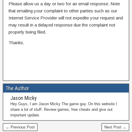
Please allow us a day or two for an email response. Note
that emailing your complaint to other parties such as our
Internet Service Provider will not expedite your request and
may result in a delayed response due the complaint not
properly being filed.
Thanks.
The Author
Jason Micky
Hey Guys, I am Jason Micky The game guy. On this website I
share a lot of stuff. Review games, free cheats and give out
important update.
← Previous Post
Next Post →