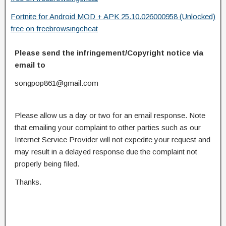
Fortnite for Android MOD + APK 25.10.026000958 (Unlocked)
free on freebrowsingcheat
Please send the infringement/Copyright notice via
email to
songpop861@gmail.com
Please allow us a day or two for an email response. Note
that emailing your complaint to other parties such as our
Internet Service Provider will not expedite your request and
may result in a delayed response due the complaint not
properly being filed.
Thanks.