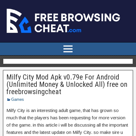
Milfy City Mod Apk v0.79e For Android
(Unlimited Money & Unlocked All) free on
freebrowsingcheat
Games
Milfy City is an interesting adult game, that has grown so
much that the players has been requesting for more version
of the game. in this article i will be discussing all the important
features and the latest update on Milfy City. so make sire u