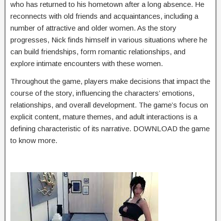
who has returned to his hometown after a long absence. He
reconnects with old friends and acquaintances, including a
number of attractive and older women. As the story
progresses, Nick finds himself in various situations where he
can build friendships, form romantic relationships, and
explore intimate encounters with these women.
Throughout the game, players make decisions that impact the
course of the story, influencing the characters’ emotions,
relationships, and overall development. The game’s focus on
explicit content, mature themes, and adult interactions is a
defining characteristic of its narrative. DOWNLOAD the game
to know more.