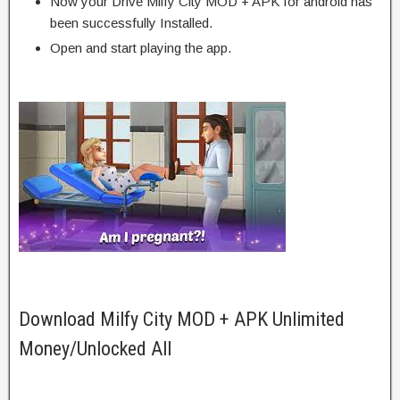
Now your Drive Milfy City MOD + APK for android has
been successfully Installed.
Open and start playing the app.
Download Milfy City MOD + APK Unlimited
Money/Unlocked All