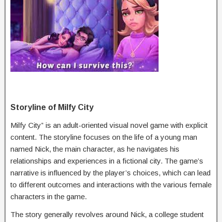
Storyline of Milfy City
Milfy City” is an adult-oriented visual novel game with explicit
content. The storyline focuses on the life of a young man
named Nick, the main character, as he navigates his
relationships and experiences in a fictional city. The game’s
narrative is influenced by the player’s choices, which can lead
to different outcomes and interactions with the various female
characters in the game.
The story generally revolves around Nick, a college student