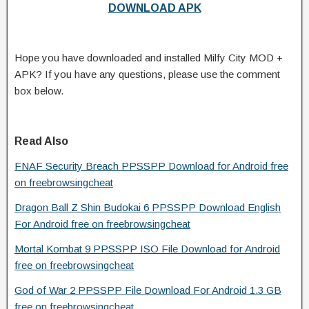
DOWNLOAD APK
Hope you have downloaded and installed Milfy City MOD +
APK? If you have any questions, please use the comment
box below.
Read Also
FNAF Security Breach PPSSPP Download for Android free
on freebrowsingcheat
Dragon Ball Z Shin Budokai 6 PPSSPP Download English
For Android free on freebrowsingcheat
Mortal Kombat 9 PPSSPP ISO File Download for Android
free on freebrowsingcheat
God of War 2 PPSSPP File Download For Android 1.3 GB
free on freebrowsingcheat