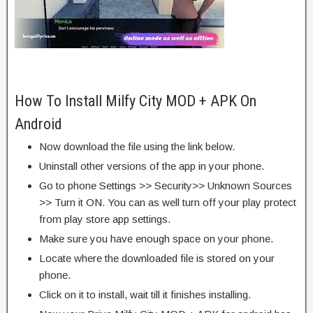
How To Install Milfy City MOD + APK On
Android
Now download the file using the link below.
Uninstall other versions of the app in your phone.
Go to phone Settings >> Security>> Unknown Sources
>> Turn it ON. You can as well turn off your play protect
from play store app settings.
Make sure you have enough space on your phone.
Locate where the downloaded file is stored on your
phone.
Click on it to install, wait till it finishes installing.