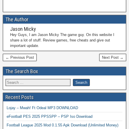
The Author
Jason Micky
Hey Guys, I am Jason Micky The game guy. On this website I
share a lot of stuff. Review games, free cheats and give out
important update.
← Previous Post
Next Post →
The Search Box
Recent Posts
Lojay – Mwah! Ft Odeal MP3 DOWNLOAD
eFootball PES 2025 PPSSPP – PSP Iso Download
Football League 2025 Mod 0.1.55 Apk Download (Unlimited Money)