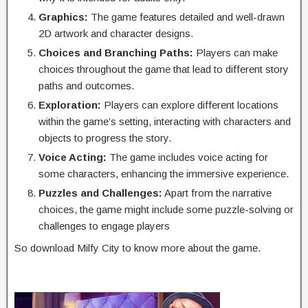
Graphics:
The game features detailed and well-drawn
2D artwork and character designs.
Choices and Branching Paths:
Players can make
choices throughout the game that lead to different story
paths and outcomes.
Exploration:
Players can explore different locations
within the game’s setting, interacting with characters and
objects to progress the story.
Voice Acting:
The game includes voice acting for
some characters, enhancing the immersive experience.
Puzzles and Challenges:
Apart from the narrative
choices, the game might include some puzzle-solving or
challenges to engage players
So download Milfy City to know more about the game.