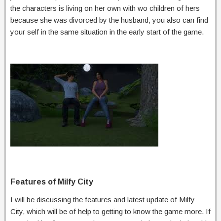
the characters is living on her own with wo children of hers
because she was divorced by the husband, you also can find
your self in the same situation in the early start of the game.
Features of Milfy City
I will be discussing the features and latest update of Milfy
City, which will be of help to getting to know the game more. If