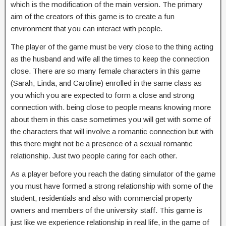
which is the modification of the main version. The primary
aim of the creators of this game is to create a fun
environment that you can interact with people.
The player of the game must be very close to the thing acting
as the husband and wife all the times to keep the connection
close. There are so many female characters in this game
(Sarah, Linda, and Caroline) enrolled in the same class as
you which you are expected to form a close and strong
connection with. being close to people means knowing more
about them in this case sometimes you will get with some of
the characters that will involve a romantic connection but with
this there might not be a presence of a sexual romantic
relationship. Just two people caring for each other.
As a player before you reach the dating simulator of the game
you must have formed a strong relationship with some of the
student, residentials and also with commercial property
owners and members of the university staff. This game is
just like we experience relationship in real life, in the game of