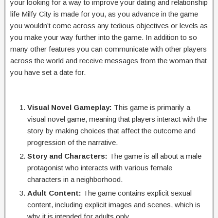
your looking for a way to improve your dating and relationship
life Milfy City is made for you, as you advance in the game
you wouldn’t come across any tedious objectives or levels as
you make your way further into the game. In addition to so
many other features you can communicate with other players
across the world and receive messages from the woman that
you have set a date for.
Visual Novel Gameplay:
This game is primarily a
visual novel game, meaning that players interact with the
story by making choices that affect the outcome and
progression of the narrative.
Story and Characters:
The game is all about a male
protagonist who interacts with various female
characters in a neighborhood.
Adult Content:
The game contains explicit sexual
content, including explicit images and scenes, which is
why it is intended for adults only.