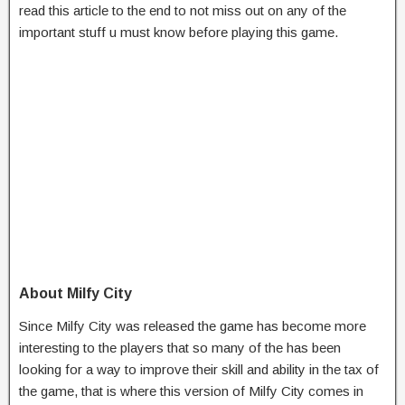
read this article to the end to not miss out on any of the
important stuff u must know before playing this game.
About Milfy City
Since Milfy City was released the game has become more
interesting to the players that so many of the has been
looking for a way to improve their skill and ability in the tax of
the game, that is where this version of Milfy City comes in