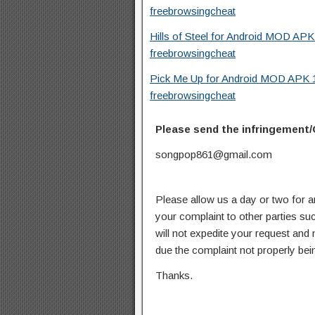
freebrowsingcheat
Hills of Steel for Android MOD APK
freebrowsingcheat
Pick Me Up for Android MOD APK 1
freebrowsingcheat
Please send the infringement/
songpop861@gmail.com
Please allow us a day or two for a
your complaint to other parties su
will not expedite your request and
due the complaint not properly bein
Thanks.