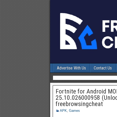
Advertise With Us
Contact Us
Fortnite for Android M
25.10.026000958 (Unloc
freebrowsingcheat
APK
,
Games