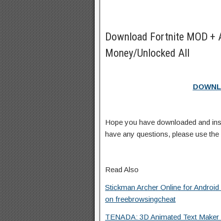
Download Fortnite MOD + 
Money/Unlocked All
DOWNL
Hope you have downloaded and ins
have any questions, please use th
Read Also
Stickman Archer Online for Androi
on freebrowsingcheat
TENADA: 3D Animated Text Maker f