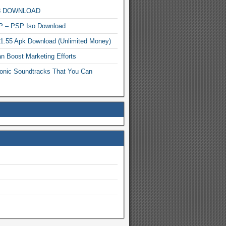
MP3 DOWNLOAD
P – PSP Iso Download
.1.55 Apk Download (Unlimited Money)
n Boost Marketing Efforts
onic Soundtracks That You Can