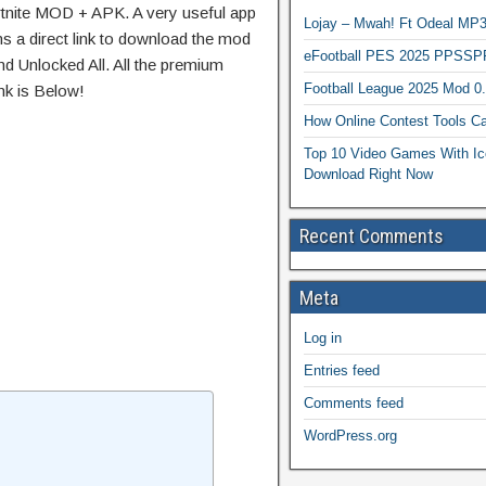
rtnite MOD + APK. A very useful app
Lojay – Mwah! Ft Odeal 
ns a direct link to download the mod
eFootball PES 2025 PPSSP
d Unlocked All. All the premium
Football League 2025 Mod 0
nk is Below!
How Online Contest Tools Ca
Top 10 Video Games With Ic
Download Right Now
Recent Comments
Meta
Log in
Entries feed
Comments feed
WordPress.org