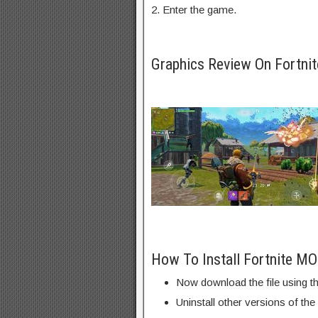
2. Enter the game.
Graphics Review On Fortn
How To Install Fortnite M
Now download the file using th
Uninstall other versions of the