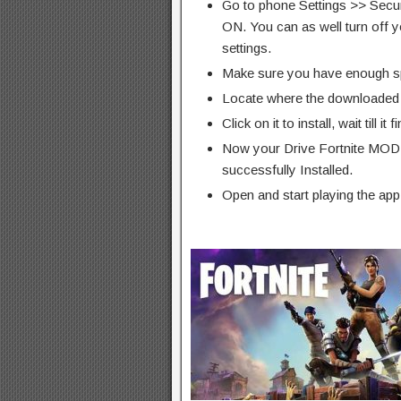
Go to phone Settings >> Secu
ON. You can as well turn off y
settings.
Make sure you have enough s
Locate where the downloaded f
Click on it to install, wait till it 
Now your Drive Fortnite MOD
successfully Installed.
Open and start playing the app