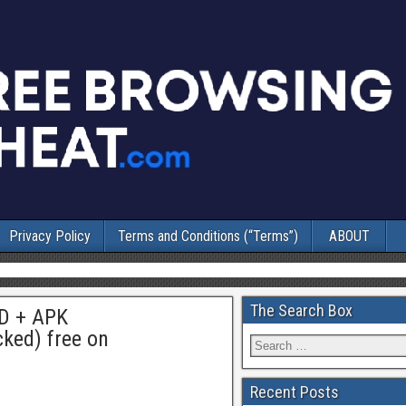
Privacy Policy
Terms and Conditions (“Terms”)
ABOUT
The Search Box
OD + APK
ked) free on
Recent Posts