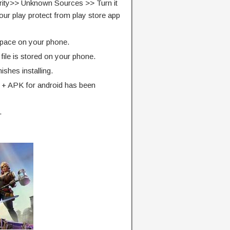
rity>> Unknown Sources >> Turn it
our play protect from play store app
pace on your phone.
ile is stored on your phone.
finishes installing.
 + APK for android has been
.