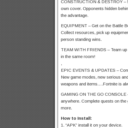
CONSTRUCTION & DESTROY – Shape 
own cover. Opponents hidden behind
the advantage.
EQUIPMENT – Get on the Battle Bus
Collect resources, pick up equipmen
person standing wins.
TEAM WITH FRIENDS – Team up with
in the same room!
,
EPIC EVENTS & UPDATES – Contin
New game modes, new serious and c
weapons and items….Fortnite is al
GAMING ON THE GO CONSOLE – Pla
anywhere. Complete quests on the 
more.
How to Install:
1. “APK” install it on your device.