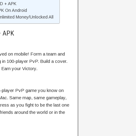
OD + APK
APK On Android
limited Money/Unlocked All
+ APK
ived on mobile! Form a team and
 in 100-player PvP. Build a cover.
 Earn your Victory.
00-player PvP game you know on
 Mac. Same map, same gameplay,
ess as you fight to be the last one
riends around the world or in the