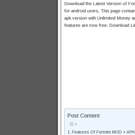
Download the Latest Version of Fo
for android users, This page contai
apk version with Unlimited Money an
features are now free. Download Li
Post Content
Features Of Fortnite MOD + APK