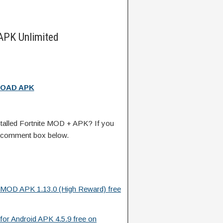
APK Unlimited
OAD APK
talled Fortnite MOD + APK? If you
e comment box below.
d MOD APK 1.13.0 (High Reward) free
or Android APK 4.5.9 free on