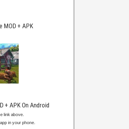
ite MOD + APK
OD + APK On Android
e link above.
 app in your phone.