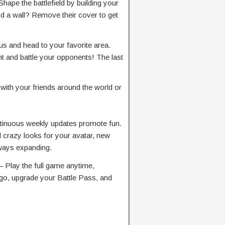
the battlefield by building your
 a wall? Remove their cover to get
 and head to your favorite area.
t and battle your opponents! The last
 your friends around the world or
uous weekly updates promote fun.
razy looks for your avatar, new
ways expanding.
y the full game anytime,
go, upgrade your Battle Pass, and