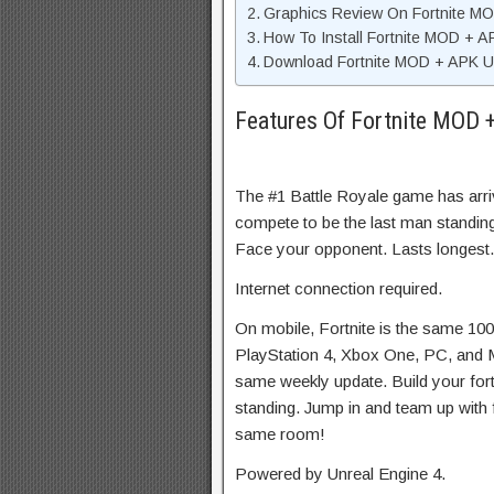
Graphics Review On Fortnite M
How To Install Fortnite MOD + 
Download Fortnite MOD + APK Un
Features Of Fortnite MOD 
The #1 Battle Royale game has arr
compete to be the last man standing
Face your opponent. Lasts longest.
Internet connection required.
On mobile, Fortnite is the same 1
PlayStation 4, Xbox One, PC, and
same weekly update. Build your fortr
standing. Jump in and team up with f
same room!
Powered by Unreal Engine 4.