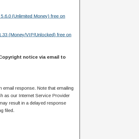
 5.6.0 (Unlimited Money) free on
.33 (Money/VIP/Unlocked) free on
Copyright notice via email to
n email response. Note that emailing
ch as our Internet Service Provider
 may result in a delayed response
g filed.