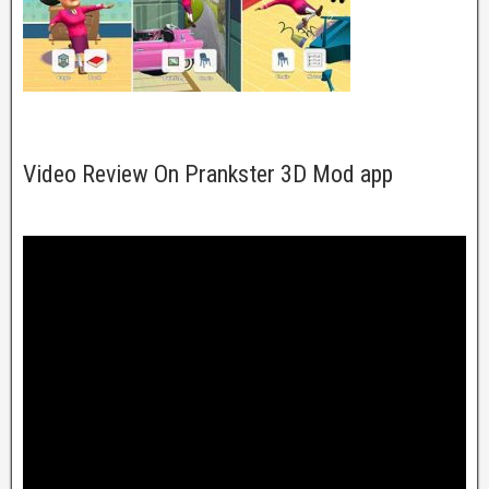
Video Review On Prankster 3D Mod app