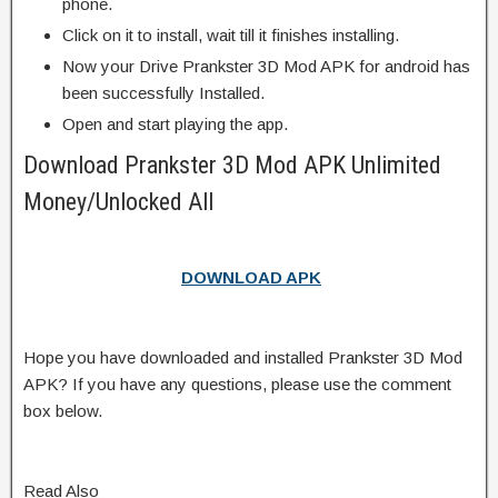
phone.
Click on it to install, wait till it finishes installing.
Now your Drive Prankster 3D Mod APK for android has
been successfully Installed.
Open and start playing the app.
Download Prankster 3D Mod APK Unlimited
Money/Unlocked All
DOWNLOAD APK
Hope you have downloaded and installed Prankster 3D Mod
APK? If you have any questions, please use the comment
box below.
Read Also