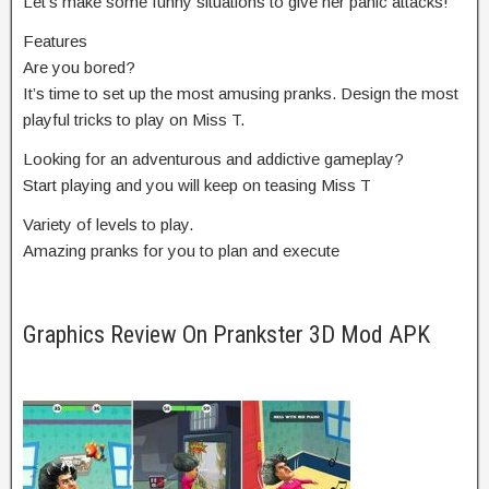
Let’s make some funny situations to give her panic attacks!
Features
Are you bored?
It’s time to set up the most amusing pranks. Design the most
playful tricks to play on Miss T.
Looking for an adventurous and addictive gameplay?
Start playing and you will keep on teasing Miss T
Variety of levels to play.
Amazing pranks for you to plan and execute
Graphics Review On Prankster 3D Mod APK