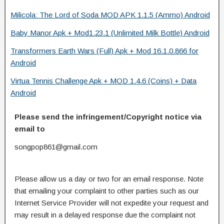
Milicola: The Lord of Soda MOD APK 1.1.5 (Ammo) Android
Baby Manor Apk + Mod1.23.1 (Unlimited Milk Bottle) Android
Transformers Earth Wars (Full) Apk + Mod 16.1.0.866 for
Android
Virtua Tennis Challenge Apk + MOD 1.4.6 (Coins) + Data
Android
Please send the infringement/Copyright notice via
email to
songpop861@gmail.com
Please allow us a day or two for an email response. Note
that emailing your complaint to other parties such as our
Internet Service Provider will not expedite your request and
may result in a delayed response due the complaint not