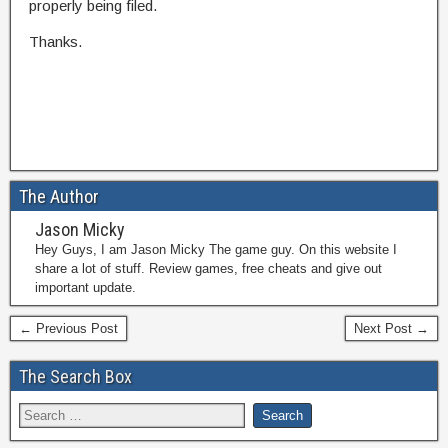
properly being filed.
Thanks.
The Author
Jason Micky
Hey Guys, I am Jason Micky The game guy. On this website I
share a lot of stuff. Review games, free cheats and give out
important update.
← Previous Post
Next Post →
The Search Box