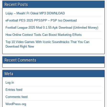
Recent Posts
Lojay – Mwah! Ft Odeal MP3 DOWNLOAD
eFootball PES 2025 PPSSPP – PSP Iso Download
Football League 2025 Mod 0.1.55 Apk Download (Unlimited Money)
How Online Contest Tools Can Boost Marketing Efforts
Top 10 Video Games With Iconic Soundtracks That You Can
Download Right Now
Recent Comments
Meta
Log in
Entries feed
Comments feed
WordPress.org