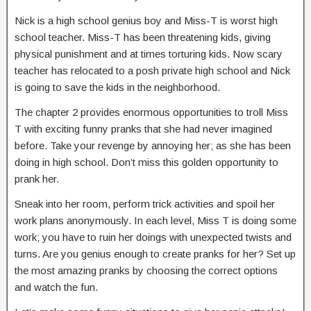
Nick is a high school genius boy and Miss-T is worst high
school teacher. Miss-T has been threatening kids, giving
physical punishment and at times torturing kids. Now scary
teacher has relocated to a posh private high school and Nick
is going to save the kids in the neighborhood.
The chapter 2 provides enormous opportunities to troll Miss
T with exciting funny pranks that she had never imagined
before. Take your revenge by annoying her; as she has been
doing in high school. Don’t miss this golden opportunity to
prank her.
Sneak into her room, perform trick activities and spoil her
work plans anonymously. In each level, Miss T is doing some
work; you have to ruin her doings with unexpected twists and
turns. Are you genius enough to create pranks for her? Set up
the most amazing pranks by choosing the correct options
and watch the fun.