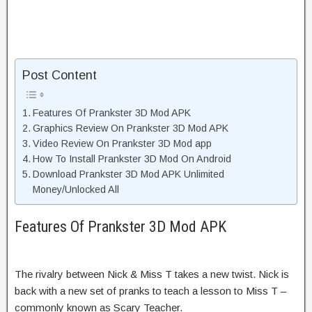
Post Content
Features Of Prankster 3D Mod APK
Graphics Review On Prankster 3D Mod APK
Video Review On Prankster 3D Mod app
How To Install Prankster 3D Mod On Android
Download Prankster 3D Mod APK Unlimited
Money/Unlocked All
Features Of Prankster 3D Mod APK
The rivalry between Nick & Miss T takes a new twist. Nick is
back with a new set of pranks to teach a lesson to Miss T –
commonly known as Scary Teacher.