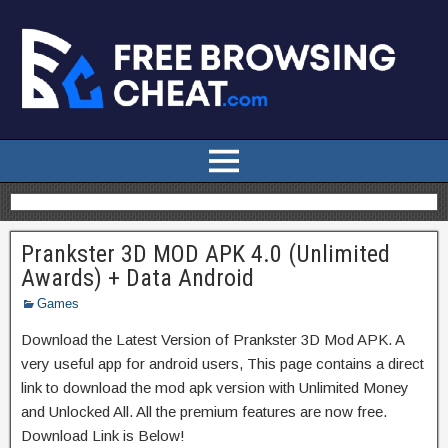
Prankster 3D MOD APK 4.0 (Unlimited
Awards) + Data Android
Games
Download the Latest Version of Prankster 3D Mod APK. A
very useful app for android users, This page contains a direct
link to download the mod apk version with Unlimited Money
and Unlocked All. All the premium features are now free.
Download Link is Below!