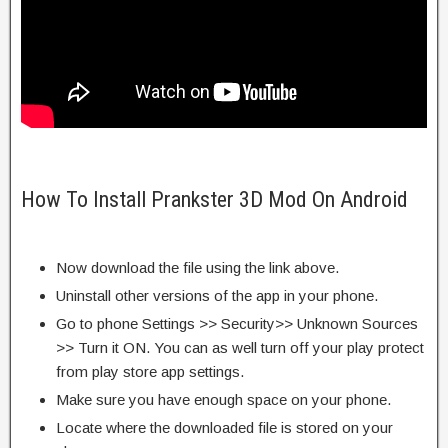
How To Install Prankster 3D Mod On Android
Now download the file using the link above.
Uninstall other versions of the app in your phone.
Go to phone Settings >> Security>> Unknown Sources
>> Turn it ON. You can as well turn off your play protect
from play store app settings.
Make sure you have enough space on your phone.
Locate where the downloaded file is stored on your