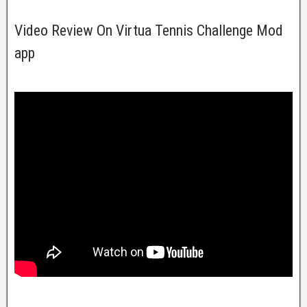
Video Review On Virtua Tennis Challenge Mod
app