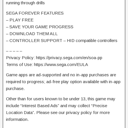
running through drills
SEGA FOREVER FEATURES
– PLAY FREE
– SAVE YOUR GAME PROGRESS
– DOWNLOAD THEM ALL
– CONTROLLER SUPPORT – HID compatible controllers
– – – – –
Privacy Policy: https://privacy.sega.com/en/soa-pp
Terms of Use: https://www.sega.com/EULA
Game apps are ad-supported and no in-app purchases are
required to progress; ad-free play option available with in-app
purchase.
Other than for users known to be under 13, this game may
include “Interest Based Ads” and may collect “Precise
Location Data”. Please see our privacy policy for more
information.