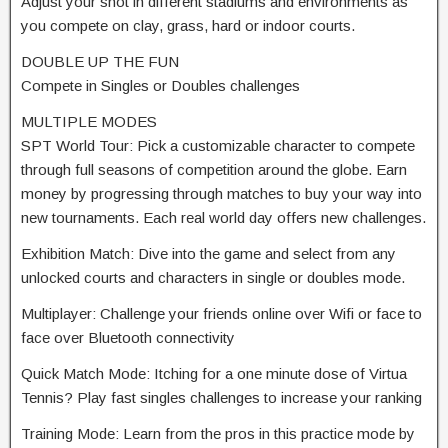
Adjust your shot in different stadiums and environments as
you compete on clay, grass, hard or indoor courts.
DOUBLE UP THE FUN
Compete in Singles or Doubles challenges
MULTIPLE MODES
SPT World Tour: Pick a customizable character to compete
through full seasons of competition around the globe. Earn
money by progressing through matches to buy your way into
new tournaments. Each real world day offers new challenges.
Exhibition Match: Dive into the game and select from any
unlocked courts and characters in single or doubles mode.
Multiplayer: Challenge your friends online over Wifi or face to
face over Bluetooth connectivity
Quick Match Mode: Itching for a one minute dose of Virtua
Tennis? Play fast singles challenges to increase your ranking
Training Mode: Learn from the pros in this practice mode by