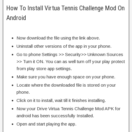
How To Install Virtua Tennis Challenge Mod On
Android
Now download the file using the link above.
Uninstall other versions of the app in your phone.
Go to phone Settings >> Security>> Unknown Sources
>> Turn it ON. You can as well turn off your play protect
from play store app settings.
Make sure you have enough space on your phone.
Locate where the downloaded file is stored on your
phone.
Click on it to install, wait till it finishes installing.
Now your Drive Virtua Tennis Challenge Mod APK for
android has been successfully Installed.
Open and start playing the app.