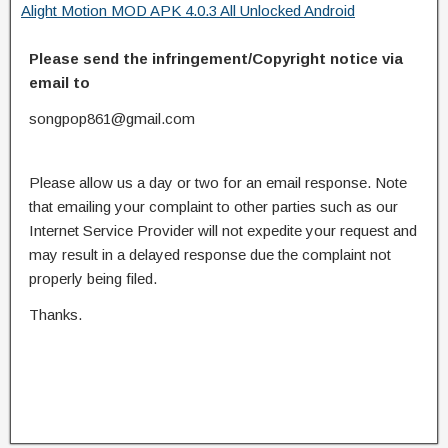
Alight Motion MOD APK 4.0.3 All Unlocked Android
Please send the infringement/Copyright notice via
email to
songpop861@gmail.com
Please allow us a day or two for an email response. Note
that emailing your complaint to other parties such as our
Internet Service Provider will not expedite your request and
may result in a delayed response due the complaint not
properly being filed.
Thanks.