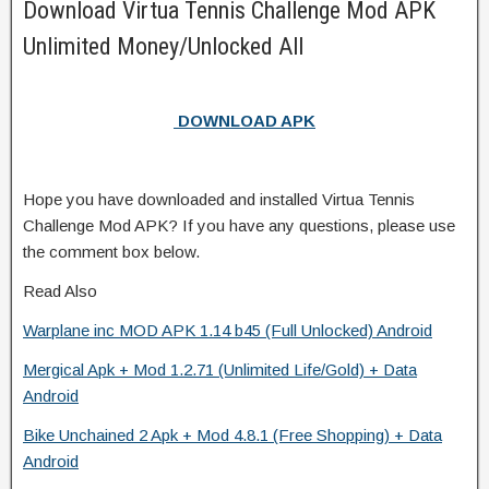
Download Virtua Tennis Challenge Mod APK
Unlimited Money/Unlocked All
DOWNLOAD APK
Hope you have downloaded and installed Virtua Tennis
Challenge Mod APK? If you have any questions, please use
the comment box below.
Read Also
Warplane inc MOD APK 1.14 b45 (Full Unlocked) Android
Mergical Apk + Mod 1.2.71 (Unlimited Life/Gold) + Data
Android
Bike Unchained 2 Apk + Mod 4.8.1 (Free Shopping) + Data
Android