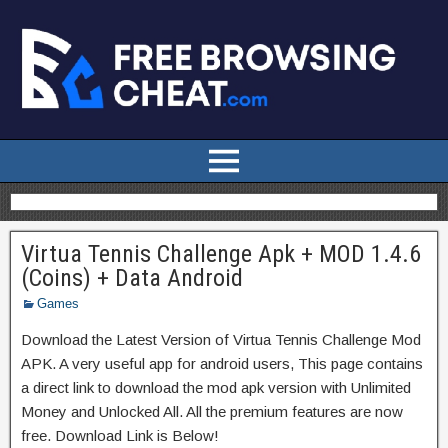
Virtua Tennis Challenge Apk + MOD 1.4.6
(Coins) + Data Android
Games
Download the Latest Version of Virtua Tennis Challenge Mod
APK. A very useful app for android users, This page contains
a direct link to download the mod apk version with Unlimited
Money and Unlocked All. All the premium features are now
free. Download Link is Below!