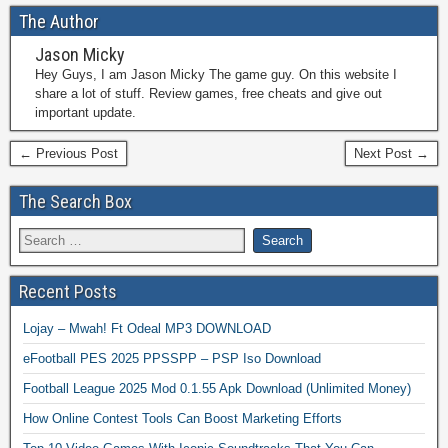
The Author
Jason Micky
Hey Guys, I am Jason Micky The game guy. On this website I
share a lot of stuff. Review games, free cheats and give out
important update.
← Previous Post
Next Post →
The Search Box
Recent Posts
Lojay – Mwah! Ft Odeal MP3 DOWNLOAD
eFootball PES 2025 PPSSPP – PSP Iso Download
Football League 2025 Mod 0.1.55 Apk Download (Unlimited Money)
How Online Contest Tools Can Boost Marketing Efforts