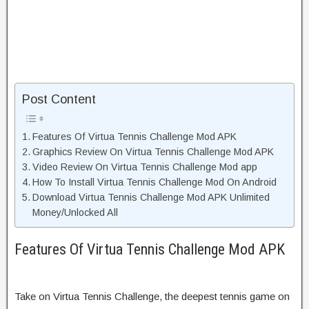
Post Content
Features Of Virtua Tennis Challenge Mod APK
Graphics Review On Virtua Tennis Challenge Mod APK
Video Review On Virtua Tennis Challenge Mod app
How To Install Virtua Tennis Challenge Mod On Android
Download Virtua Tennis Challenge Mod APK Unlimited
Money/Unlocked All
Features Of Virtua Tennis Challenge Mod APK
Take on Virtua Tennis Challenge, the deepest tennis game on