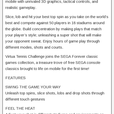
mobile with unrivaled 3D graphics, tactical controls, and
realistic gameplay.
Slice, lob and hit your best top spin as you take on the world’s
best and compete against 50 players in 18 stadiums around
the globe. Build concentration by making plays that match
your player’s style; unleashing a super shot that will make
your opponent sweat. Enjoy hours of game play through
different modes, shots and courts.
Virtua Tennis Challenge joins the SEGA Forever classic
games collection, a treasure trove of free SEGA console
classics brought to life on mobile for the first time!
FEATURES
SWING THE GAME YOUR WAY
Unleash top spins, slice shots, lobs and drop shots through
different touch gestures
FEEL THE HEAT