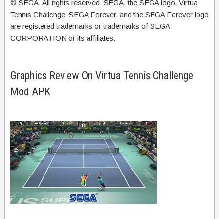
© SEGA. All rights reserved. SEGA, the SEGA logo, Virtua
Tennis Challenge, SEGA Forever, and the SEGA Forever logo
are registered trademarks or trademarks of SEGA
CORPORATION or its affiliates.
Graphics Review On Virtua Tennis Challenge
Mod APK