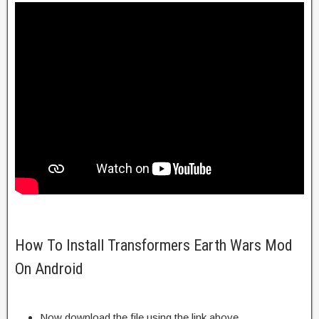
How To Install Transformers Earth Wars Mod
On Android
Now download the file using the link above.