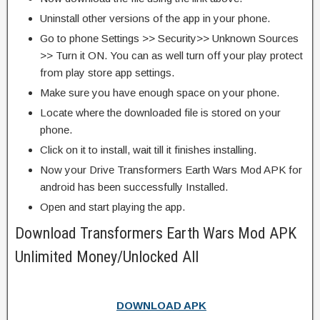
Uninstall other versions of the app in your phone.
Go to phone Settings >> Security>> Unknown Sources
>> Turn it ON. You can as well turn off your play protect
from play store app settings.
Make sure you have enough space on your phone.
Locate where the downloaded file is stored on your
phone.
Click on it to install, wait till it finishes installing.
Now your Drive Transformers Earth Wars Mod APK for
android has been successfully Installed.
Open and start playing the app.
Download Transformers Earth Wars Mod APK
Unlimited Money/Unlocked All
DOWNLOAD APK