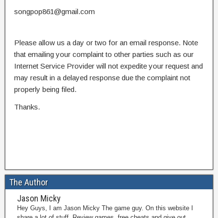
songpop861@gmail.com
Please allow us a day or two for an email response. Note
that emailing your complaint to other parties such as our
Internet Service Provider will not expedite your request and
may result in a delayed response due the complaint not
properly being filed.
Thanks.
The Author
Jason Micky
Hey Guys, I am Jason Micky The game guy. On this website I
share a lot of stuff. Review games, free cheats and give out