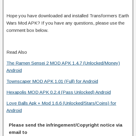
Hope you have downloaded and installed Transformers Earth
Wars Mod APK? If you have any questions, please use the
comment box below.
Read Also
The Ramen Sensei 2 MOD APK 1.4.7 (Unlocked/Money)
Android
Townscaper MOD APK 1.01 (Full) for Android
Hexapolis MOD APK 0.2.4 (Pass Unlocked) Android
Love Balls Apk + Mod 1.6.6 (Unlocked/Stars/Coins) for
Android
Please send the infringement/Copyright notice via
email to