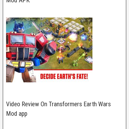
Mod APK
Video Review On Transformers Earth Wars
Mod app