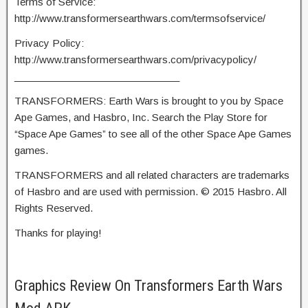
Terms of Service:
http://www.transformersearthwars.com/termsofservice/
Privacy Policy:
http://www.transformersearthwars.com/privacypolicy/
______________________________
TRANSFORMERS: Earth Wars is brought to you by Space
Ape Games, and Hasbro, Inc. Search the Play Store for
“Space Ape Games” to see all of the other Space Ape Games
games.
TRANSFORMERS and all related characters are trademarks
of Hasbro and are used with permission. © 2015 Hasbro. All
Rights Reserved.
Thanks for playing!
Graphics Review On Transformers Earth Wars