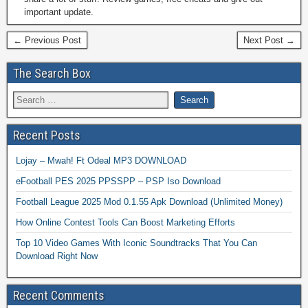
important update.
← Previous Post
Next Post →
The Search Box
Recent Posts
Lojay – Mwah! Ft Odeal MP3 DOWNLOAD
eFootball PES 2025 PPSSPP – PSP Iso Download
Football League 2025 Mod 0.1.55 Apk Download (Unlimited Money)
How Online Contest Tools Can Boost Marketing Efforts
Top 10 Video Games With Iconic Soundtracks That You Can
Download Right Now
Recent Comments