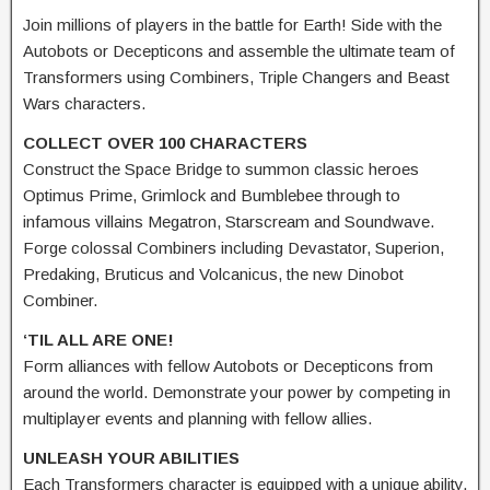
Join millions of players in the battle for Earth! Side with the
Autobots or Decepticons and assemble the ultimate team of
Transformers using Combiners, Triple Changers and Beast
Wars characters.
COLLECT OVER 100 CHARACTERS
Construct the Space Bridge to summon classic heroes
Optimus Prime, Grimlock and Bumblebee through to
infamous villains Megatron, Starscream and Soundwave.
Forge colossal Combiners including Devastator, Superion,
Predaking, Bruticus and Volcanicus, the new Dinobot
Combiner.
‘TIL ALL ARE ONE!
Form alliances with fellow Autobots or Decepticons from
around the world. Demonstrate your power by competing in
multiplayer events and planning with fellow allies.
UNLEASH YOUR ABILITIES
Each Transformers character is equipped with a unique ability.