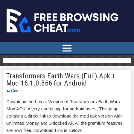
Transformers Earth Wars (Full) Apk +
Mod 16.1.0.866 for Android
Games
Download the Latest Version of Transformers Earth Wars
Mod APK. A very useful app for android users, This page
contains a direct link to download the mod apk version with
Unlimited Money and Unlocked All. All the premium features
are now free. Download Link is Below!