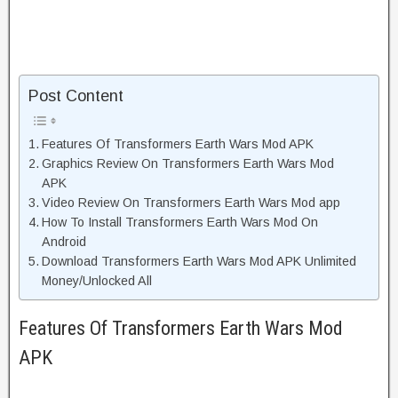
Post Content
Features Of Transformers Earth Wars Mod APK
Graphics Review On Transformers Earth Wars Mod
APK
Video Review On Transformers Earth Wars Mod app
How To Install Transformers Earth Wars Mod On
Android
Download Transformers Earth Wars Mod APK Unlimited
Money/Unlocked All
Features Of Transformers Earth Wars Mod
APK