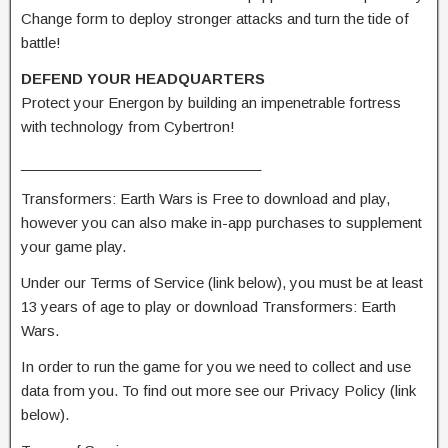
Change form to deploy stronger attacks and turn the tide of
battle!
DEFEND YOUR HEADQUARTERS
Protect your Energon by building an impenetrable fortress
with technology from Cybertron!
______________________________
Transformers: Earth Wars is Free to download and play,
however you can also make in-app purchases to supplement
your game play.
Under our Terms of Service (link below), you must be at least
13 years of age to play or download Transformers: Earth
Wars.
In order to run the game for you we need to collect and use
data from you. To find out more see our Privacy Policy (link
below).