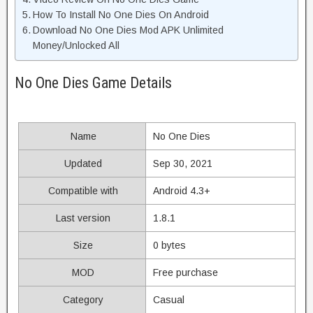
How To Install No One Dies On Android
Download No One Dies Mod APK Unlimited
Money/Unlocked All
No One Dies Game Details
Name
No One Dies
Updated
Sep 30, 2021
Compatible with
Android 4.3+
Last version
1.8.1
Size
0 bytes
MOD
Free purchase
Category
Casual