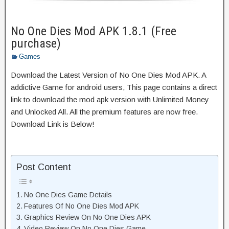
No One Dies Mod APK 1.8.1 (Free
purchase)
Games
Download the Latest Version of No One Dies Mod APK. A
addictive Game for android users, This page contains a direct
link to download the mod apk version with Unlimited Money
and Unlocked All. All the premium features are now free.
Download Link is Below!
Post Content
No One Dies Game Details
Features Of No One Dies Mod APK
Graphics Review On No One Dies APK
Video Review On No One Dies Game