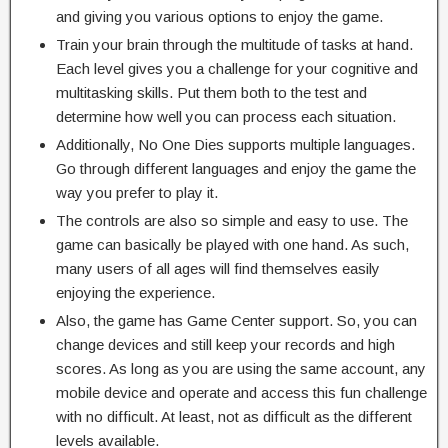
and giving you various options to enjoy the game.
Train your brain through the multitude of tasks at hand.
Each level gives you a challenge for your cognitive and
multitasking skills. Put them both to the test and
determine how well you can process each situation.
Additionally, No One Dies supports multiple languages.
Go through different languages and enjoy the game the
way you prefer to play it.
The controls are also so simple and easy to use. The
game can basically be played with one hand. As such,
many users of all ages will find themselves easily
enjoying the experience.
Also, the game has Game Center support. So, you can
change devices and still keep your records and high
scores. As long as you are using the same account, any
mobile device and operate and access this fun challenge
with no difficult. At least, not as difficult as the different
levels available.