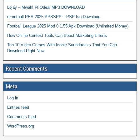
Lojay – Mwah! Ft Odeal MP3 DOWNLOAD
eFootball PES 2025 PPSSPP – PSP Iso Download
Football League 2025 Mod 0.1.55 Apk Download (Unlimited Money)
How Online Contest Tools Can Boost Marketing Efforts
Top 10 Video Games With Iconic Soundtracks That You Can
Download Right Now
Recent Comments
Meta
Log in
Entries feed
Comments feed
WordPress.org