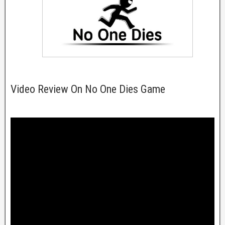
Video Review On No One Dies Game