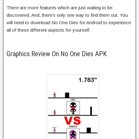
There are more features which are just waiting to be
discovered. And, there’s only one way to find them out. You
will need to download No One Dies for Android to experience
all of these different aspects for yourself.
Graphics Review On No One Dies APK