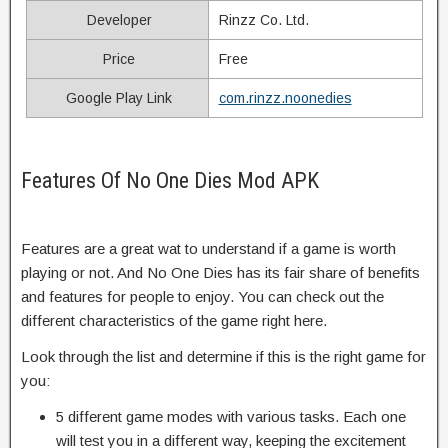
Developer
Rinzz Co. Ltd.
Price
Free
Google Play Link
com.rinzz.noonedies
Features Of No One Dies Mod APK
Features are a great wat to understand if a game is worth
playing or not. And No One Dies has its fair share of benefits
and features for people to enjoy. You can check out the
different characteristics of the game right here.
Look through the list and determine if this is the right game for
you:
5 different game modes with various tasks. Each one
will test you in a different way, keeping the excitement