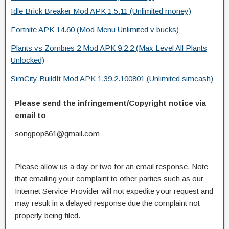
Idle Brick Breaker Mod APK 1.5.11 (Unlimited money)
Fortnite APK 14.60 (Mod Menu Unlimited v bucks)
Plants vs Zombies 2 Mod APK 9.2.2 (Max Level All Plants
Unlocked)
SimCity BuildIt Mod APK 1.39.2.100801 (Unlimited simcash)
Please send the infringement/Copyright notice via
email to
songpop861@gmail.com
Please allow us a day or two for an email response. Note
that emailing your complaint to other parties such as our
Internet Service Provider will not expedite your request and
may result in a delayed response due the complaint not
properly being filed.