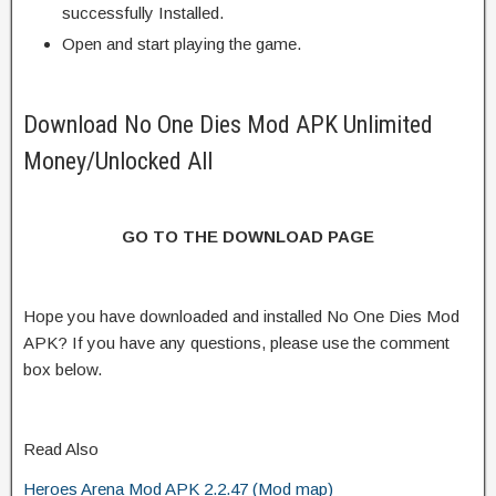
successfully Installed.
Open and start playing the game.
Download No One Dies Mod APK Unlimited
Money/Unlocked All
GO TO THE DOWNLOAD PAGE
Hope you have downloaded and installed No One Dies Mod
APK? If you have any questions, please use the comment
box below.
Read Also
Heroes Arena Mod APK 2.2.47 (Mod map)