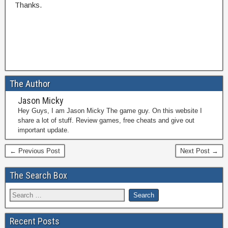
Thanks.
The Author
Jason Micky
Hey Guys, I am Jason Micky The game guy. On this website I
share a lot of stuff. Review games, free cheats and give out
important update.
← Previous Post
Next Post →
The Search Box
Recent Posts