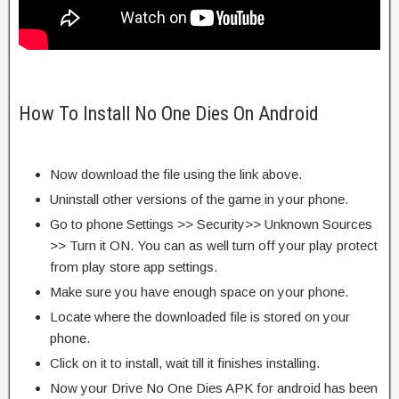
How To Install No One Dies On Android
Now download the file using the link above.
Uninstall other versions of the game in your phone.
Go to phone Settings >> Security>> Unknown Sources
>> Turn it ON. You can as well turn off your play protect
from play store app settings.
Make sure you have enough space on your phone.
Locate where the downloaded file is stored on your
phone.
Click on it to install, wait till it finishes installing.
Now your Drive No One Dies APK for android has been