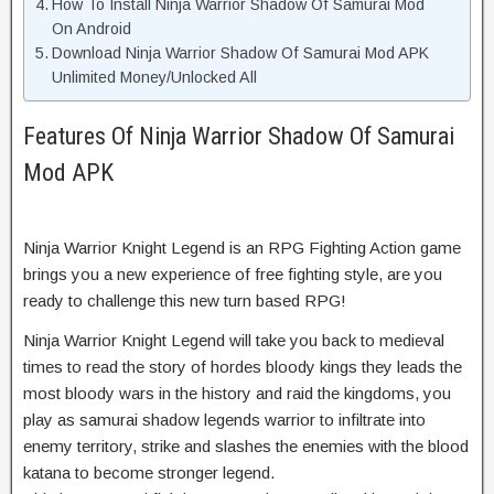
How To Install Ninja Warrior Shadow Of Samurai Mod
On Android
Download Ninja Warrior Shadow Of Samurai Mod APK
Unlimited Money/Unlocked All
Features Of Ninja Warrior Shadow Of Samurai
Mod APK
Ninja Warrior Knight Legend is an RPG Fighting Action game
brings you a new experience of free fighting style, are you
ready to challenge this new turn based RPG!
Ninja Warrior Knight Legend will take you back to medieval
times to read the story of hordes bloody kings they leads the
most bloody wars in the history and raid the kingdoms, you
play as samurai shadow legends warrior to infiltrate into
enemy territory, strike and slashes the enemies with the blood
katana to become stronger legend.