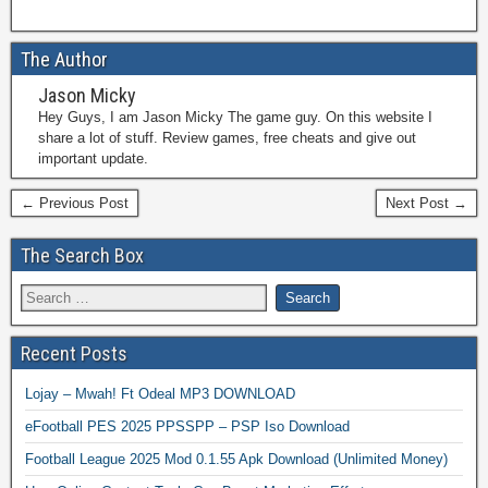
The Author
Jason Micky
Hey Guys, I am Jason Micky The game guy. On this website I
share a lot of stuff. Review games, free cheats and give out
important update.
← Previous Post
Next Post →
The Search Box
Recent Posts
Lojay – Mwah! Ft Odeal MP3 DOWNLOAD
eFootball PES 2025 PPSSPP – PSP Iso Download
Football League 2025 Mod 0.1.55 Apk Download (Unlimited Money)