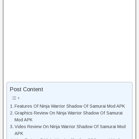
Post Content
Features Of Ninja Warrior Shadow Of Samurai Mod APK
Graphics Review On Ninja Warrior Shadow Of Samurai
Mod APK
Video Review On Ninja Warrior Shadow Of Samurai Mod
APK