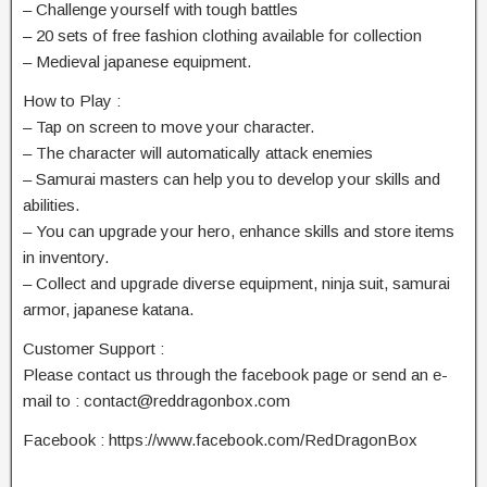
– Challenge yourself with tough battles
– 20 sets of free fashion clothing available for collection
– Medieval japanese equipment.
How to Play :
– Tap on screen to move your character.
– The character will automatically attack enemies
– Samurai masters can help you to develop your skills and
abilities.
– You can upgrade your hero, enhance skills and store items
in inventory.
– Collect and upgrade diverse equipment, ninja suit, samurai
armor, japanese katana.
Customer Support :
Please contact us through the facebook page or send an e-
mail to :
contact@reddragonbox.com
Facebook : https://www.facebook.com/RedDragonBox