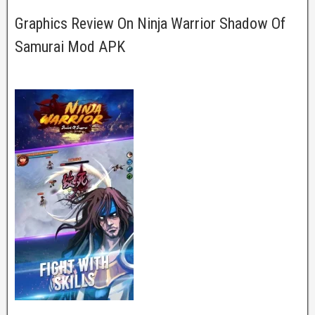
Graphics Review On Ninja Warrior Shadow Of
Samurai Mod APK