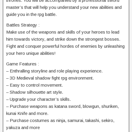
thrones. You will be accompanied by a professional sword
master’s that will help you understand your new abilities and
guide you in the rpg battle.
Battles Strategy :
Make use of the weapons and skills of your heroes to lead
him towards victory, and strike down the strongest bosses.
Fight and conquer powerful hordes of enemies by unleashing
your hero unique abilities!
Game Features :
– Enthralling storyline and role playing experience.
– 3D Medieval shadow fight rpg environment.
– Easy to control movement.
– Shadow silhouette art style.
– Upgrade your character’s skills.
– Purchase weapons as katana sword, blowgun, shuriken,
kunai Knife and more.
– Purchase costumes as ninja, samurai, takashi, sekiro,
yakuza and more