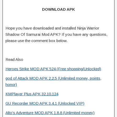
DOWNLOAD APK
Hope you have downloaded and installed Ninja Warrior
Shadow Of Samurai Mod APK? If you have any questions,
please use the comment box below.
Read Also
Heroes Strike MOD APK 524 (Free shopping/Unlocked)
god of Attack MOD APK 2.2.5 (Unlimited money, points,
honor)
KMPlayer Plus APK 32.10.124
GU Recorder MOD APK 3.4.1 (Unlocked VIP)
Alto’s Adventure MOD APK 1.8.8 (Unlimited money)