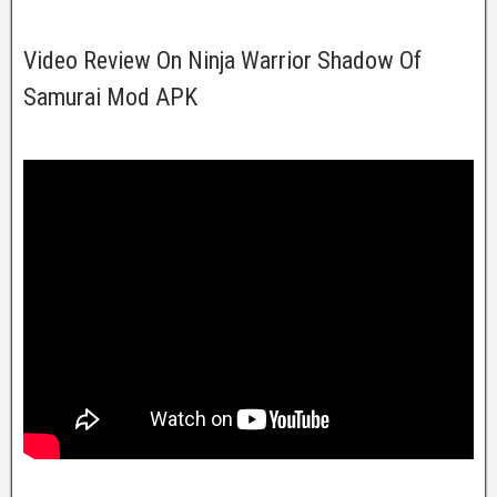
Video Review On Ninja Warrior Shadow Of
Samurai Mod APK