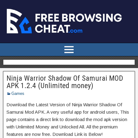
Ninja Warrior Shadow Of Samurai MOD
APK 1.2.4 (Unlimited money)
Games
Download the Latest Version of Ninja Warrior Shadow Of
Samurai Mod APK. A very useful app for android users, This
page contains a direct link to download the mod apk version
with Unlimited Money and Unlocked All. All the premium
features are now free. Download Link is Below!