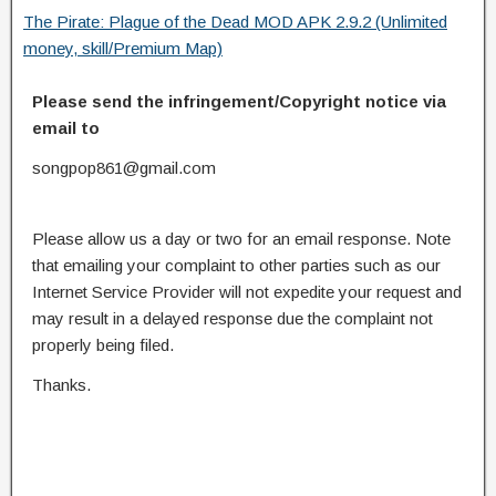
The Pirate: Plague of the Dead MOD APK 2.9.2 (Unlimited
money, skill/Premium Map)
Please send the infringement/Copyright notice via
email to
songpop861@gmail.com
Please allow us a day or two for an email response. Note
that emailing your complaint to other parties such as our
Internet Service Provider will not expedite your request and
may result in a delayed response due the complaint not
properly being filed.
Thanks.