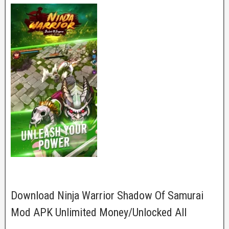
Download Ninja Warrior Shadow Of Samurai
Mod APK Unlimited Money/Unlocked All