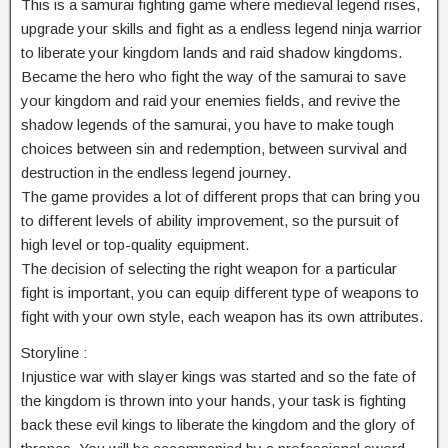
This is a samurai fighting game where medieval legend rises,
upgrade your skills and fight as a endless legend ninja warrior
to liberate your kingdom lands and raid shadow kingdoms.
Became the hero who fight the way of the samurai to save
your kingdom and raid your enemies fields, and revive the
shadow legends of the samurai, you have to make tough
choices between sin and redemption, between survival and
destruction in the endless legend journey.
The game provides a lot of different props that can bring you
to different levels of ability improvement, so the pursuit of
high level or top-quality equipment.
The decision of selecting the right weapon for a particular
fight is important, you can equip different type of weapons to
fight with your own style, each weapon has its own attributes.
Storyline :
Injustice war with slayer kings was started and so the fate of
the kingdom is thrown into your hands, your task is fighting
back these evil kings to liberate the kingdom and the glory of