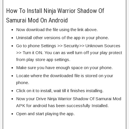
How To Install Ninja Warrior Shadow Of
Samurai Mod On Android
Now download the file using the link above.
Uninstall other versions of the app in your phone.
Go to phone Settings >> Security>> Unknown Sources
>> Turn it ON. You can as well turn off your play protect
from play store app settings.
Make sure you have enough space on your phone.
Locate where the downloaded file is stored on your
phone.
Click on it to install, wait till it finishes installing.
Now your Drive Ninja Warrior Shadow Of Samurai Mod
APK for android has been successfully Installed.
Open and start playing the app.