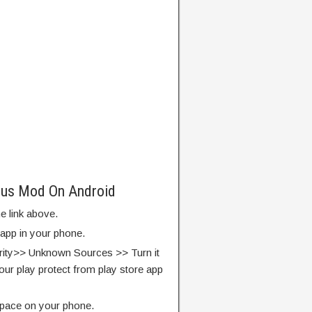
lus Mod On Android
e link above.
 app in your phone.
rity>> Unknown Sources >> Turn it
our play protect from play store app
pace on your phone.