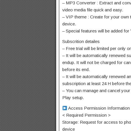
– MP3 Converter : Extract and conv
video media file quick and easy.
– VIP theme : Create for your own 
device.
– Special features will be added for
Subscrition detailes
– Free trial will be limited per onl
– It will be automatically renewed su
endup. It will not be charged for ca
before its end.
– It will be automatically renewed 
subscription at least 24 H before th
– You can manage and cancel your 
Play setup.
Access Permission Information
< Required Permission >
Storage: Request for access to pho
device