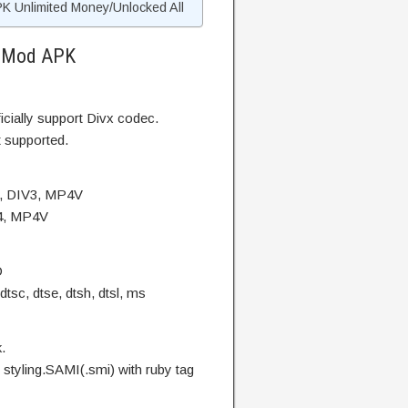
 Unlimited Money/Unlocked All
s Mod APK
cially support Divx codec.
 supported.
4, DIV3, MP4V
V4, MP4V
D
dtsc, dtse, dtsh, dtsl, ms
.
l styling.SAMI(.smi) with ruby tag