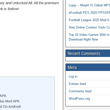
ey and Unlocked All. All the premium
Lojay – Mwah! Ft Odeal 
nk is Below!
eFootball PES 2025 PPSSP
Football League 2025 Mod 0
How Online Contest Tools Ca
Top 10 Video Games With Ic
Download Right Now
Recent Comments
Meta
Log in
Entries feed
Comments feed
 APK
WordPress.org
Plus Mod APK
od On Android