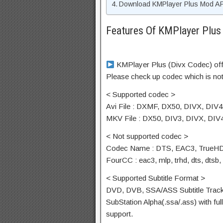
Download KMPlayer Plus Mod APK
Features Of KMPlayer Plu
KMPlayer Plus (Divx Codec) offi
Please check up codec which is not
< Supported codec >
Avi File : DXMF, DX50, DIVX, DIV
MKV File : DX50, DIV3, DIVX, DI
< Not supported codec >
Codec Name : DTS, EAC3, TrueH
FourCC : eac3, mlp, trhd, dts, dtsb, 
< Supported Subtitle Format >
DVD, DVB, SSA/ASS Subtitle Track
SubStation Alpha(.ssa/.ass) with ful
support.