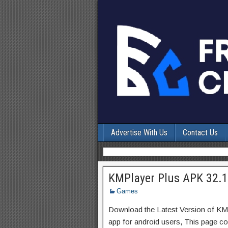
Advertise With Us
Contact Us
KMPlayer Plus APK 32.
Games
Download the Latest Version of KM
app for android users, This page con