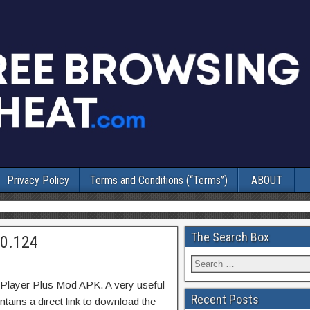
Privacy Policy
Terms and Conditions (“Terms”)
ABOUT
The Search Box
10.124
Player Plus Mod APK. A very useful
Recent Posts
tains a direct link to download the