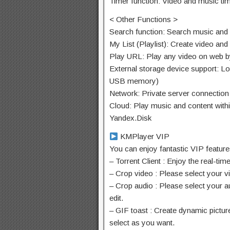
Timer function: Video and music tim
< Other Functions >
Search function: Search music and
My List (Playlist): Create video and
Play URL: Play any video on web b
External storage device support: Lo
USB memory)
Network: Private server connect
Cloud: Play music and content with
Yandex.Disk
KMPlayer VIP
You can enjoy fantastic VIP featur
– Torrent Client : Enjoy the real-ti
– Crop video : Please select your v
– Crop audio : Please select your a
edit.
– GIF toast : Create dynamic pictur
select as you want.