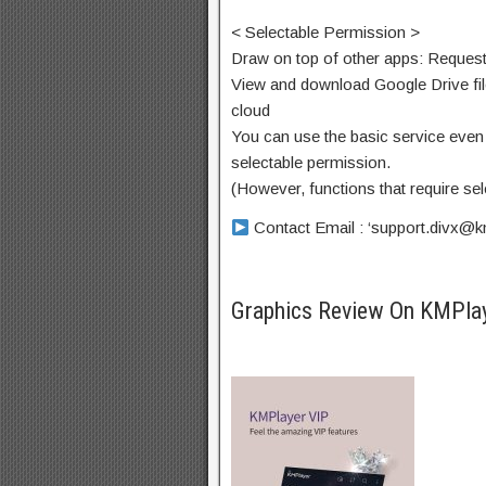
< Selectable Permission >
Draw on top of other apps: Request
View and download Google Drive fil
cloud
You can use the basic service even 
selectable permission.
(However, functions that require se
Contact Email : ‘
support.divx@k
Graphics Review On KMPla