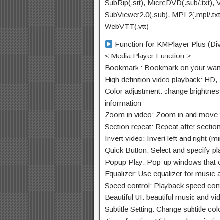
SubRip(.srt), MicroDVD(.sub/.txt), 
SubViewer2.0(.sub), MPL2(.mpl/.txt),
WebVTT(.vtt)
Function for KMPlayer Plus (Di
< Media Player Function >
Bookmark : Bookmark on your wante
High definition video playback: HD,
Color adjustment: change brightnes
information
Zoom in video: Zoom in and move t
Section repeat: Repeat after sectio
Invert video: Invert left and right 
Quick Button: Select and specify pla
Popup Play: Pop-up windows that c
Equalizer: Use equalizer for music 
Speed control: Playback speed contr
Beautiful UI: beautiful music and v
Subtitle Setting: Change subtitle colo