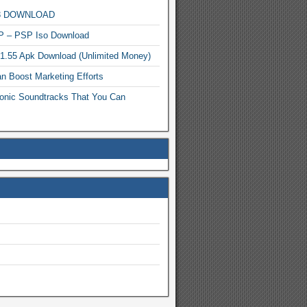
MP3 DOWNLOAD
P – PSP Iso Download
.1.55 Apk Download (Unlimited Money)
n Boost Marketing Efforts
onic Soundtracks That You Can