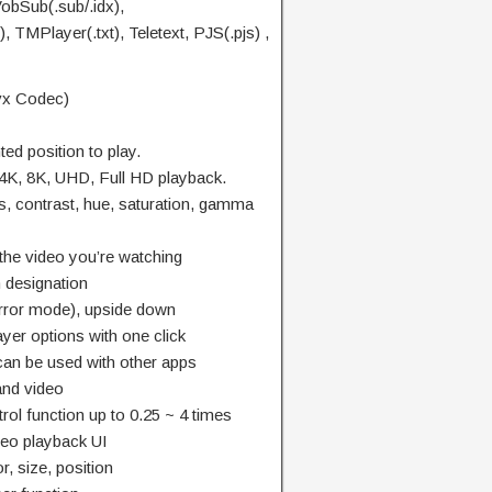
VobSub(.sub/.idx),
 TMPlayer(.txt), Teletext, PJS(.pjs) ,
vx Codec)
d position to play.
 4K, 8K, UHD, Full HD playback.
s, contrast, hue, saturation, gamma
he video you’re watching
n designation
(mirror mode), upside down
yer options with one click
an be used with other apps
and video
ol function up to 0.25 ~ 4 times
ideo playback UI
r, size, position