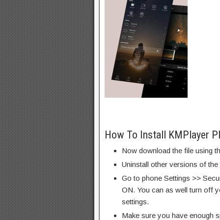
How To Install KMPlayer P
Now download the file using th
Uninstall other versions of the
Go to phone Settings >> Secu
ON. You can as well turn off y
settings.
Make sure you have enough s