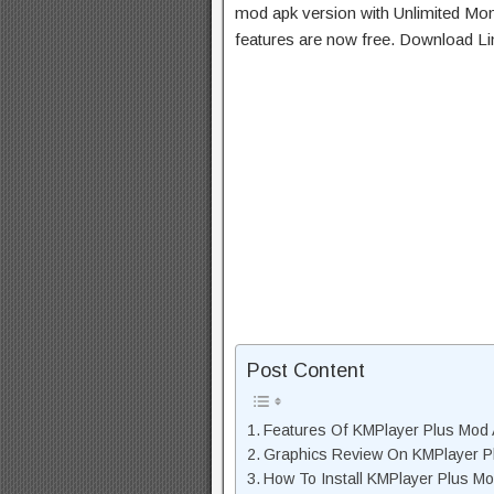
mod apk version with Unlimited Mon
features are now free. Download Li
Post Content
Features Of KMPlayer Plus Mod
Graphics Review On KMPlayer 
How To Install KMPlayer Plus M