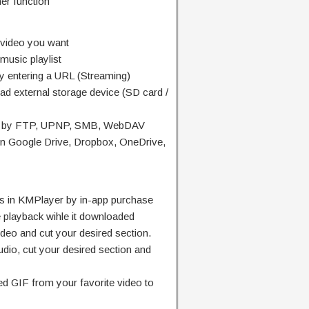
er function
 video you want
 music playlist
y entering a URL (Streaming)
ad external storage device (SD card /
ion by FTP, UPNP, SMB, WebDAV
in Google Drive, Dropbox, OneDrive,
es in KMPlayer by in-app purchase
me playback wihle it downloaded
ideo and cut your desired section.
udio, cut your desired section and
ed GIF from your favorite video to