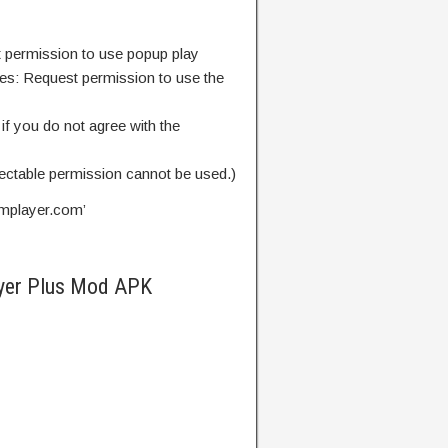
 permission to use popup play
es: Request permission to use the
if you do not agree with the
lectable permission cannot be used.)
mplayer.com
’
yer Plus Mod APK