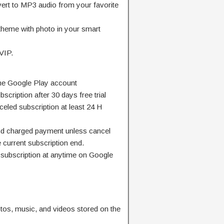
ert to MP3 audio from your favorite
theme with photo in your smart
 VIP.
y one Google Play account
bscription after 30 days free trial
nceled subscription at least 24 H
and charged payment unless cancel
e current subscription end.
subscription at anytime on Google
tos, music, and videos stored on the