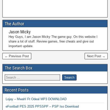
The Author
Jason Micky
Hey Guys, I am Jason Micky The game guy. On this website I
share a lot of stuff. Review games, free cheats and give out
important update.
← Previous Post
Next Post →
The Search Box
Recent Posts
Lojay – Mwah! Ft Odeal MP3 DOWNLOAD
eFootball PES 2025 PPSSPP – PSP Iso Download