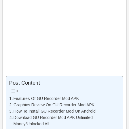
Post Content
Features Of GU Recorder Mod APK
Graphics Review On GU Recorder Mod APK
How To Install GU Recorder Mod On Android
Download GU Recorder Mod APK Unlimited
Money/Unlocked All