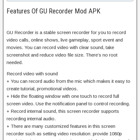
Features Of GU Recorder Mod APK
GU Recorder is a stable screen recorder for you to record
video calls, online shows, live gameplay, sport event and
movies. You can record video with clear sound, take
screenshot and reduce video file size. There’s no root
needed.
Record video with sound
+ You can record audio from the mic which makes it easy to
create tutorial, promotional videos.
+ Hide the floating window with one touch to record full
screen video. Use the notification panel to control recording.
+ Record internal sound, this screen recorder supports
recording internal audio.
+ There are many customized features in this screen
recorder such as setting video resolution: provide 1080p