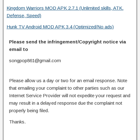
Kingdom Warriors MOD APK 2.7.1 (Unlimited skills, ATK.
Defense, Speed)
Hunk TV Android MOD APK 3.4 (Optimized/No ads)
Please send the infringement/Copyright notice via
email to
songpop861@gmail.com
Please allow us a day or two for an email response. Note
that emailing your complaint to other parties such as our
Internet Service Provider will not expedite your request and
may result in a delayed response due the complaint not
properly being filed.
Thanks.