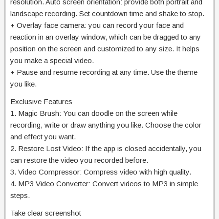
resolution. Auto screen orientation: provide both portrait and
landscape recording. Set countdown time and shake to stop.
+ Overlay face camera: you can record your face and
reaction in an overlay window, which can be dragged to any
position on the screen and customized to any size. It helps
you make a special video.
+ Pause and resume recording at any time. Use the theme
you like.
Exclusive Features
1. Magic Brush: You can doodle on the screen while
recording, write or draw anything you like. Choose the color
and effect you want.
2. Restore Lost Video: If the app is closed accidentally, you
can restore the video you recorded before.
3. Video Compressor: Compress video with high quality.
4. MP3 Video Converter: Convert videos to MP3 in simple
steps.
Take clear screenshot