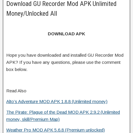
Download GU Recorder Mod APK Unlimited
Money/Unlocked All
DOWNLOAD APK
Hope you have downloaded and installed GU Recorder Mod
APK? If you have any questions, please use the comment
box below.
Read Also
Alto’s Adventure MOD APK 1.8.8 (Unlimited money)
The Pirate: Plague of the Dead MOD APK 2.9.2 (Unlimited
money, skill/Premium Map)
Weather Pro MOD APK 5.6.8 (Premium unlocked)