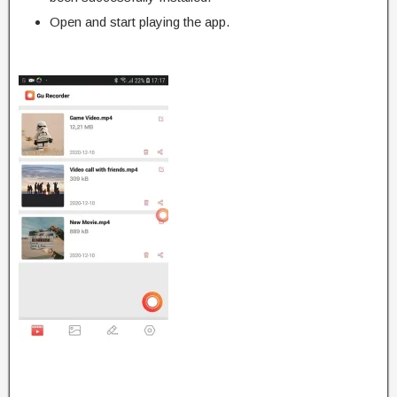
Open and start playing the app.