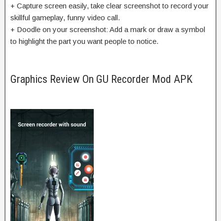
+ Capture screen easily, take clear screenshot to record your
skillful gameplay, funny video call.
+ Doodle on your screenshot: Add a mark or draw a symbol
to highlight the part you want people to notice.
Graphics Review On GU Recorder Mod APK