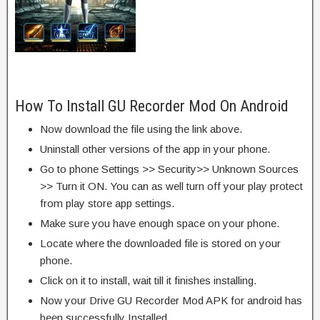
How To Install GU Recorder Mod On Android
Now download the file using the link above.
Uninstall other versions of the app in your phone.
Go to phone Settings >> Security>> Unknown Sources
>> Turn it ON. You can as well turn off your play protect
from play store app settings.
Make sure you have enough space on your phone.
Locate where the downloaded file is stored on your
phone.
Click on it to install, wait till it finishes installing.
Now your Drive GU Recorder Mod APK for android has
been successfully Installed.