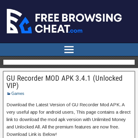
GU Recorder MOD APK 3.4.1 (Unlocked
VIP)
Games
Download the Latest Version of GU Recorder Mod APK. A
very useful app for android users, This page contains a direct
link to download the mod apk version with Unlimited Money
and Unlocked All. All the premium features are now free.
Download Link is Below!