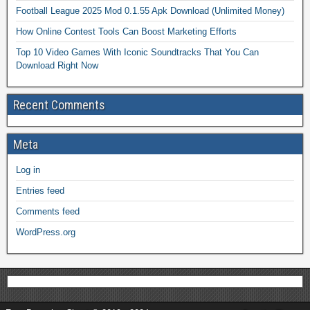
Football League 2025 Mod 0.1.55 Apk Download (Unlimited Money)
How Online Contest Tools Can Boost Marketing Efforts
Top 10 Video Games With Iconic Soundtracks That You Can
Download Right Now
Recent Comments
Meta
Log in
Entries feed
Comments feed
WordPress.org