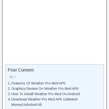
Post Content
Features Of Weather Pro Mod APK
Graphics Review On Weather Pro Mod APK
How To Install Weather Pro Mod On Android
Download Weather Pro Mod APK Unlimited
Money/Unlocked All