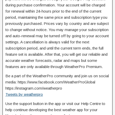
during purchase confirmation. Your account will be charged
for renewal within 24-hours prior to the end of the current
period, maintaining the same price and subscription type you
previously purchased. Prices vary by country and are subject
to change without notice. You may manage your subscription
and auto-renewal may be turned off by going to your account
settings. A cancellation is always valid for the next
subscription period, and until the current term ends, the full
feature set is available. After that, you will get our reliable and
accurate weather forecasts, radar and maps but some
features are only available through WeatherPro Premium.
Be a part of the WeatherPro community and join us on social
media: https://www.facebook.com/WeatherProGlobal
https://instagram.com/weatherpro
Tweets by weatherpro
Use the support button in the app or visit our Help Centre to
help continue developing the best weather app for your