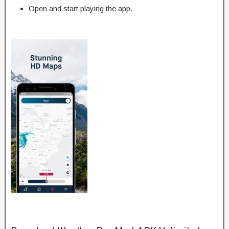
Open and start playing the app.