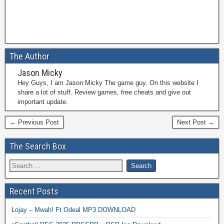
The Author
Jason Micky
Hey Guys, I am Jason Micky The game guy. On this website I
share a lot of stuff. Review games, free cheats and give out
important update.
← Previous Post
Next Post →
The Search Box
Recent Posts
Lojay – Mwah! Ft Odeal MP3 DOWNLOAD