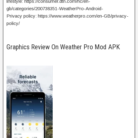
lifestyle: https://consumer.dtn.com/hc/en-
gb/categories/200738351-WeatherPro-Android-
Privacy policy: https://www.weatherpro.com/en-GB/privacy-
policy/
Graphics Review On Weather Pro Mod APK