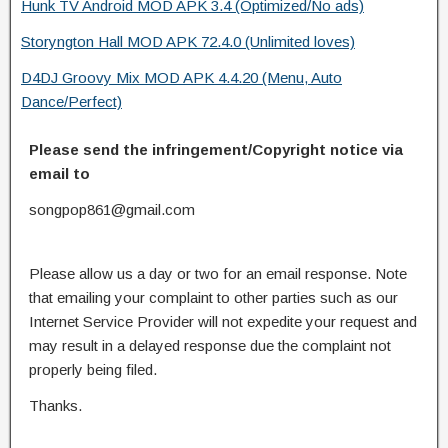
Hunk TV Android MOD APK 3.4 (Optimized/No ads)
Storyngton Hall MOD APK 72.4.0 (Unlimited loves)
D4DJ Groovy Mix MOD APK 4.4.20 (Menu, Auto
Dance/Perfect)
Please send the infringement/Copyright notice via
email to
songpop861@gmail.com
Please allow us a day or two for an email response. Note
that emailing your complaint to other parties such as our
Internet Service Provider will not expedite your request and
may result in a delayed response due the complaint not
properly being filed.
Thanks.