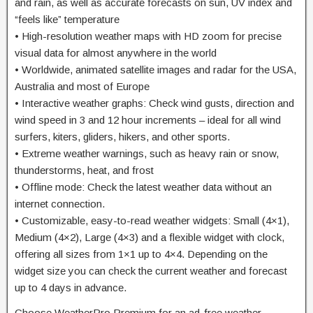
and rain, as well as accurate forecasts on sun, UV index and
“feels like” temperature
• High-resolution weather maps with HD zoom for precise
visual data for almost anywhere in the world
• Worldwide, animated satellite images and radar for the USA,
Australia and most of Europe
• Interactive weather graphs: Check wind gusts, direction and
wind speed in 3 and 12 hour increments – ideal for all wind
surfers, kiters, gliders, hikers, and other sports.
• Extreme weather warnings, such as heavy rain or snow,
thunderstorms, heat, and frost
• Offline mode: Check the latest weather data without an
internet connection.
• Customizable, easy-to-read weather widgets: Small (4×1),
Medium (4×2), Large (4×3) and a flexible widget with clock,
offering all sizes from 1×1 up to 4×4. Depending on the
widget size you can check the current weather and forecast
up to 4 days in advance.
Choose WeatherPro Premium for an ad-free weather