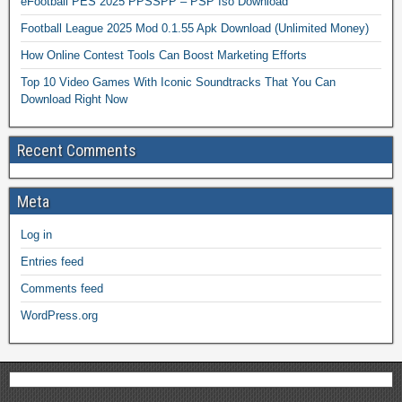
eFootball PES 2025 PPSSPP – PSP Iso Download
Football League 2025 Mod 0.1.55 Apk Download (Unlimited Money)
How Online Contest Tools Can Boost Marketing Efforts
Top 10 Video Games With Iconic Soundtracks That You Can
Download Right Now
Recent Comments
Meta
Log in
Entries feed
Comments feed
WordPress.org