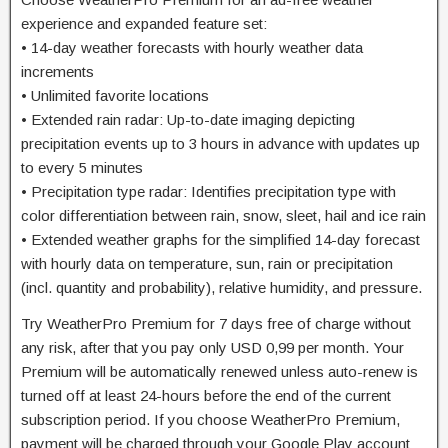
experience and expanded feature set:
• 14-day weather forecasts with hourly weather data
increments
• Unlimited favorite locations
• Extended rain radar: Up-to-date imaging depicting
precipitation events up to 3 hours in advance with updates up
to every 5 minutes
• Precipitation type radar: Identifies precipitation type with
color differentiation between rain, snow, sleet, hail and ice rain
• Extended weather graphs for the simplified 14-day forecast
with hourly data on temperature, sun, rain or precipitation
(incl. quantity and probability), relative humidity, and pressure.
Try WeatherPro Premium for 7 days free of charge without
any risk, after that you pay only USD 0,99 per month. Your
Premium will be automatically renewed unless auto-renew is
turned off at least 24-hours before the end of the current
subscription period. If you choose WeatherPro Premium,
payment will be charged through your Google Play account