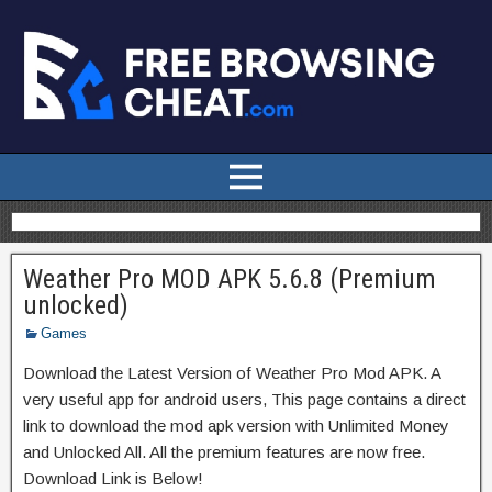
Weather Pro MOD APK 5.6.8 (Premium
unlocked)
Games
Download the Latest Version of Weather Pro Mod APK. A
very useful app for android users, This page contains a direct
link to download the mod apk version with Unlimited Money
and Unlocked All. All the premium features are now free.
Download Link is Below!