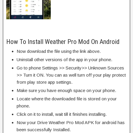
How To Install Weather Pro Mod On Android
Now download the file using the link above.
Uninstall other versions of the app in your phone.
Go to phone Settings >> Security>> Unknown Sources
>> Turn it ON. You can as well turn off your play protect
from play store app settings.
Make sure you have enough space on your phone.
Locate where the downloaded file is stored on your
phone.
Click on it to install, wait till it finishes installing.
Now your Drive Weather Pro Mod APK for android has
been successfully Installed.