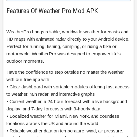
Features Of Weather Pro Mod APK
WeatherPro brings reliable, worldwide weather forecasts and
HD maps with animated radar directly to your Android device.
Perfect for running, fishing, camping, or riding a bike or
motorcycle, WeatherPro was designed to empower life’s
outdoor moments.
Have the confidence to step outside no matter the weather
with our free app with:
• Clear dashboard with sortable modules offering fast access
to weather, rain radar, and interactive graphs
• Current weather, a 24-hour forecast with a live background
display, and 7-day forecasts with 3-hourly data
• Localized weather for Miami, New York, and countless
locations across the US and around the world
• Reliable weather data on temperature, wind, air pressure,