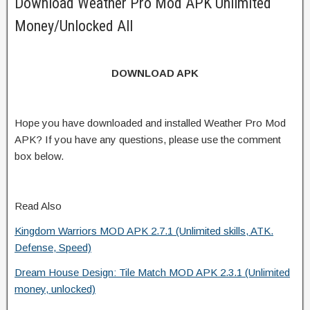
Download Weather Pro Mod APK Unlimited
Money/Unlocked All
DOWNLOAD APK
Hope you have downloaded and installed Weather Pro Mod
APK? If you have any questions, please use the comment
box below.
Read Also
Kingdom Warriors MOD APK 2.7.1 (Unlimited skills, ATK.
Defense, Speed)
Dream House Design: Tile Match MOD APK 2.3.1 (Unlimited
money, unlocked)