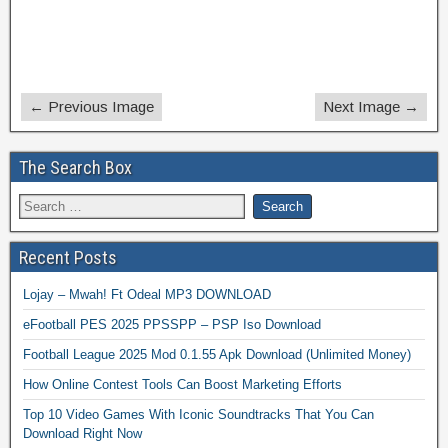
← Previous Image
Next Image →
The Search Box
Recent Posts
Lojay – Mwah! Ft Odeal MP3 DOWNLOAD
eFootball PES 2025 PPSSPP – PSP Iso Download
Football League 2025 Mod 0.1.55 Apk Download (Unlimited Money)
How Online Contest Tools Can Boost Marketing Efforts
Top 10 Video Games With Iconic Soundtracks That You Can
Download Right Now