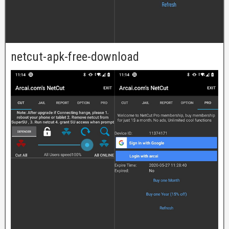
netcut-apk-free-download