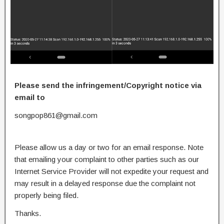
Please send the infringement/Copyright notice via
email to
songpop861@gmail.com
Please allow us a day or two for an email response. Note
that emailing your complaint to other parties such as our
Internet Service Provider will not expedite your request and
may result in a delayed response due the complaint not
properly being filed.
Thanks.