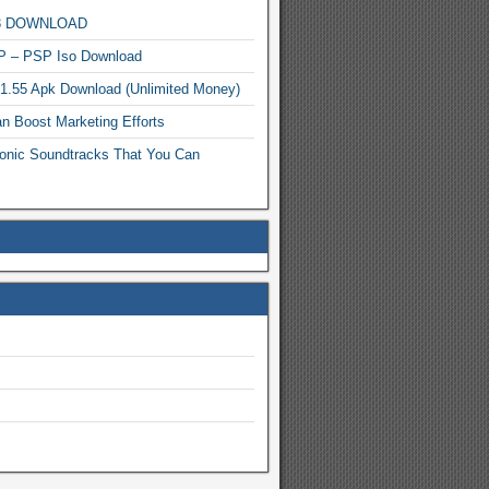
MP3 DOWNLOAD
P – PSP Iso Download
.1.55 Apk Download (Unlimited Money)
n Boost Marketing Efforts
onic Soundtracks That You Can