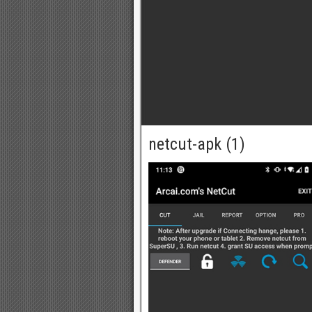
netcut-apk (1)