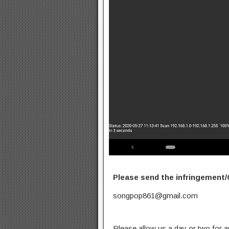
Please send the infringement/
songpop861@gmail.com
Please allow us a day or two for a