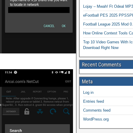
Lojay – Mwah! Ft Odeal 
eFootball PES 2025 PPSSP
Football League 2025 Mod 0
How Online Contest Tools Ca
Top 10 Video Games With Ic
Download Right Now
Recent Comments
Meta
Log in
Entries feed
Comments feed
WordPress.org