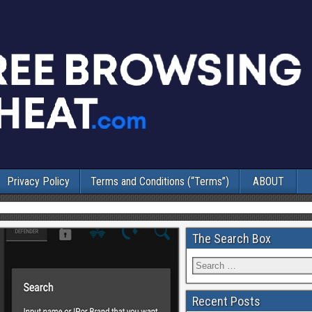
Privacy Policy
Terms and Conditions (“Terms”)
ABOUT
The Search Box
Recent Posts