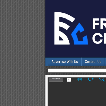
Advertise With Us
Contact Us