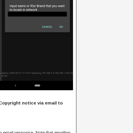
Copyright notice via email to
n email response. Note that emailing