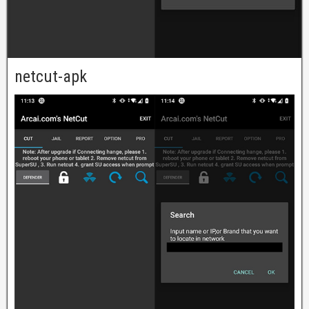
netcut-apk