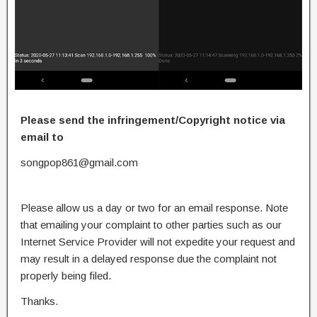
Please send the infringement/Copyright notice via
email to
songpop861@gmail.com
Please allow us a day or two for an email response. Note
that emailing your complaint to other parties such as our
Internet Service Provider will not expedite your request and
may result in a delayed response due the complaint not
properly being filed.
Thanks.