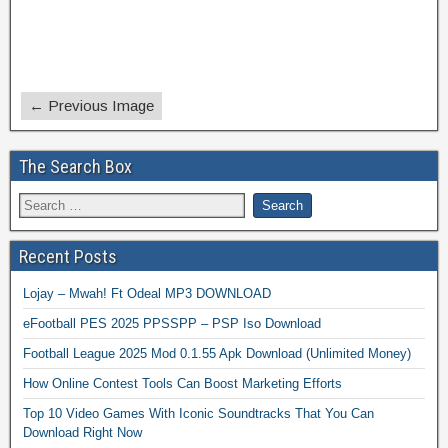
← Previous Image
The Search Box
Recent Posts
Lojay – Mwah! Ft Odeal MP3 DOWNLOAD
eFootball PES 2025 PPSSPP – PSP Iso Download
Football League 2025 Mod 0.1.55 Apk Download (Unlimited Money)
How Online Contest Tools Can Boost Marketing Efforts
Top 10 Video Games With Iconic Soundtracks That You Can
Download Right Now