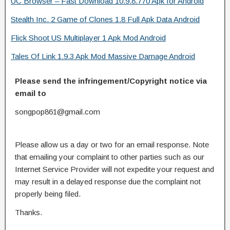
UC Browser – Fast Download 10.9.8.770 Apk for Android
Stealth Inc. 2 Game of Clones 1.8 Full Apk Data Android
Flick Shoot US Multiplayer 1 Apk Mod Android
Tales Of Link 1.9.3 Apk Mod Massive Damage Android
Please send the infringement/Copyright notice via
email to
songpop861@gmail.com
Please allow us a day or two for an email response. Note
that emailing your complaint to other parties such as our
Internet Service Provider will not expedite your request and
may result in a delayed response due the complaint not
properly being filed.
Thanks.