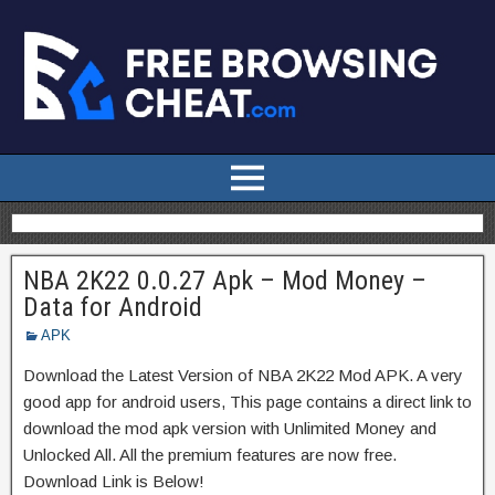
NBA 2K22 0.0.27 Apk – Mod Money –
Data for Android
APK
Download the Latest Version of NBA 2K22 Mod APK. A very
good app for android users, This page contains a direct link to
download the mod apk version with Unlimited Money and
Unlocked All. All the premium features are now free.
Download Link is Below!