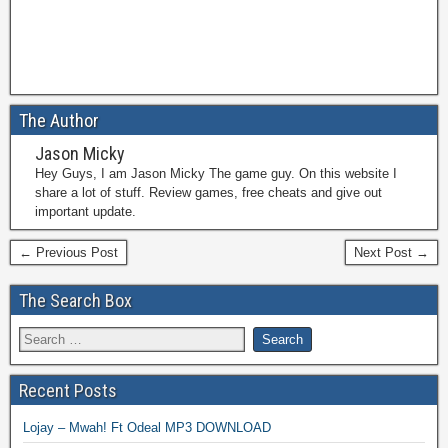
The Author
Jason Micky
Hey Guys, I am Jason Micky The game guy. On this website I
share a lot of stuff. Review games, free cheats and give out
important update.
← Previous Post
Next Post →
The Search Box
Recent Posts
Lojay – Mwah! Ft Odeal MP3 DOWNLOAD