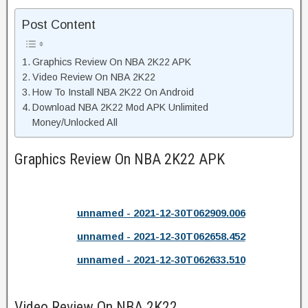
Post Content
Graphics Review On NBA 2K22 APK
Video Review On NBA 2K22
How To Install NBA 2K22 On Android
Download NBA 2K22 Mod APK Unlimited
Money/Unlocked All
Graphics Review On NBA 2K22 APK
unnamed - 2021-12-30T062909.006
unnamed - 2021-12-30T062658.452
unnamed - 2021-12-30T062633.510
Video Review On NBA 2K22