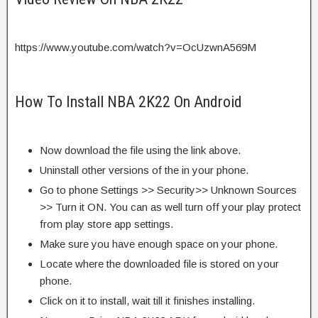
https://www.youtube.com/watch?v=OcUzwnA569M
How To Install NBA 2K22 On Android
Now download the file using the link above.
Uninstall other versions of the in your phone.
Go to phone Settings >> Security>> Unknown Sources
>> Turn it ON. You can as well turn off your play protect
from play store app settings.
Make sure you have enough space on your phone.
Locate where the downloaded file is stored on your
phone.
Click on it to install, wait till it finishes installing.