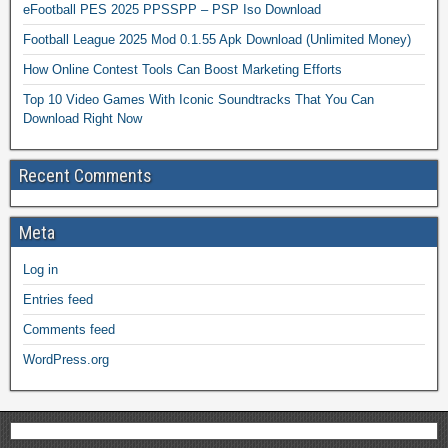
eFootball PES 2025 PPSSPP – PSP Iso Download
Football League 2025 Mod 0.1.55 Apk Download (Unlimited Money)
How Online Contest Tools Can Boost Marketing Efforts
Top 10 Video Games With Iconic Soundtracks That You Can
Download Right Now
Recent Comments
Meta
Log in
Entries feed
Comments feed
WordPress.org