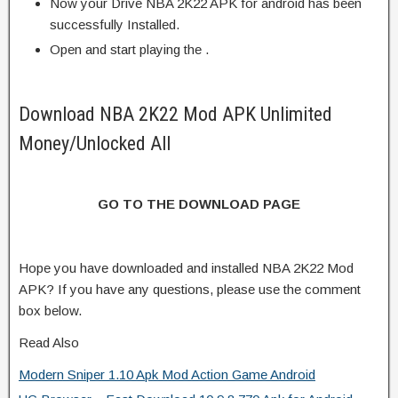
Now your Drive NBA 2K22 APK for android has been
successfully Installed.
Open and start playing the .
Download NBA 2K22 Mod APK Unlimited
Money/Unlocked All
GO TO THE DOWNLOAD PAGE
Hope you have downloaded and installed NBA 2K22 Mod
APK? If you have any questions, please use the comment
box below.
Read Also
Modern Sniper 1.10 Apk Mod Action Game Android