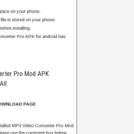
pace on your phone.
ile is stored on your phone.
finishes installing.
nverter Pro APK for android has
erter Pro Mod APK
All
DOWNLOAD PAGE
talled MP3 Video Converter Pro Mod
lease use the comment box below.