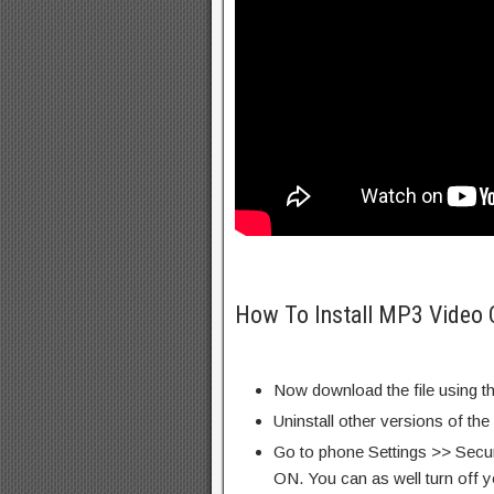
How To Install MP3 Video 
Now download the file using th
Uninstall other versions of the
Go to phone Settings >> Secu
ON. You can as well turn off y