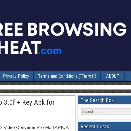
Privacy Policy
Terms and Conditions (“Terms”)
ABOUT
The Search Box
 3.0f + Key Apk for
Recent Posts
P3 Video Converter Pro Mod APK. A