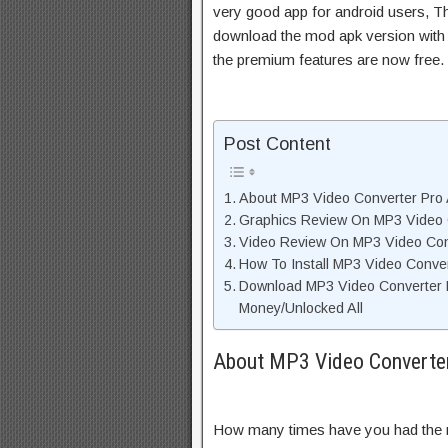
very good app for android users, Thi
download the mod apk version with 
the premium features are now free.
Post Content
About MP3 Video Converter Pro 
Graphics Review On MP3 Video 
Video Review On MP3 Video Con
How To Install MP3 Video Conve
Download MP3 Video Converter 
Money/Unlocked All
About MP3 Video Converter
How many times have you had the ne