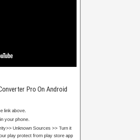
Converter Pro On Android
e link above.
 in your phone.
rity>> Unknown Sources >> Turn it
our play protect from play store app