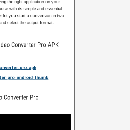
ing the right application on your
se with its simple and essential
 let you start a conversion in two
 and select the output format.
ideo Converter Pro APK
onverter-pro-apk
ter-pro-android-thumb
o Converter Pro