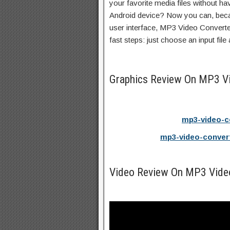
your favorite media files without hav
Android device? Now you can, becau
user interface, MP3 Video Converter
fast steps: just choose an input file
Graphics Review On MP3 V
mp3-video-c
mp3-video-conver
Video Review On MP3 Vide