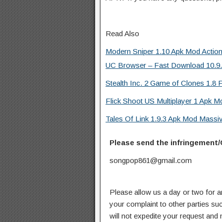
Read Also
Modern Sniper 1.10 Apk Mod Actio
UC Browser – Fast Download 10.9.8
Stealth Inc. 2 Game of Clones 1.8 F
Flick Shoot US Multiplayer 1 Apk M
Tales Of Link 1.9.3 Apk Mod Mass
Please send the infringement/
songpop861@gmail.com
Please allow us a day or two for a
your complaint to other parties su
will not expedite your request and