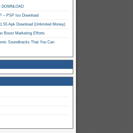
MP3 DOWNLOAD
P – PSP Iso Download
.1.55 Apk Download (Unlimited Money)
n Boost Marketing Efforts
onic Soundtracks That You Can