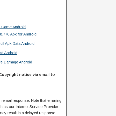
n Game Android
.770 Apk for Android
ull Apk Data Android
od Android
ive Damage Android
Copyright notice via email to
n email response. Note that emailing
ch as our Internet Service Provider
 may result in a delayed response