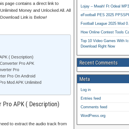
s page contains a direct link to
Lojay – Mwah! Ft Odeal 
Unlimited Money and Unlocked All. All
eFootball PES 2025 PPSSP
 Download Link is Below!
Football League 2025 Mod 0
How Online Contest Tools Ca
Top 10 Video Games With Ic
Download Right Now
APK ( Description)
Recent Comments
Converter Pro APK
verter Pro
rter Pro On Android
Meta
Pro Mod APK Unlimited
Log in
Entries feed
 Pro APK ( Description)
Comments feed
WordPress.org
ed to extract the audio track from