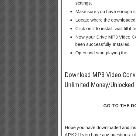
settings.
Make sure you have enough s
Locate where the downloaded f
Click on it to install, wait till it 
Now your Drive MP3 Video Co
been successfully Installed.
Open and start playing the .
Download MP3 Video Conv
Unlimited Money/Unlocked 
GO TO THE 
Hope you have downloaded and ins
APK? If you have any questions, p