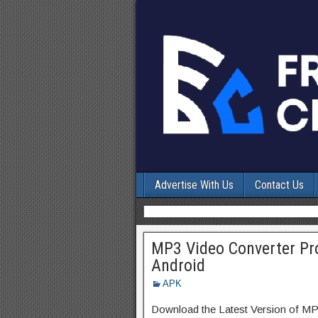
Advertise With Us
Contact Us
MP3 Video Converter Pro
Android
APK
Download the Latest Version of M