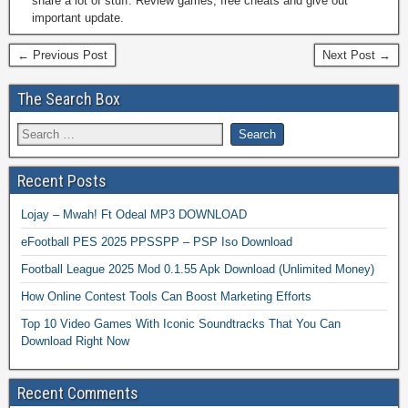
share a lot of stuff. Review games, free cheats and give out
important update.
← Previous Post
Next Post →
The Search Box
Recent Posts
Lojay – Mwah! Ft Odeal MP3 DOWNLOAD
eFootball PES 2025 PPSSPP – PSP Iso Download
Football League 2025 Mod 0.1.55 Apk Download (Unlimited Money)
How Online Contest Tools Can Boost Marketing Efforts
Top 10 Video Games With Iconic Soundtracks That You Can
Download Right Now
Recent Comments