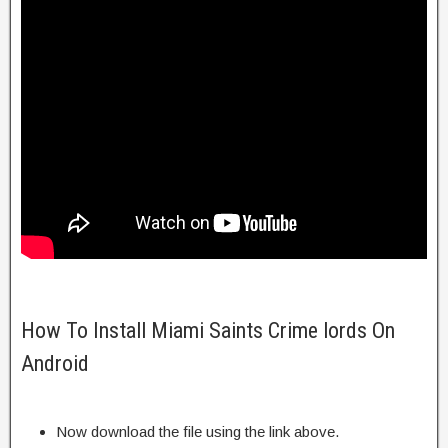
How To Install Miami Saints Crime lords On
Android
Now download the file using the link above.