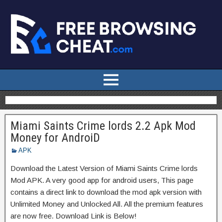
Miami Saints Crime lords 2.2 Apk Mod
Money for AndroiD
APK
Download the Latest Version of Miami Saints Crime lords
Mod APK. A very good app for android users, This page
contains a direct link to download the mod apk version with
Unlimited Money and Unlocked All. All the premium features
are now free. Download Link is Below!