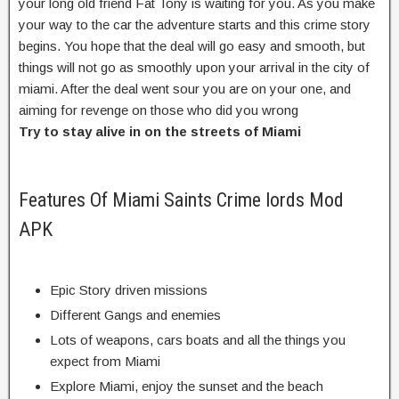
your long old friend Fat Tony is waiting for you. As you make
your way to the car the adventure starts and this crime story
begins. You hope that the deal will go easy and smooth, but
things will not go as smoothly upon your arrival in the city of
miami. After the deal went sour you are on your one, and
aiming for revenge on those who did you wrong
Try to stay alive in on the streets of Miami
Features Of Miami Saints Crime lords Mod
APK
Epic Story driven missions
Different Gangs and enemies
Lots of weapons, cars boats and all the things you
expect from Miami
Explore Miami, enjoy the sunset and the beach