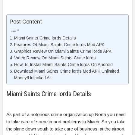
Post Content
Miami Saints Crime lords Details
Features Of Miami Saints Crime lords Mod APK
Graphics Review On Miami Saints Crime lords APK
Video Review On Miami Saints Crime lords
How To Install Miami Saints Crime lords On Android
Download Miami Saints Crime lords Mod APK Unlimited
Money/Unlocked All
Miami Saints Crime lords Details
As part of a notorious crime organization up North you need
to take care of some import problems in Miami. So you take
the plane down south to take care of business, at the airport