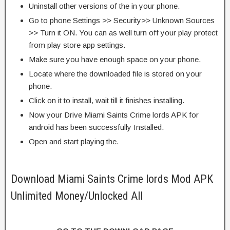
Uninstall other versions of the in your phone.
Go to phone Settings >> Security>> Unknown Sources
>> Turn it ON. You can as well turn off your play protect
from play store app settings.
Make sure you have enough space on your phone.
Locate where the downloaded file is stored on your
phone.
Click on it to install, wait till it finishes installing.
Now your Drive Miami Saints Crime lords APK for
android has been successfully Installed.
Open and start playing the.
Download Miami Saints Crime lords Mod APK
Unlimited Money/Unlocked All