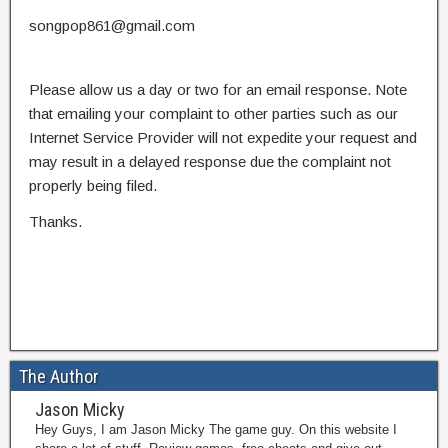
songpop861@gmail.com
Please allow us a day or two for an email response. Note
that emailing your complaint to other parties such as our
Internet Service Provider will not expedite your request and
may result in a delayed response due the complaint not
properly being filed.
Thanks.
The Author
Jason Micky
Hey Guys, I am Jason Micky The game guy. On this website I