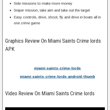
Side missions to make more money
Sniper mission, take aim and take out the target
Easy controls, drive, shoot, fly and drive in boats all in
one crime game
Graphics Review On Miami Saints Crime lords
APK
miami-saints-crime-lords
miami-saints-crime-lords-android-thumb
Video Review On Miami Saints Crime lords