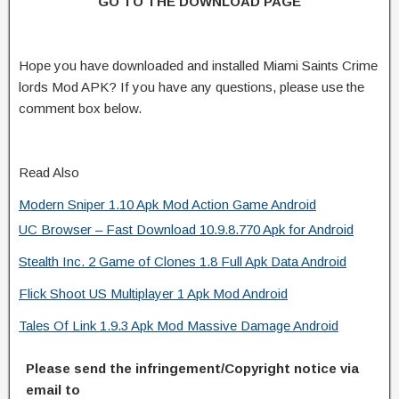
GO TO THE DOWNLOAD PAGE
Hope you have downloaded and installed Miami Saints Crime
lords Mod APK? If you have any questions, please use the
comment box below.
Read Also
Modern Sniper 1.10 Apk Mod Action Game Android
UC Browser – Fast Download 10.9.8.770 Apk for Android
Stealth Inc. 2 Game of Clones 1.8 Full Apk Data Android
Flick Shoot US Multiplayer 1 Apk Mod Android
Tales Of Link 1.9.3 Apk Mod Massive Damage Android
Please send the infringement/Copyright notice via
email to