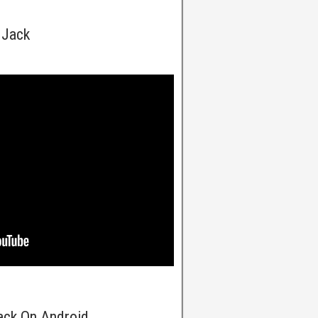
 Jack
Jack On Android