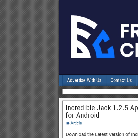
Advertise With Us
Contact Us
Incredible Jack 1.2.5 
for Android
Article
Download the Latest Version of In