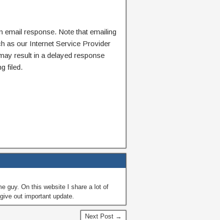
n email response. Note that emailing
ch as our Internet Service Provider
 may result in a delayed response
g filed.
guy. On this website I share a lot of
give out important update.
Next Post →