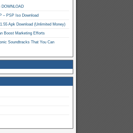
MP3 DOWNLOAD
P – PSP Iso Download
.1.55 Apk Download (Unlimited Money)
n Boost Marketing Efforts
onic Soundtracks That You Can