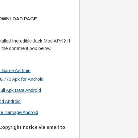
DOWNLOAD PAGE
alled Incredible Jack Mod APK? If
e the comment box below.
n Game Android
.770 Apk for Android
ull Apk Data Android
od Android
ive Damage Android
Copyright notice via email to