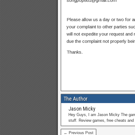
songpop861@gmail.com
Please allow us a day or two for a
your complaint to other parties su
will not expedite your request and
due the complaint not properly bein
Thanks.
The Author
Jason Micky
Hey Guys, I am Jason Micky The game 
stuff. Review games, free cheats and 
← Previous Post