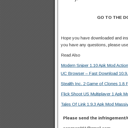
GO TO THE 
Hope you have downloaded and inst
you have any questions, please us
Read Also
Modern Sniper 1.10 Apk Mod Actio
UC Browser – Fast Download 10.9.8
Stealth Inc. 2 Game of Clones 1.8 F
Flick Shoot US Multiplayer 1 Apk M
Tales Of Link 1.9.3 Apk Mod Mass
Please send the infringement/