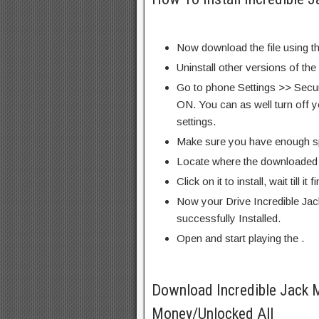
Now download the file using th
Uninstall other versions of the
Go to phone Settings >> Secu
ON. You can as well turn off y
settings.
Make sure you have enough s
Locate where the downloaded f
Click on it to install, wait till it 
Now your Drive Incredible Ja
successfully Installed.
Open and start playing the .
Download Incredible Jack 
Money/Unlocked All