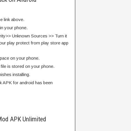
e link above.
 in your phone.
rity>> Unknown Sources >> Turn it
our play protect from play store app
pace on your phone.
ile is stored on your phone.
finishes installing.
ck APK for android has been
Mod APK Unlimited