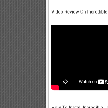
Video Review On Incredible
How To Install Incredible 