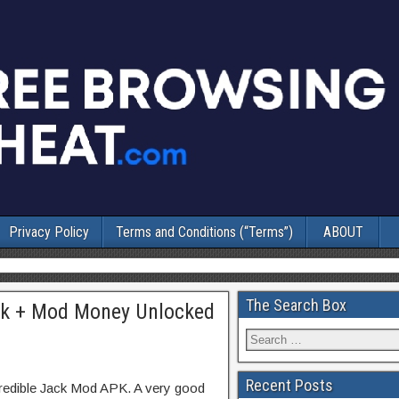
Privacy Policy
Terms and Conditions (“Terms”)
ABOUT
The Search Box
Apk + Mod Money Unlocked
Recent Posts
credible Jack Mod APK. A very good