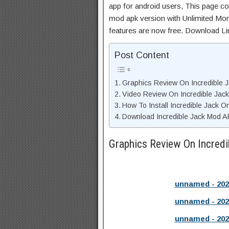
app for android users, This page con
mod apk version with Unlimited Mon
features are now free. Download Li
Post Content
Graphics Review On Incredible 
Video Review On Incredible Jack
How To Install Incredible Jack O
Download Incredible Jack Mod A
Graphics Review On Incred
unnamed - 202
unnamed - 202
unnamed - 202