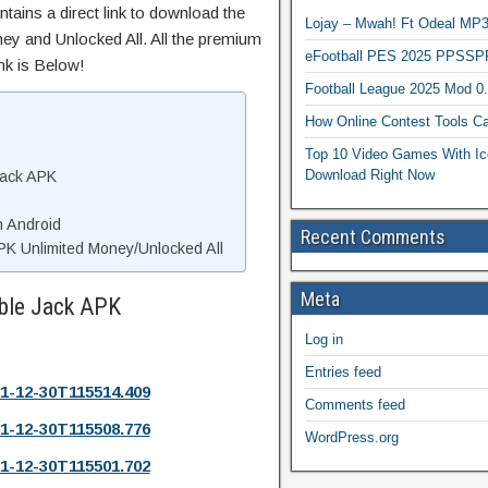
tains a direct link to download the
Lojay – Mwah! Ft Odeal 
ey and Unlocked All. All the premium
eFootball PES 2025 PPSSP
nk is Below!
Football League 2025 Mod 0
How Online Contest Tools Ca
Top 10 Video Games With Ic
Download Right Now
Jack APK
n Android
Recent Comments
PK Unlimited Money/Unlocked All
Meta
ible Jack APK
Log in
Entries feed
1-12-30T115514.409
Comments feed
1-12-30T115508.776
WordPress.org
1-12-30T115501.702