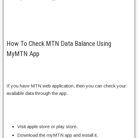
How To Check MTN Data Balance Using
MyMTN App
If you have MTN web application, then you can check your
available data through the app.
Visit apple store or play store.
Download the myMTN app and install it.