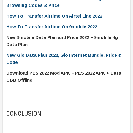
Browsing Codes & Price
How To Transfer Airtime On Airtel Line 2022
How To Transfer Airtime On 9mobile 2022
New 9mobile Data Plan and Price 2022 – 9mobile 4g
Data Plan
New Glo Data Plan 2022, Glo Internet Bundle, Price &
Code
Download PES 2022 Mod APK – PES 2022 APK + Data
OBB Offline
CONCLUSION