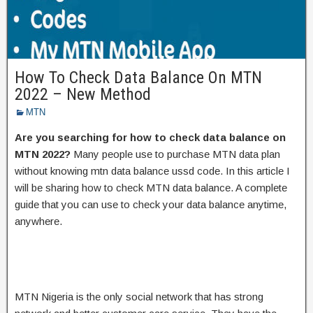
How To Check Data Balance On MTN
2022 – New Method
MTN
Are you searching for how to check data balance on
MTN 2022?
Many people use to purchase MTN data plan
without knowing mtn data balance ussd code. In this article I
will be sharing how to check MTN data balance. A complete
guide that you can use to check your data balance anytime,
anywhere.
MTN Nigeria is the only social network that has strong