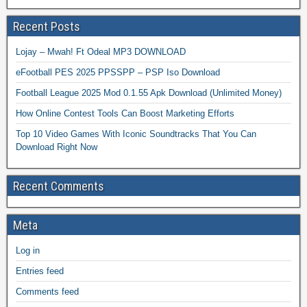
Recent Posts
Lojay – Mwah! Ft Odeal MP3 DOWNLOAD
eFootball PES 2025 PPSSPP – PSP Iso Download
Football League 2025 Mod 0.1.55 Apk Download (Unlimited Money)
How Online Contest Tools Can Boost Marketing Efforts
Top 10 Video Games With Iconic Soundtracks That You Can
Download Right Now
Recent Comments
Meta
Log in
Entries feed
Comments feed