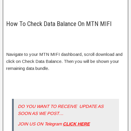
How To Check Data Balance On MTN MIFI
Navigate to your MTN MIFI dashboard, scroll download and
click on Check Data Balance. Then you will be shown your
remaining data bundle.
DO YOU WANT TO RECEIVE UPDATE AS
SOON AS WE POST…
JOIN US ON Telegram
CLICK HERE