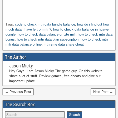
Tags:
code to check mtn data bundle balance
,
how do i find out how
much data i have left on mtn?
,
how to check data balance in huawei
dongle
,
how to check data balance on zte mifi
,
how to check mtn data
bonus
,
how to check mtn data plan subscription
,
how to check mtn
mifi data balance online
,
mtn sme data share cheat
The Author
Jason Micky
Hey Guys, I am Jason Micky The game guy. On this website I
share a lot of stuff. Review games, free cheats and give out
important update.
← Previous Post
Next Post →
The Search Box