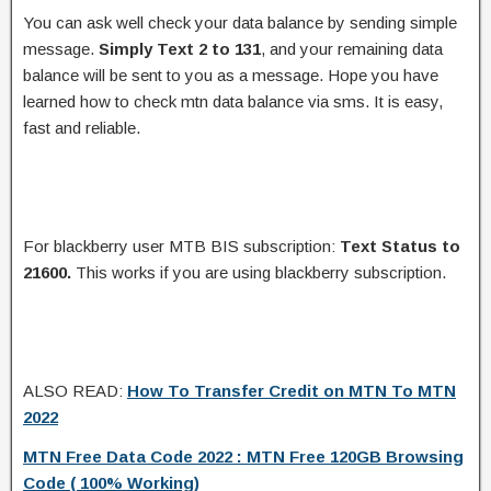
You can ask well check your data balance by sending simple
message.
Simply Text 2 to 131
, and your remaining data
balance will be sent to you as a message. Hope you have
learned how to check mtn data balance via sms. It is easy,
fast and reliable.
For blackberry user MTB BIS subscription:
Text Status to
21600.
This works if you are using blackberry subscription.
ALSO READ:
How To Transfer Credit on MTN To MTN
2022
MTN Free Data Code 2022 : MTN Free 120GB Browsing
Code ( 100% Working)