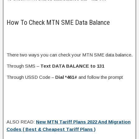
How To Check MTN SME Data Balance
There two ways you can check your MTN SME data balance.
Through SMS –
Text DATA BALANCE to 131
Through USSD Code –
Dial *461#
and follow the prompt
ALSO READ:
New MTN Tariff Plans 2022 And Migration
Codes ( Best & Cheapest Tariff Plans )