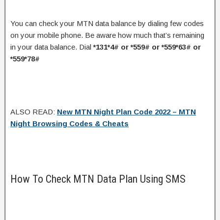
You can check your MTN data balance by dialing few codes
on your mobile phone. Be aware how much that’s remaining
in your data balance. Dial
*131*4# or *559# or *559*63# or
*559*78#
ALSO READ:
New MTN Night Plan Code 2022 – MTN
Night Browsing Codes & Cheats
How To Check MTN Data Plan Using SMS