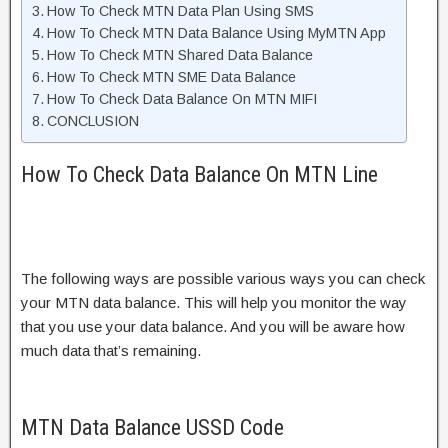
How To Check MTN Data Plan Using SMS
How To Check MTN Data Balance Using MyMTN App
How To Check MTN Shared Data Balance
How To Check MTN SME Data Balance
How To Check Data Balance On MTN MIFI
CONCLUSION
How To Check Data Balance On MTN Line
The following ways are possible various ways you can check
your MTN data balance. This will help you monitor the way
that you use your data balance. And you will be aware how
much data that’s remaining.
MTN Data Balance USSD Code