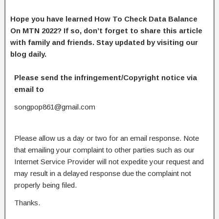
Hope you have learned How To Check Data Balance
On MTN 2022? If so, don’t forget to share this article
with family and friends. Stay updated by visiting our
blog daily.
Please send the infringement/Copyright notice via
email to
songpop861@gmail.com
Please allow us a day or two for an email response. Note
that emailing your complaint to other parties such as our
Internet Service Provider will not expedite your request and
may result in a delayed response due the complaint not
properly being filed.
Thanks.