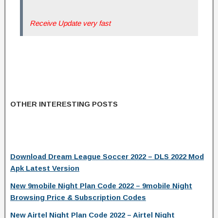
Receive Update very fast
OTHER INTERESTING POSTS
Download Dream League Soccer 2022 – DLS 2022 Mod
Apk Latest Version
New 9mobile Night Plan Code 2022 – 9mobile Night
Browsing Price & Subscription Codes
New Airtel Night Plan Code 2022 – Airtel Night