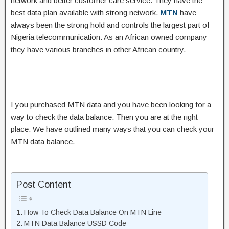
network and better customer care service. They have the
best data plan available with strong network.
MTN
have
always been the strong hold and controls the largest part of
Nigeria telecommunication. As an African owned company
they have various branches in other African country.
I you purchased MTN data and you have been looking for a
way to check the data balance. Then you are at the right
place. We have outlined many ways that you can check your
MTN data balance.
Post Content
How To Check Data Balance On MTN Line
MTN Data Balance USSD Code