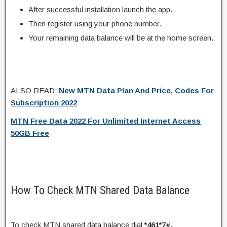
After successful installation launch the app.
Then register using your phone number.
Your remaining data balance will be at the home screen.
ALSO READ:
New MTN Data Plan And Price, Codes For
Subscription 2022
MTN Free Data 2022 For Unlimited Internet Access
50GB Free
How To Check MTN Shared Data Balance
To check MTN shared data balance dial
*461*7#.