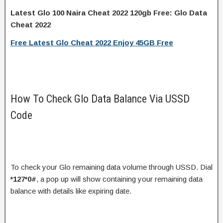
Latest Glo 100 Naira Cheat 2022 120gb Free: Glo Data
Cheat 2022
Free Latest Glo Cheat 2022 Enjoy 45GB Free
How To Check Glo Data Balance Via USSD
Code
To check your Glo remaining data volume through USSD. Dial
*127*0#
, a pop up will show containing your remaining data
balance with details like expiring date.