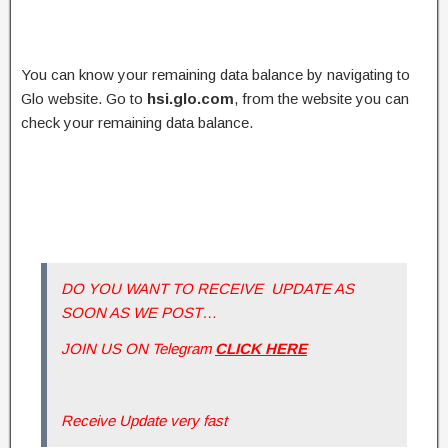
You can know your remaining data balance by navigating to
Glo website. Go to
hsi.glo.com
, from the website you can
check your remaining data balance.
DO YOU WANT TO RECEIVE UPDATE AS
SOON AS WE POST…
JOIN US ON Telegram
CLICK HERE
Receive Update very fast