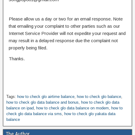
Please allow us a day or two for an email response. Note
that emailing your complaint to other parties such as our
Internet Service Provider will not expedite your request and
may result in a delayed response due the complaint not
properly being filed.
Thanks.
Tags:
how to check glo airtime balance
,
how to check glo balance
,
how to check glo data balance and bonus
,
how to check glo data
balance on ipad
,
how to check glo data balance on modem
,
how to
check glo data balance via sms
,
how to check glo yakata data
balance
The Author