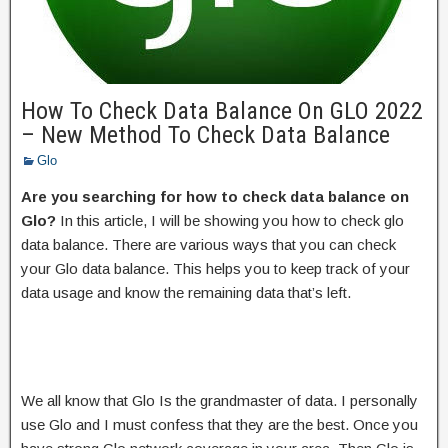
How To Check Data Balance On GLO 2022
– New Method To Check Data Balance
Glo
Are you searching for how to check data balance on
Glo?
In this article, I will be showing you how to check glo
data balance. There are various ways that you can check
your Glo data balance. This helps you to keep track of your
data usage and know the remaining data that’s left.
We all know that Glo Is the grandmaster of data. I personally
use Glo and I must confess that they are the best. Once you