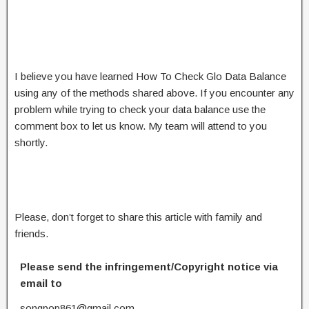
I believe you have learned How To Check Glo Data Balance
using any of the methods shared above. If you encounter any
problem while trying to check your data balance use the
comment box to let us know. My team will attend to you
shortly.
Please, don’t forget to share this article with family and
friends.
Please send the infringement/Copyright notice via
email to
songpop861@gmail.com