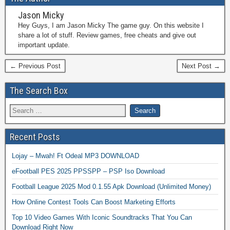
Jason Micky
Hey Guys, I am Jason Micky The game guy. On this website I
share a lot of stuff. Review games, free cheats and give out
important update.
← Previous Post
Next Post →
The Search Box
Recent Posts
Lojay – Mwah! Ft Odeal MP3 DOWNLOAD
eFootball PES 2025 PPSSPP – PSP Iso Download
Football League 2025 Mod 0.1.55 Apk Download (Unlimited Money)
How Online Contest Tools Can Boost Marketing Efforts
Top 10 Video Games With Iconic Soundtracks That You Can
Download Right Now