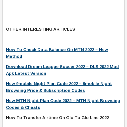
OTHER INTERESTING ARTICLES
How To Check Data Balance On MTN 2022 – New
Method
Download Dream League Soccer 2022 – DLS 2022 Mod
Apk Latest Version
New 9mobile Night Plan Code 2022 – 9mobile Night
Browsing Price & Subscription Codes
New MTN Night Plan Code 2022 – MTN Night Browsing
Codes & Cheats
How To Transfer Airtime On Glo To Glo Line 2022