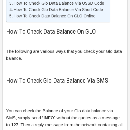
How To Check Glo Data Balance Via USSD Code
How To Check Glo Data Balance Via Short Code
How To Check Data Balance On GLO Online
How To Check Data Balance On GLO
The following are various ways that you check your Glo data
balance.
How To Check Glo Data Balance Via SMS
You can check the Balance of your Glo data balance via
SMS, simply send “
INFO
” without the quotes as a message
to
127
. Then a reply message from the network containing all