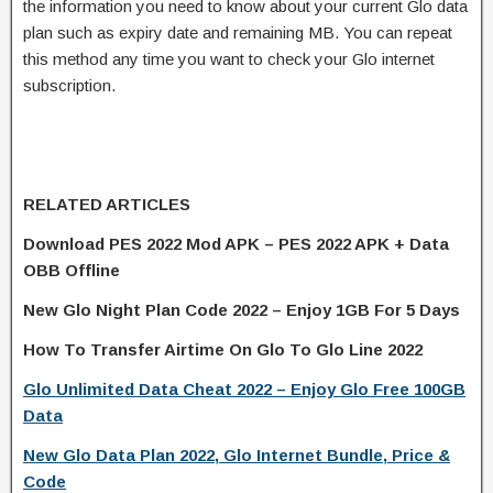
the information you need to know about your current Glo data
plan such as expiry date and remaining MB. You can repeat
this method any time you want to check your Glo internet
subscription.
RELATED ARTICLES
Download PES 2022 Mod APK – PES 2022 APK + Data
OBB Offline
New Glo Night Plan Code 2022 – Enjoy 1GB For 5 Days
How To Transfer Airtime On Glo To Glo Line 2022
Glo Unlimited Data Cheat 2022 – Enjoy Glo Free 100GB
Data
New Glo Data Plan 2022, Glo Internet Bundle, Price &
Code