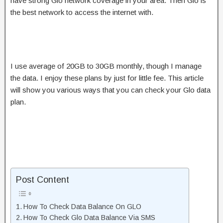
have strong Glo network coverage in your area. Then Glo is
the best network to access the internet with.
I use average of 20GB to 30GB monthly, though I manage
the data. I enjoy these plans by just for little fee. This article
will show you various ways that you can check your Glo data
plan.
Post Content
How To Check Data Balance On GLO
How To Check Glo Data Balance Via SMS