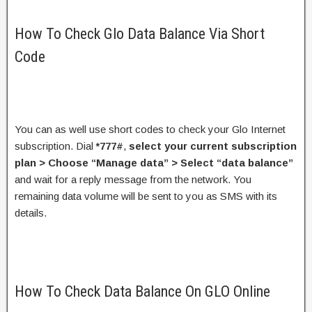
How To Check Glo Data Balance Via Short
Code
You can as well use short codes to check your Glo Internet
subscription. Dial
*777#
,
select your current subscription
plan > Choose “Manage data” > Select “data balance”
and wait for a reply message from the network. You
remaining data volume will be sent to you as SMS with its
details.
How To Check Data Balance On GLO Online