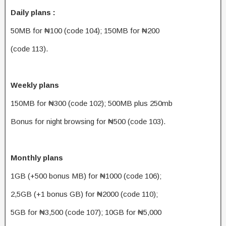
Daily plans :
50MB for ₦100 (code 104); 150MB for ₦200
(code 113).
Weekly plans
150MB for ₦300 (code 102); 500MB plus 250mb
Bonus for night browsing for ₦500 (code 103).
Monthly plans
1GB (+500 bonus MB) for ₦1000 (code 106);
2,5GB (+1 bonus GB) for ₦2000 (code 110);
5GB for ₦3,500 (code 107); 10GB for ₦5,000