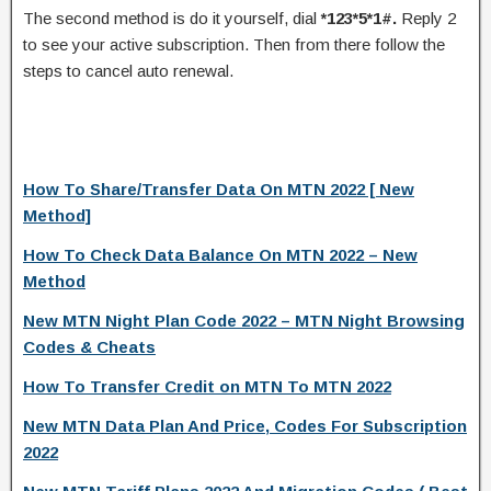
The second method is do it yourself, dial
*123*5*1#.
Reply 2
to see your active subscription. Then from there follow the
steps to cancel auto renewal.
How To Share/Transfer Data On MTN 2022 [ New
Method]
How To Check Data Balance On MTN 2022 – New
Method
New MTN Night Plan Code 2022 – MTN Night Browsing
Codes & Cheats
How To Transfer Credit on MTN To MTN 2022
New MTN Data Plan And Price, Codes For Subscription
2022