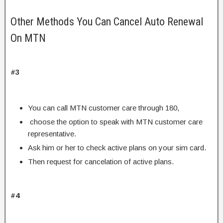
Other Methods You Can Cancel Auto Renewal
On MTN
#3
You can call MTN customer care through 180,
choose the option to speak with MTN customer care
representative.
Ask him or her to check active plans on your sim card.
Then request for cancelation of active plans.
#4