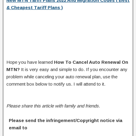
New MTN Tariff Plans 2022 And Migration Codes ( Best
& Cheapest Tariff Plans )
Hope you have learned
How To Cancel Auto Renewal On
MTN?
It is very easy and simple to do. If you encounter any
problem while canceling your auto renewal plan, use the
comment box below to notify us. I will attend to it.
Please share this article with family and friends
.
Please send the infringement/Copyright notice via
email to