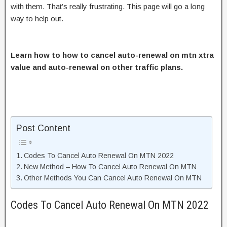
with them. That’s really frustrating. This page will go a long
way to help out.
Learn how to how to cancel auto-renewal on mtn xtra
value and auto-renewal on other traffic plans.
Post Content
Codes To Cancel Auto Renewal On MTN 2022
New Method – How To Cancel Auto Renewal On MTN
Other Methods You Can Cancel Auto Renewal On MTN
Codes To Cancel Auto Renewal On MTN 2022