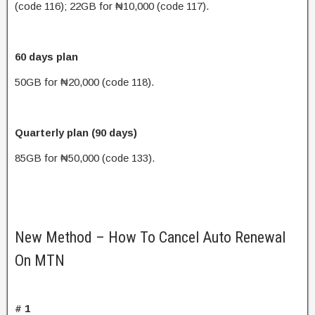
(code 116); 22GB for ₦10,000 (code 117).
60 days plan
50GB for ₦20,000 (code 118).
Quarterly plan (90 days)
85GB for ₦50,000 (code 133).
New Method – How To Cancel Auto Renewal
On MTN
# 1