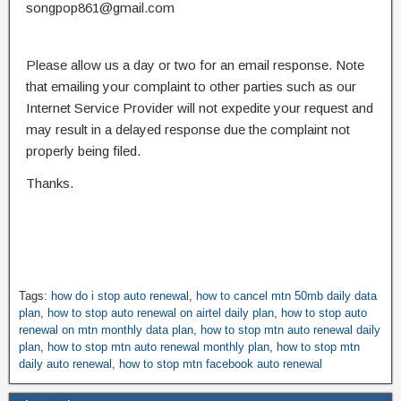
songpop861@gmail.com
Please allow us a day or two for an email response. Note
that emailing your complaint to other parties such as our
Internet Service Provider will not expedite your request and
may result in a delayed response due the complaint not
properly being filed.
Thanks.
Tags:
how do i stop auto renewal
,
how to cancel mtn 50mb daily data
plan
,
how to stop auto renewal on airtel daily plan
,
how to stop auto
renewal on mtn monthly data plan
,
how to stop mtn auto renewal daily
plan
,
how to stop mtn auto renewal monthly plan
,
how to stop mtn
daily auto renewal
,
how to stop mtn facebook auto renewal