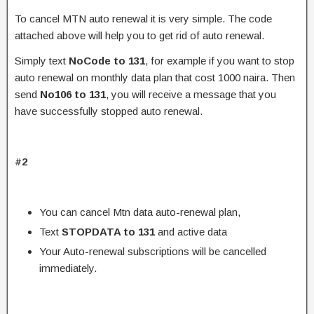
To cancel MTN auto renewal it is very simple. The code
attached above will help you to get rid of auto renewal.
Simply text
NoCode to 131
, for example if you want to stop
auto renewal on monthly data plan that cost 1000 naira. Then
send
No106 to 131
, you will receive a message that you
have successfully stopped auto renewal.
#2
You can cancel Mtn data auto-renewal plan,
Text
STOPDATA to 131
and active data
Your Auto-renewal subscriptions will be cancelled
immediately.