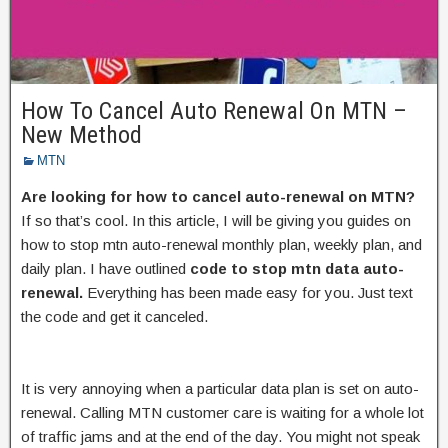
How To Cancel Auto Renewal On MTN –
New Method
MTN
Are looking for how to cancel auto-renewal on MTN?
If so that’s cool. In this article, I will be giving you guides on
how to stop mtn auto-renewal monthly plan, weekly plan, and
daily plan. I have outlined
code to stop mtn data auto-
renewal.
Everything has been made easy for you. Just text
the code and get it canceled.
It is very annoying when a particular data plan is set on auto-
renewal. Calling MTN customer care is waiting for a whole lot
of traffic jams and at the end of the day. You might not speak