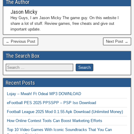
The Author
Jason Micky
Hey Guys, I am Jason Micky The game guy. On this website I
share a lot of stuff. Review games, free cheats and give out
important update.
← Previous Post
Next Post →
The Search Box
Recent Posts
Lojay – Mwah! Ft Odeal MP3 DOWNLOAD
eFootball PES 2025 PPSSPP – PSP Iso Download
Football League 2025 Mod 0.1.55 Apk Download (Unlimited Money)
How Online Contest Tools Can Boost Marketing Efforts
Top 10 Video Games With Iconic Soundtracks That You Can