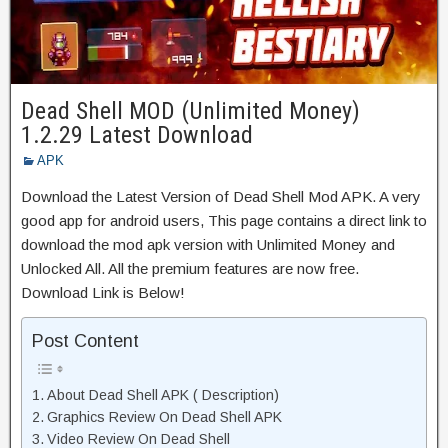
Dead Shell MOD (Unlimited Money)
1.2.29 Latest Download
APK
Download the Latest Version of Dead Shell Mod APK. A very
good app for android users, This page contains a direct link to
download the mod apk version with Unlimited Money and
Unlocked All. All the premium features are now free.
Download Link is Below!
Post Content
About Dead Shell APK ( Description)
Graphics Review On Dead Shell APK
Video Review On Dead Shell