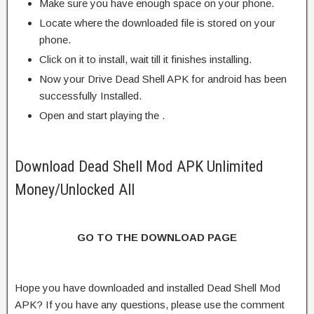
Make sure you have enough space on your phone.
Locate where the downloaded file is stored on your
phone.
Click on it to install, wait till it finishes installing.
Now your Drive Dead Shell APK for android has been
successfully Installed.
Open and start playing the .
Download Dead Shell Mod APK Unlimited
Money/Unlocked All
GO TO THE DOWNLOAD PAGE
Hope you have downloaded and installed Dead Shell Mod
APK? If you have any questions, please use the comment