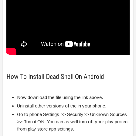
How To Install Dead Shell On Android
Now download the file using the link above.
Uninstall other versions of the in your phone.
Go to phone Settings >> Security>> Unknown Sources
>> Turn it ON. You can as well turn off your play protect
from play store app settings.