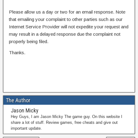
Please allow us a day or two for an email response. Note
that emailing your complaint to other parties such as our
Internet Service Provider will not expedite your request and
may result in a delayed response due the complaint not
properly being filed.
Thanks.
The Author
Jason Micky
Hey Guys, I am Jason Micky The game guy. On this website I
share a lot of stuff. Review games, free cheats and give out
important update.