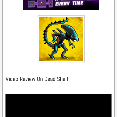
Video Review On Dead Shell