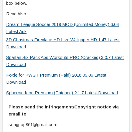
box below.
Read Also
Dream League Soccer 2019 MOD (Unlimited Money) 6.04
Latest Apk
3D Christmas Fireplace HD Live Wallpaper HD 1.47 Latest
Download
Spartan Six Pack Abs Workouts PRO (Cracked) 3.0.7 Latest
Download
Foxie for KWGT Premium (Paid) 2018.09.09 Latest
Download
Spheroid Icon Premium (Patched) 2.1.7 Latest Download
Please send the infringement/Copyright notice via
email to
songpop861@gmail.com