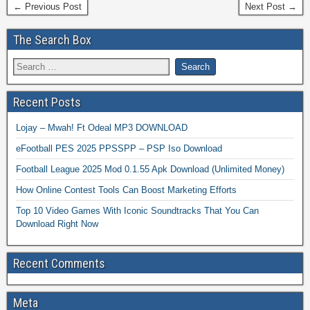
← Previous Post
Next Post →
The Search Box
Recent Posts
Lojay – Mwah! Ft Odeal MP3 DOWNLOAD
eFootball PES 2025 PPSSPP – PSP Iso Download
Football League 2025 Mod 0.1.55 Apk Download (Unlimited Money)
How Online Contest Tools Can Boost Marketing Efforts
Top 10 Video Games With Iconic Soundtracks That You Can
Download Right Now
Recent Comments
Meta