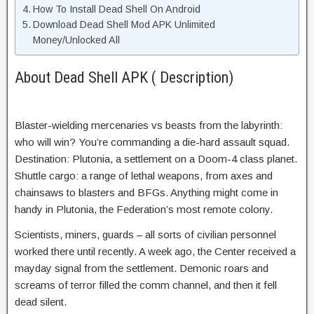
How To Install Dead Shell On Android
Download Dead Shell Mod APK Unlimited
Money/Unlocked All
About Dead Shell APK ( Description)
Blaster-wielding mercenaries vs beasts from the labyrinth:
who will win? You’re commanding a die-hard assault squad.
Destination: Plutonia, a settlement on a Doom-4 class planet.
Shuttle cargo: a range of lethal weapons, from axes and
chainsaws to blasters and BFGs. Anything might come in
handy in Plutonia, the Federation’s most remote colony.
Scientists, miners, guards – all sorts of civilian personnel
worked there until recently. A week ago, the Center received a
mayday signal from the settlement. Demonic roars and
screams of terror filled the comm channel, and then it fell
dead silent.