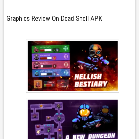
Graphics Review On Dead Shell APK