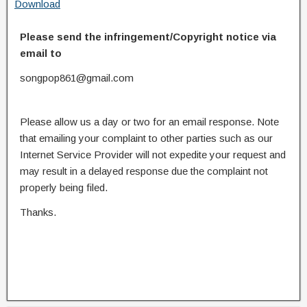
Download
Please send the infringement/Copyright notice via
email to
songpop861@gmail.com
Please allow us a day or two for an email response. Note
that emailing your complaint to other parties such as our
Internet Service Provider will not expedite your request and
may result in a delayed response due the complaint not
properly being filed.
Thanks.