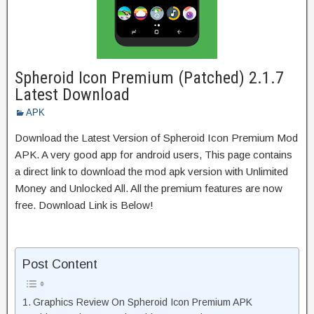
Spheroid Icon Premium (Patched) 2.1.7
Latest Download
APK
Download the Latest Version of Spheroid Icon Premium Mod
APK. A very good app for android users, This page contains
a direct link to download the mod apk version with Unlimited
Money and Unlocked All. All the premium features are now
free. Download Link is Below!
Post Content
Graphics Review On Spheroid Icon Premium APK