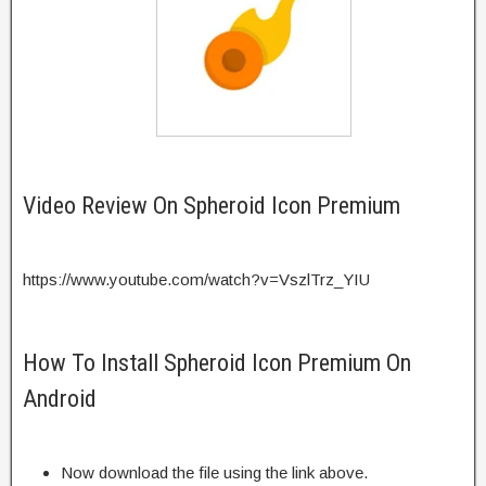
Video Review On Spheroid Icon Premium
https://www.youtube.com/watch?v=VszlTrz_YIU
How To Install Spheroid Icon Premium On
Android
Now download the file using the link above.