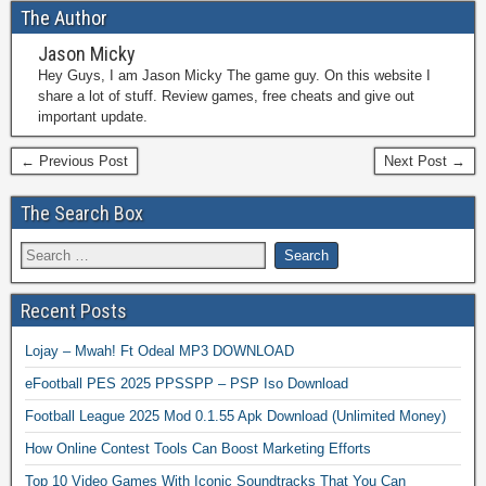
The Author
Jason Micky
Hey Guys, I am Jason Micky The game guy. On this website I
share a lot of stuff. Review games, free cheats and give out
important update.
← Previous Post
Next Post →
The Search Box
Recent Posts
Lojay – Mwah! Ft Odeal MP3 DOWNLOAD
eFootball PES 2025 PPSSPP – PSP Iso Download
Football League 2025 Mod 0.1.55 Apk Download (Unlimited Money)
How Online Contest Tools Can Boost Marketing Efforts
Top 10 Video Games With Iconic Soundtracks That You Can