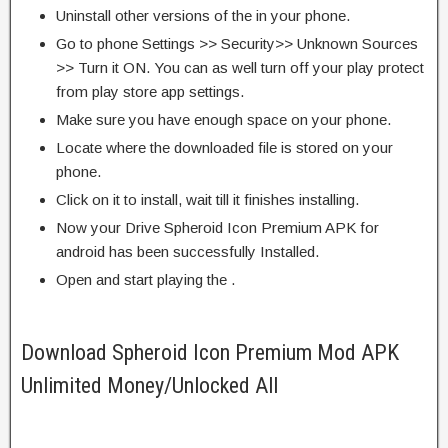
Uninstall other versions of the in your phone.
Go to phone Settings >> Security>> Unknown Sources
>> Turn it ON. You can as well turn off your play protect
from play store app settings.
Make sure you have enough space on your phone.
Locate where the downloaded file is stored on your
phone.
Click on it to install, wait till it finishes installing.
Now your Drive Spheroid Icon Premium APK for
android has been successfully Installed.
Open and start playing the .
Download Spheroid Icon Premium Mod APK
Unlimited Money/Unlocked All