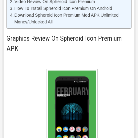
Video Review On Spheroid Icon Premium
How To Install Spheroid Icon Premium On Android
Download Spheroid Icon Premium Mod APK Unlimited
Money/Unlocked All
Graphics Review On Spheroid Icon Premium
APK