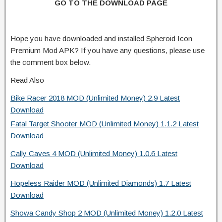
GO TO THE DOWNLOAD PAGE
Hope you have downloaded and installed Spheroid Icon
Premium Mod APK? If you have any questions, please use
the comment box below.
Read Also
Bike Racer 2018 MOD (Unlimited Money) 2.9 Latest
Download
Fatal Target Shooter MOD (Unlimited Money) 1.1.2 Latest
Download
Cally Caves 4 MOD (Unlimited Money) 1.0.6 Latest
Download
Hopeless Raider MOD (Unlimited Diamonds) 1.7 Latest
Download
Showa Candy Shop 2 MOD (Unlimited Money) 1.2.0 Latest