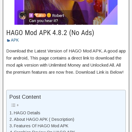
HAGO Mod APK 4.8.2 (No Ads)
APK
Download the Latest Version of HAGO Mod APK. A good app
for android, This page contains a direct link to download the
mod apk version with Unlimited Money and Unlocked All. All
the premium features are now free. Download Link is Below!
Post Content
HAGO Details
About HAGO APK ( Description)
Features Of HAGO Mod APK