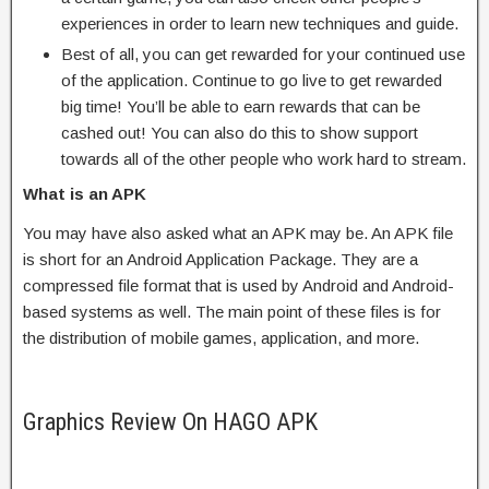
experiences in order to learn new techniques and guide.
Best of all, you can get rewarded for your continued use
of the application. Continue to go live to get rewarded
big time! You’ll be able to earn rewards that can be
cashed out! You can also do this to show support
towards all of the other people who work hard to stream.
What is an APK
You may have also asked what an APK may be. An APK file
is short for an Android Application Package. They are a
compressed file format that is used by Android and Android-
based systems as well. The main point of these files is for
the distribution of mobile games, application, and more.
Graphics Review On HAGO APK