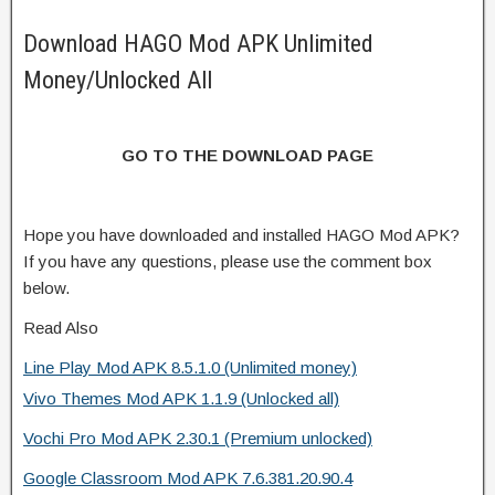
Download HAGO Mod APK Unlimited
Money/Unlocked All
GO TO THE DOWNLOAD PAGE
Hope you have downloaded and installed HAGO Mod APK?
If you have any questions, please use the comment box
below.
Read Also
Line Play Mod APK 8.5.1.0 (Unlimited money)
Vivo Themes Mod APK 1.1.9 (Unlocked all)
Vochi Pro Mod APK 2.30.1 (Premium unlocked)
Google Classroom Mod APK 7.6.381.20.90.4