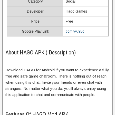
Category
Social
Developer
Hago Games
Price
Free
Google Play Link
com.yy.hiyo
About HAGO APK ( Description)
Download HAGO for Android if you want to experience a fully
free and safe game chatroom. There is nothing out of reach
when using this chat. Invite your friends or even chat with
strangers. No matter what you do, you’ll always enjoy using
this application to chat and communicate with people.
Features Of HAGO Mod APK