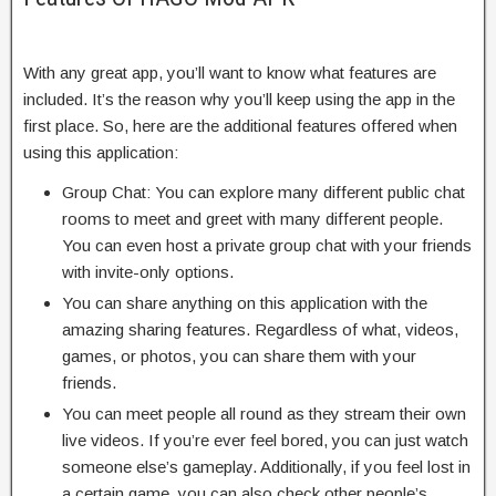
With any great app, you’ll want to know what features are
included. It’s the reason why you’ll keep using the app in the
first place. So, here are the additional features offered when
using this application:
Group Chat: You can explore many different public chat
rooms to meet and greet with many different people.
You can even host a private group chat with your friends
with invite-only options.
You can share anything on this application with the
amazing sharing features. Regardless of what, videos,
games, or photos, you can share them with your
friends.
You can meet people all round as they stream their own
live videos. If you’re ever feel bored, you can just watch
someone else’s gameplay. Additionally, if you feel lost in
a certain game, you can also check other people’s