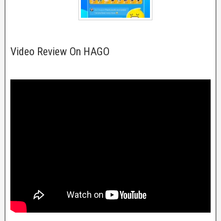
Video Review On HAGO