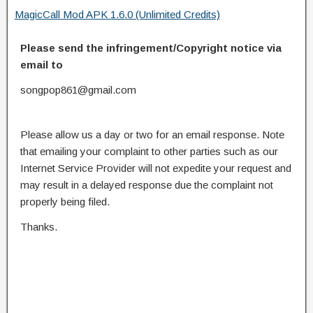
MagicCall Mod APK 1.6.0 (Unlimited Credits)
Please send the infringement/Copyright notice via
email to
songpop861@gmail.com
Please allow us a day or two for an email response. Note
that emailing your complaint to other parties such as our
Internet Service Provider will not expedite your request and
may result in a delayed response due the complaint not
properly being filed.
Thanks.