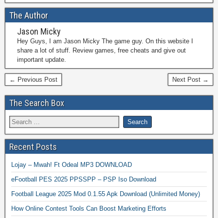
The Author
Jason Micky
Hey Guys, I am Jason Micky The game guy. On this website I
share a lot of stuff. Review games, free cheats and give out
important update.
← Previous Post
Next Post →
The Search Box
Recent Posts
Lojay – Mwah! Ft Odeal MP3 DOWNLOAD
eFootball PES 2025 PPSSPP – PSP Iso Download
Football League 2025 Mod 0.1.55 Apk Download (Unlimited Money)
How Online Contest Tools Can Boost Marketing Efforts