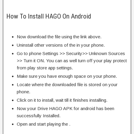
How To Install HAGO On Android
Now download the file using the link above.
Uninstall other versions of the in your phone.
Go to phone Settings >> Security>> Unknown Sources
>> Turn it ON. You can as well turn off your play protect
from play store app settings.
Make sure you have enough space on your phone.
Locate where the downloaded file is stored on your
phone.
Click on it to install, wait till it finishes installing.
Now your Drive HAGO APK for android has been
successfully Installed.
Open and start playing the .