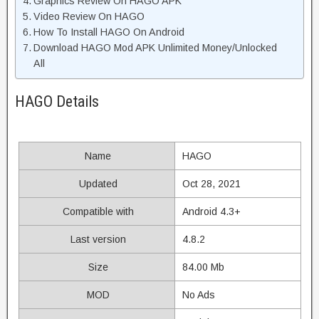
Graphics Review On HAGO APK
Video Review On HAGO
How To Install HAGO On Android
Download HAGO Mod APK Unlimited Money/Unlocked
All
HAGO Details
Name
HAGO
Updated
Oct 28, 2021
Compatible with
Android 4.3+
Last version
4.8.2
Size
84.00 Mb
MOD
No Ads