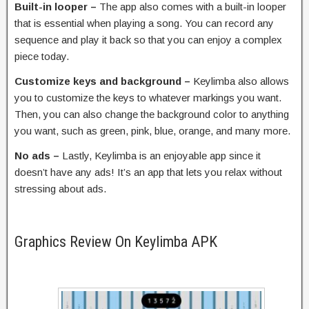
Built-in looper –
The app also comes with a built-in looper
that is essential when playing a song. You can record any
sequence and play it back so that you can enjoy a complex
piece today.
Customize keys and background –
Keylimba also allows
you to customize the keys to whatever markings you want.
Then, you can also change the background color to anything
you want, such as green, pink, blue, orange, and many more.
No ads –
Lastly, Keylimba is an enjoyable app since it
doesn’t have any ads! It’s an app that lets you relax without
stressing about ads.
Graphics Review On Keylimba APK