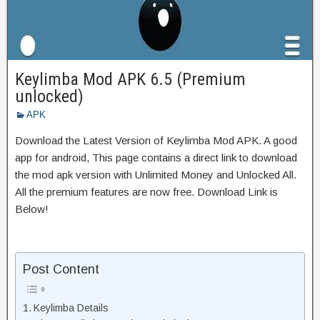
Keylimba Mod APK 6.5 (Premium
unlocked)
APK
Download the Latest Version of Keylimba Mod APK. A good
app for android, This page contains a direct link to download
the mod apk version with Unlimited Money and Unlocked All.
All the premium features are now free. Download Link is
Below!
Post Content
Keylimba Details