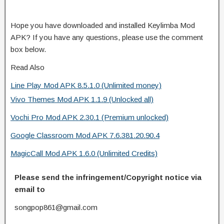
Hope you have downloaded and installed Keylimba Mod
APK? If you have any questions, please use the comment
box below.
Read Also
Line Play Mod APK 8.5.1.0 (Unlimited money)
Vivo Themes Mod APK 1.1.9 (Unlocked all)
Vochi Pro Mod APK 2.30.1 (Premium unlocked)
Google Classroom Mod APK 7.6.381.20.90.4
MagicCall Mod APK 1.6.0 (Unlimited Credits)
Please send the infringement/Copyright notice via
email to
songpop861@gmail.com