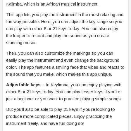
Kalimba, which is an African musical instrument.
This app lets you play the instrument in the most relaxing and
fun way possible. Here, you can adjust the key range so you
can play with either 8 or 21 keys today. You can also enjoy
the looper to record and play the sound as you create
stunning music.
Then, you can also customize the markings so you can
easily play the instrument and even change the background
color. The app features a smiling face that vibes and reacts to
the sound that you make, which makes this app unique.
Adjustable keys –
In Keylimba, you can enjoy playing with
either 8 or 21 keys today. You can play lesser keys if you’re
just a beginner or you want to practice playing simple songs.
But you’ll also be able to play 21 keys if you’re looking to
produce more complicated pieces. Enjoy practicing the
instrument freely, and have fun doing so!