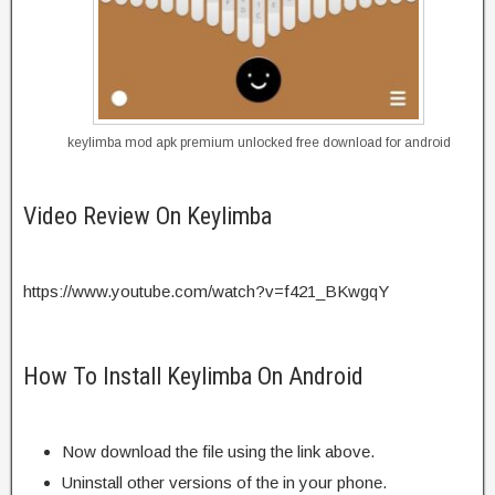
keylimba mod apk premium unlocked free download for android
Video Review On Keylimba
https://www.youtube.com/watch?v=f421_BKwgqY
How To Install Keylimba On Android
Now download the file using the link above.
Uninstall other versions of the in your phone.