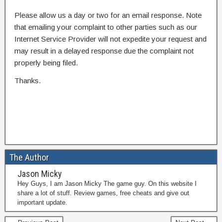
Please allow us a day or two for an email response. Note
that emailing your complaint to other parties such as our
Internet Service Provider will not expedite your request and
may result in a delayed response due the complaint not
properly being filed.
Thanks.
The Author
Jason Micky
Hey Guys, I am Jason Micky The game guy. On this website I
share a lot of stuff. Review games, free cheats and give out
important update.