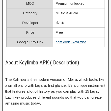
MOD
Premium unlocked
Category
Music & Audio
Developer
dvdfu
Price
Free
Google Play Link
com.dvdfu.keylimba
About Keylimba APK ( Description)
The Kalimba is the modern version of Mbira, which looks like
a small piano with keys at first glance. It’s a unique instrument
that features a lot of history as you can play with 15 keys.
Each key produces different sounds so that you can create
amazing music today.