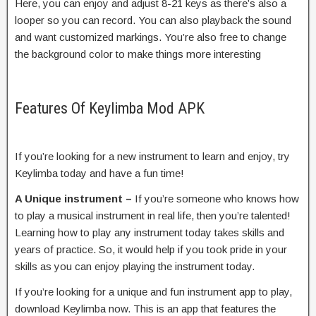
Here, you can enjoy and adjust 8-21 keys as there’s also a
looper so you can record. You can also playback the sound
and want customized markings. You’re also free to change
the background color to make things more interesting
Features Of Keylimba Mod APK
If you’re looking for a new instrument to learn and enjoy, try
Keylimba today and have a fun time!
A Unique instrument –
If you’re someone who knows how
to play a musical instrument in real life, then you’re talented!
Learning how to play any instrument today takes skills and
years of practice. So, it would help if you took pride in your
skills as you can enjoy playing the instrument today.
If you’re looking for a unique and fun instrument app to play,
download Keylimba now. This is an app that features the