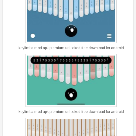
keylimba mod apk premium unlocked free download for android
keylimba mod apk premium unlocked free download for android