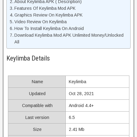
About Keylimba APK ( Description)
Features Of Keylimba Mod APK
Graphics Review On Keylimba APK
Video Review On Keylimba
How To Install Keylimba On Android
Download Keylimba Mod APK Unlimited Money/Unlocked
All
Keylimba Details
Name
Keylimba
Updated
Oct 28, 2021
Compatible with
Android 4.4+
Last version
6.5
Size
2.41 Mb