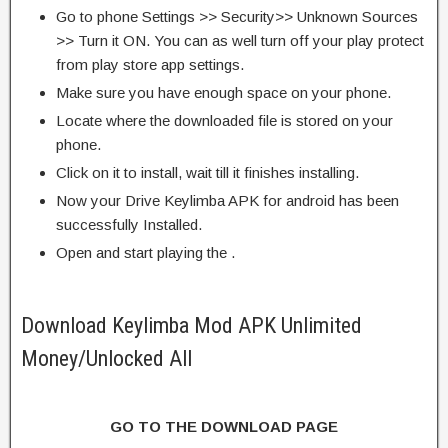
Go to phone Settings >> Security>> Unknown Sources
>> Turn it ON. You can as well turn off your play protect
from play store app settings.
Make sure you have enough space on your phone.
Locate where the downloaded file is stored on your
phone.
Click on it to install, wait till it finishes installing.
Now your Drive Keylimba APK for android has been
successfully Installed.
Open and start playing the .
Download Keylimba Mod APK Unlimited
Money/Unlocked All
GO TO THE DOWNLOAD PAGE