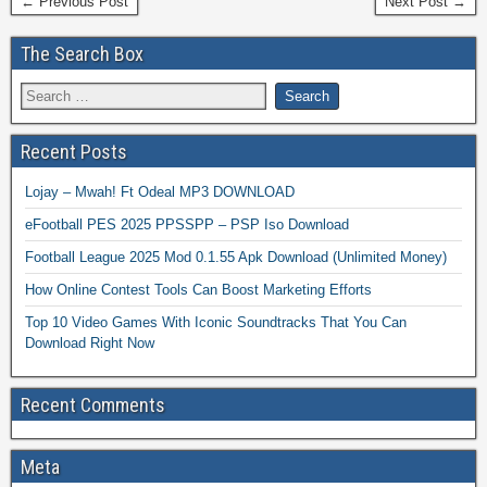
← Previous Post
Next Post →
The Search Box
Recent Posts
Lojay – Mwah! Ft Odeal MP3 DOWNLOAD
eFootball PES 2025 PPSSPP – PSP Iso Download
Football League 2025 Mod 0.1.55 Apk Download (Unlimited Money)
How Online Contest Tools Can Boost Marketing Efforts
Top 10 Video Games With Iconic Soundtracks That You Can
Download Right Now
Recent Comments
Meta