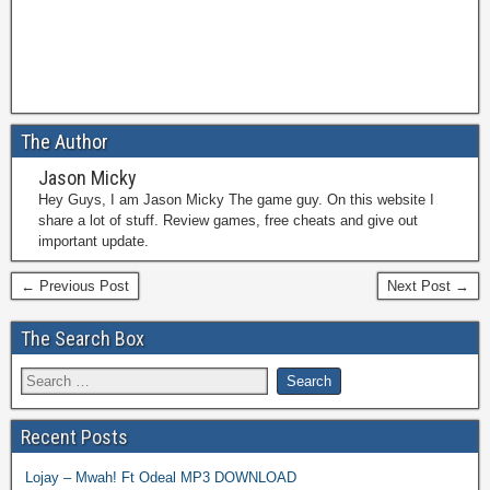
The Author
Jason Micky
Hey Guys, I am Jason Micky The game guy. On this website I
share a lot of stuff. Review games, free cheats and give out
important update.
← Previous Post
Next Post →
The Search Box
Recent Posts
Lojay – Mwah! Ft Odeal MP3 DOWNLOAD