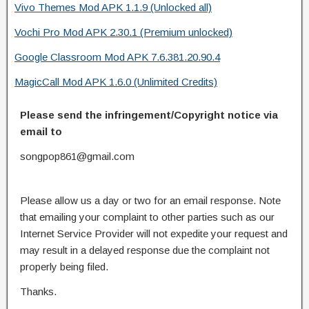
Vivo Themes Mod APK 1.1.9 (Unlocked all)
Vochi Pro Mod APK 2.30.1 (Premium unlocked)
Google Classroom Mod APK 7.6.381.20.90.4
MagicCall Mod APK 1.6.0 (Unlimited Credits)
Please send the infringement/Copyright notice via
email to
songpop861@gmail.com
Please allow us a day or two for an email response. Note
that emailing your complaint to other parties such as our
Internet Service Provider will not expedite your request and
may result in a delayed response due the complaint not
properly being filed.
Thanks.