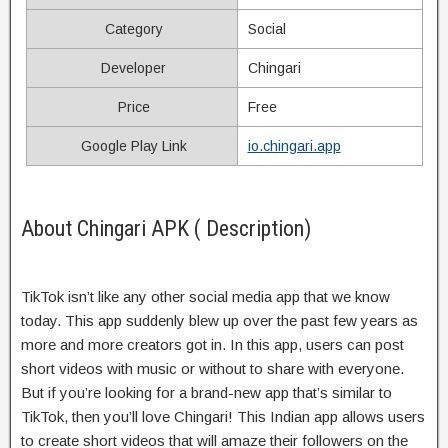
Category
Social
Developer
Chingari
Price
Free
Google Play Link
io.chingari.app
About Chingari APK ( Description)
TikTok isn’t like any other social media app that we know
today. This app suddenly blew up over the past few years as
more and more creators got in. In this app, users can post
short videos with music or without to share with everyone.
But if you’re looking for a brand-new app that’s similar to
TikTok, then you’ll love Chingari! This Indian app allows users
to create short videos that will amaze their followers on the