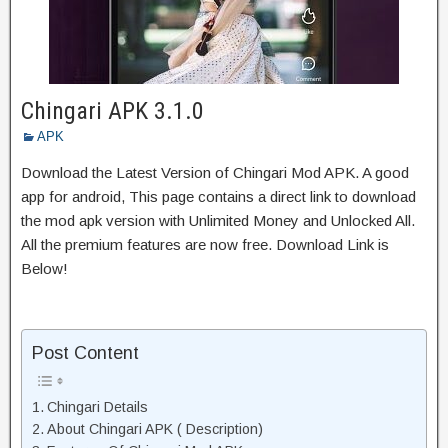
Chingari APK 3.1.0
APK
Download the Latest Version of Chingari Mod APK. A good
app for android, This page contains a direct link to download
the mod apk version with Unlimited Money and Unlocked All.
All the premium features are now free. Download Link is
Below!
Post Content
Chingari Details
About Chingari APK ( Description)