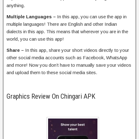
anything.
Multiple Languages –
In this app, you can use the app in
multiple languages! There are English and other Indian
dialects in this app. This means that wherever you are in the
world, you can use this app!
Share –
In this app, share your short videos directly to your
other social media accounts such as Facebook, WhatsApp
and more! Now you don’t have to manually save your videos
and upload them to these social media sites.
Graphics Review On Chingari APK