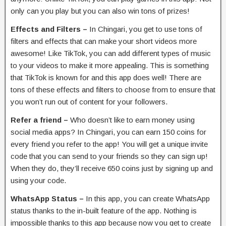
only can you play but you can also win tons of prizes!
Effects and Filters –
In Chingari, you get to use tons of
filters and effects that can make your short videos more
awesome! Like TikTok, you can add different types of music
to your videos to make it more appealing. This is something
that TikTok is known for and this app does well! There are
tons of these effects and filters to choose from to ensure that
you won’t run out of content for your followers.
Refer a friend –
Who doesn’t like to earn money using
social media apps? In Chingari, you can earn 150 coins for
every friend you refer to the app! You will get a unique invite
code that you can send to your friends so they can sign up!
When they do, they’ll receive 650 coins just by signing up and
using your code.
WhatsApp Status –
In this app, you can create WhatsApp
status thanks to the in-built feature of the app. Nothing is
impossible thanks to this app because now you get to create