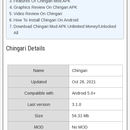
Features Of Chingari Mod APK
Graphics Review On Chingari APK
Video Review On Chingari
How To Install Chingari On Android
Download Chingari Mod APK Unlimited Money/Unlocked
All
Chingari Details
Name
Chingari
Updated
Oct 28, 2021
Compatible with
Android 5.0+
Last version
3.1.0
Size
56.31 Mb
MOD
No MOD