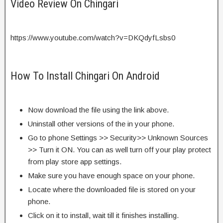
Video Review On Chingari
https://www.youtube.com/watch?v=DKQdyfLsbs0
How To Install Chingari On Android
Now download the file using the link above.
Uninstall other versions of the in your phone.
Go to phone Settings >> Security>> Unknown Sources
>> Turn it ON. You can as well turn off your play protect
from play store app settings.
Make sure you have enough space on your phone.
Locate where the downloaded file is stored on your
phone.
Click on it to install, wait till it finishes installing.