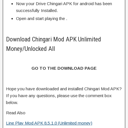
Now your Drive Chingari APK for android has been
successfully Installed.
Open and start playing the .
Download Chingari Mod APK Unlimited
Money/Unlocked All
GO TO THE DOWNLOAD PAGE
Hope you have downloaded and installed Chingari Mod APK?
If you have any questions, please use the comment box
below.
Read Also
Line Play Mod APK 8.5.1.0 (Unlimited money)