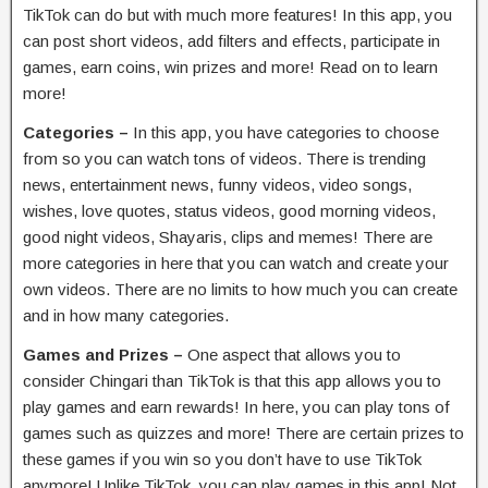
TikTok can do but with much more features! In this app, you
can post short videos, add filters and effects, participate in
games, earn coins, win prizes and more! Read on to learn
more!
Categories –
In this app, you have categories to choose
from so you can watch tons of videos. There is trending
news, entertainment news, funny videos, video songs,
wishes, love quotes, status videos, good morning videos,
good night videos, Shayaris, clips and memes! There are
more categories in here that you can watch and create your
own videos. There are no limits to how much you can create
and in how many categories.
Games and Prizes –
One aspect that allows you to
consider Chingari than TikTok is that this app allows you to
play games and earn rewards! In here, you can play tons of
games such as quizzes and more! There are certain prizes to
these games if you win so you don’t have to use TikTok
anymore! Unlike TikTok, you can play games in this app! Not