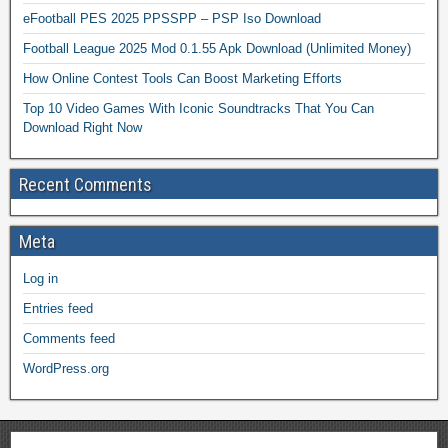
eFootball PES 2025 PPSSPP – PSP Iso Download
Football League 2025 Mod 0.1.55 Apk Download (Unlimited Money)
How Online Contest Tools Can Boost Marketing Efforts
Top 10 Video Games With Iconic Soundtracks That You Can
Download Right Now
Recent Comments
Meta
Log in
Entries feed
Comments feed
WordPress.org