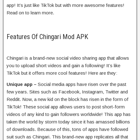
app! It’s just like TikTok but with more awesome features!
Read on to learn more.
Features Of Chingari Mod APK
Chingari is a brand-new social video sharing app that allows
you to upload short videos and gain a following! It’s like
TikTok but it offers more cool features! Here are they:
Unique app –
Social media apps have risen over the past
few years. Sites such as Facebook, Instagram, Twitter and
Reddit. Now, a new kid on the block has risen in the form of
TikTok! These social app allows users to post short-form
videos of any kind to gain followers worldwide! This app has
taken the world by storm today since it has amassed billions
of downloads. Because of this, tons of apps have followed
suit such as Chingari. This brand-new app replicates all that