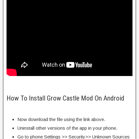
How To Install Grow Castle Mod On Android
Now download the file using the link above.
Uninstall other versions of the app in your phone.
Go to phone Settings >> Security>> Unknown Sources