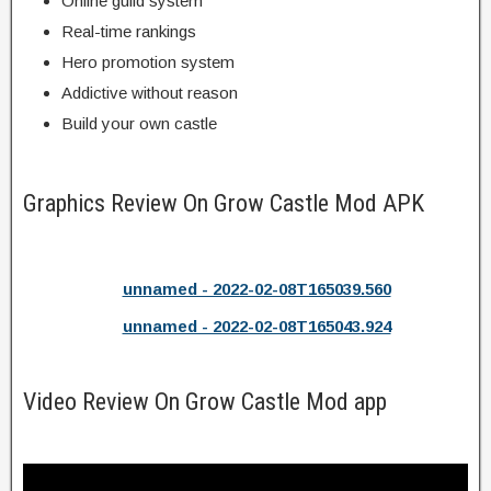
Online guild system
Real-time rankings
Hero promotion system
Addictive without reason
Build your own castle
Graphics Review On Grow Castle Mod APK
unnamed - 2022-02-08T165039.560
unnamed - 2022-02-08T165043.924
Video Review On Grow Castle Mod app