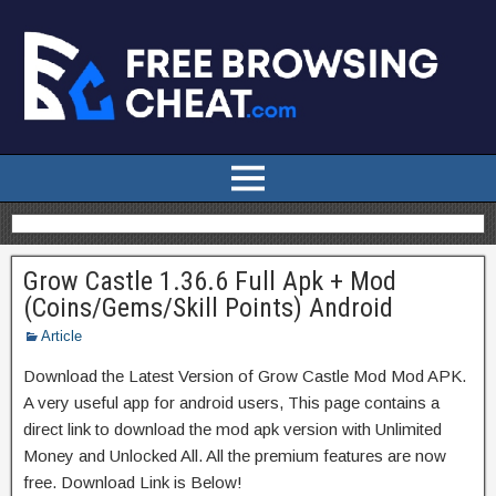
Grow Castle 1.36.6 Full Apk + Mod
(Coins/Gems/Skill Points) Android
Article
Download the Latest Version of Grow Castle Mod Mod APK.
A very useful app for android users, This page contains a
direct link to download the mod apk version with Unlimited
Money and Unlocked All. All the premium features are now
free. Download Link is Below!