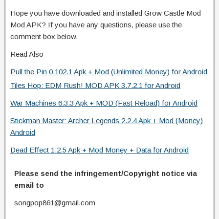
Hope you have downloaded and installed Grow Castle Mod
Mod APK? If you have any questions, please use the
comment box below.
Read Also
Pull the Pin 0.102.1 Apk + Mod (Unlimited Money) for Android
Tiles Hop: EDM Rush! MOD APK 3.7.2.1 for Android
War Machines 6.3.3 Apk + MOD (Fast Reload) for Android
Stickman Master: Archer Legends 2.2.4 Apk + Mod (Money)
Android
Dead Effect 1.2.5 Apk + Mod Money + Data for Android
Please send the infringement/Copyright notice via
email to
songpop861@gmail.com