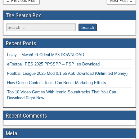
← Previous Post
Next Post →
The Search Box
Recent Posts
Lojay – Mwah! Ft Odeal MP3 DOWNLOAD
eFootball PES 2025 PPSSPP – PSP Iso Download
Football League 2025 Mod 0.1.55 Apk Download (Unlimited Money)
How Online Contest Tools Can Boost Marketing Efforts
Top 10 Video Games With Iconic Soundtracks That You Can
Download Right Now
Recent Comments
Meta