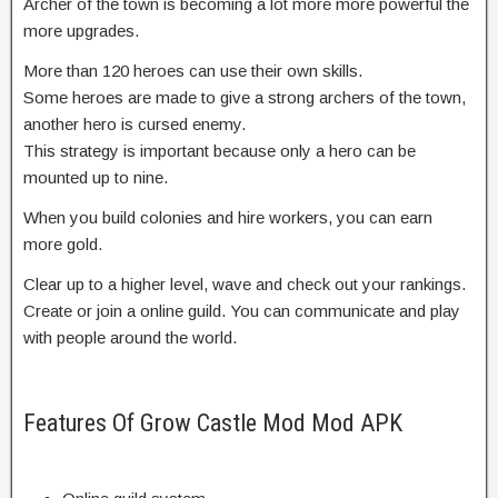
Archer of the town is becoming a lot more more powerful the
more upgrades.
More than 120 heroes can use their own skills.
Some heroes are made to give a strong archers of the town,
another hero is cursed enemy.
This strategy is important because only a hero can be
mounted up to nine.
When you build colonies and hire workers, you can earn
more gold.
Clear up to a higher level, wave and check out your rankings.
Create or join a online guild. You can communicate and play
with people around the world.
Features Of Grow Castle Mod Mod APK