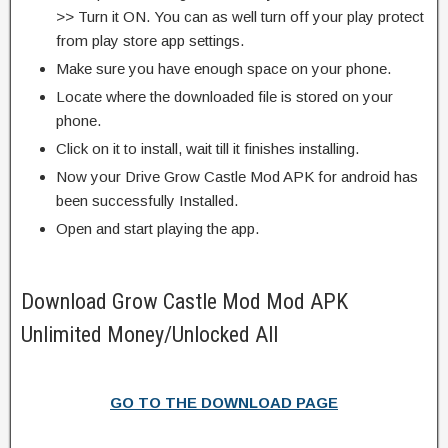
>> Turn it ON. You can as well turn off your play protect
from play store app settings.
Make sure you have enough space on your phone.
Locate where the downloaded file is stored on your
phone.
Click on it to install, wait till it finishes installing.
Now your Drive Grow Castle Mod APK for android has
been successfully Installed.
Open and start playing the app.
Download Grow Castle Mod Mod APK
Unlimited Money/Unlocked All
GO TO THE DOWNLOAD PAGE