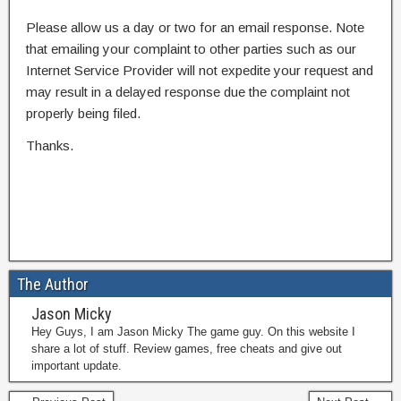
Please allow us a day or two for an email response. Note
that emailing your complaint to other parties such as our
Internet Service Provider will not expedite your request and
may result in a delayed response due the complaint not
properly being filed.
Thanks.
The Author
Jason Micky
Hey Guys, I am Jason Micky The game guy. On this website I
share a lot of stuff. Review games, free cheats and give out
important update.