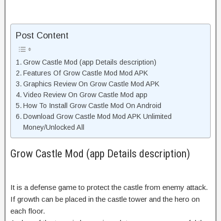
Post Content
Grow Castle Mod (app Details description)
Features Of Grow Castle Mod Mod APK
Graphics Review On Grow Castle Mod APK
Video Review On Grow Castle Mod app
How To Install Grow Castle Mod On Android
Download Grow Castle Mod Mod APK Unlimited
Money/Unlocked All
Grow Castle Mod (app Details description)
It is a defense game to protect the castle from enemy attack.
If growth can be placed in the castle tower and the hero on
each floor.