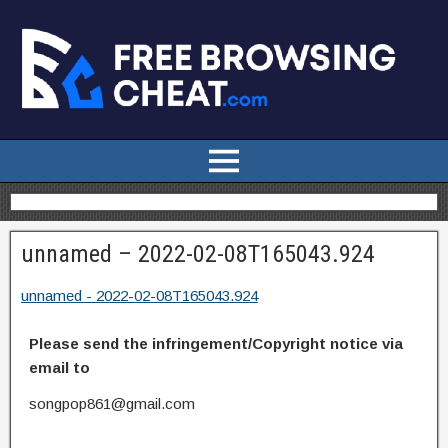
unnamed – 2022-02-08T165043.924
unnamed - 2022-02-08T165043.924
Please send the infringement/Copyright notice via
email to
songpop861@gmail.com