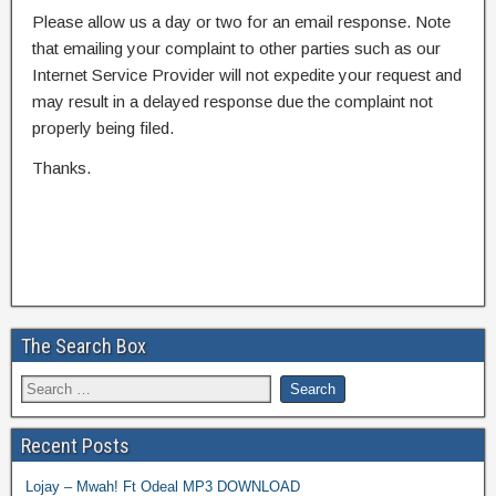
Please allow us a day or two for an email response. Note
that emailing your complaint to other parties such as our
Internet Service Provider will not expedite your request and
may result in a delayed response due the complaint not
properly being filed.
Thanks.
The Search Box
Recent Posts
Lojay – Mwah! Ft Odeal MP3 DOWNLOAD