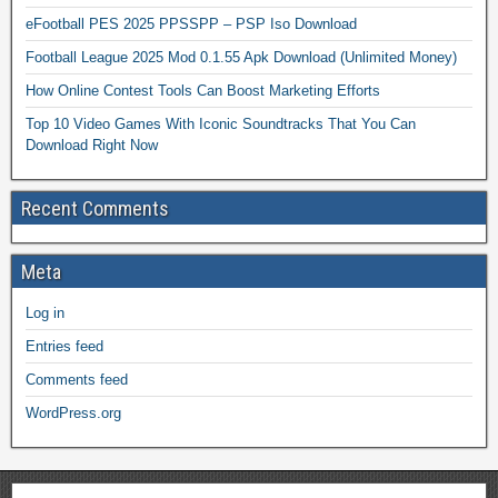
eFootball PES 2025 PPSSPP – PSP Iso Download
Football League 2025 Mod 0.1.55 Apk Download (Unlimited Money)
How Online Contest Tools Can Boost Marketing Efforts
Top 10 Video Games With Iconic Soundtracks That You Can
Download Right Now
Recent Comments
Meta
Log in
Entries feed
Comments feed
WordPress.org