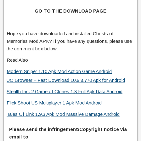
GO TO THE DOWNLOAD PAGE
Hope you have downloaded and installed Ghosts of
Memories Mod APK? If you have any questions, please use
the comment box below.
Read Also
Modern Sniper 1.10 Apk Mod Action Game Android
UC Browser – Fast Download 10.9.8.770 Apk for Android
Stealth Inc. 2 Game of Clones 1.8 Full Apk Data Android
Flick Shoot US Multiplayer 1 Apk Mod Android
Tales Of Link 1.9.3 Apk Mod Massive Damage Android
Please send the infringement/Copyright notice via
email to