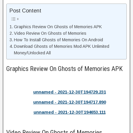
Post Content
Graphics Review On Ghosts of Memories APK
Video Review On Ghosts of Memories
How To Install Ghosts of Memories On Android
Download Ghosts of Memories Mod APK Unlimited
Money/Unlocked All
Graphics Review On Ghosts of Memories APK
unnamed - 2021-12-30T194729.231
unnamed - 2021-12-30T194717.890
unnamed - 2021-12-30T194653.111
Video Review On Ghosts of Memories