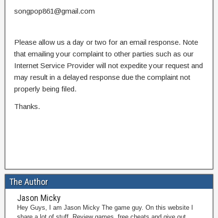
songpop861@gmail.com
Please allow us a day or two for an email response. Note
that emailing your complaint to other parties such as our
Internet Service Provider will not expedite your request and
may result in a delayed response due the complaint not
properly being filed.
Thanks.
The Author
Jason Micky
Hey Guys, I am Jason Micky The game guy. On this website I
share a lot of stuff. Review games, free cheats and give out