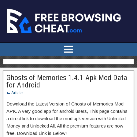
Ghosts of Memories 1.4.1 Apk Mod Data
for Android
Article
Download the Latest Version of Ghosts of Memories Mod
APK. A very good app for android users, This page contains
a direct link to download the mod apk version with Unlimited
Money and Unlocked All. All the premium features are now
free. Download Link is Below!