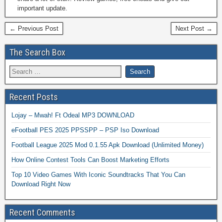
important update.
← Previous Post
Next Post →
The Search Box
Recent Posts
Lojay – Mwah! Ft Odeal MP3 DOWNLOAD
eFootball PES 2025 PPSSPP – PSP Iso Download
Football League 2025 Mod 0.1.55 Apk Download (Unlimited Money)
How Online Contest Tools Can Boost Marketing Efforts
Top 10 Video Games With Iconic Soundtracks That You Can
Download Right Now
Recent Comments