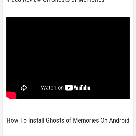
How To Install Ghosts of Memories On Android