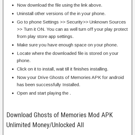
Now download the file using the link above.
Uninstall other versions of the in your phone.
Go to phone Settings >> Security>> Unknown Sources
>> Turn it ON. You can as well turn off your play protect
from play store app settings.
Make sure you have enough space on your phone.
Locate where the downloaded file is stored on your
phone.
Click on it to install, wait till it finishes installing.
Now your Drive Ghosts of Memories APK for android
has been successfully Installed.
Open and start playing the .
Download Ghosts of Memories Mod APK
Unlimited Money/Unlocked All