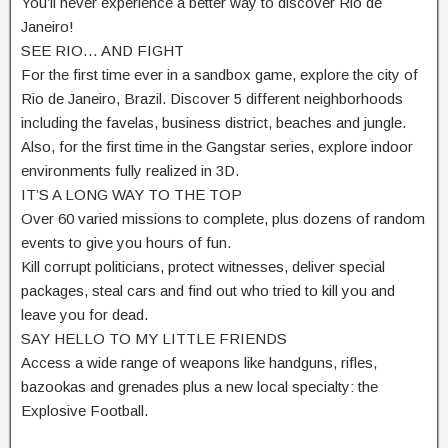
You’ll never experience a better way to discover Rio de
Janeiro!
SEE RIO… AND FIGHT
For the first time ever in a sandbox game, explore the city of
Rio de Janeiro, Brazil. Discover 5 different neighborhoods
including the favelas, business district, beaches and jungle.
Also, for the first time in the Gangstar series, explore indoor
environments fully realized in 3D.
IT’S A LONG WAY TO THE TOP
Over 60 varied missions to complete, plus dozens of random
events to give you hours of fun.
Kill corrupt politicians, protect witnesses, deliver special
packages, steal cars and find out who tried to kill you and
leave you for dead.
SAY HELLO TO MY LITTLE FRIENDS
Access a wide range of weapons like handguns, rifles,
bazookas and grenades plus a new local specialty: the
Explosive Football.