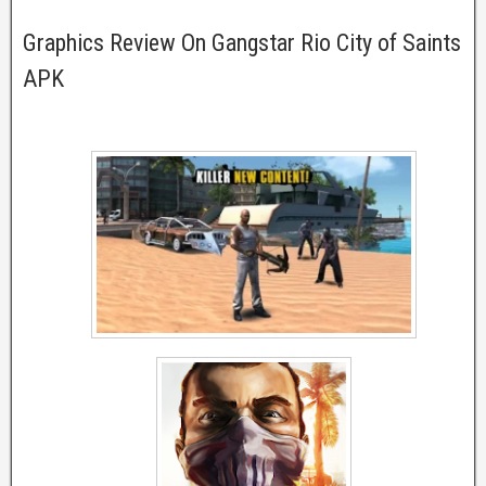
Graphics Review On Gangstar Rio City of Saints
APK