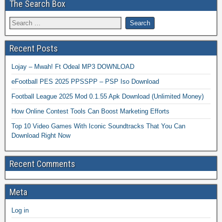
The Search Box
Recent Posts
Lojay – Mwah! Ft Odeal MP3 DOWNLOAD
eFootball PES 2025 PPSSPP – PSP Iso Download
Football League 2025 Mod 0.1.55 Apk Download (Unlimited Money)
How Online Contest Tools Can Boost Marketing Efforts
Top 10 Video Games With Iconic Soundtracks That You Can
Download Right Now
Recent Comments
Meta
Log in