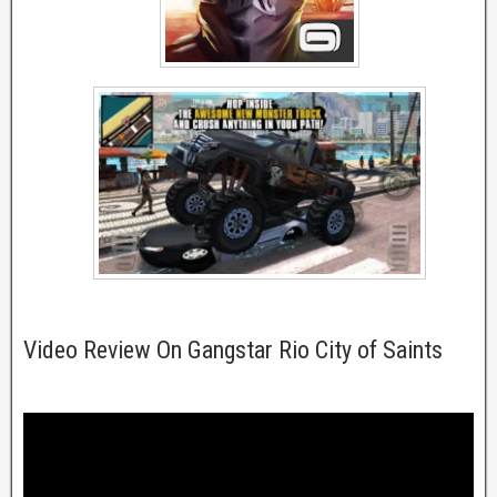
Video Review On Gangstar Rio City of Saints