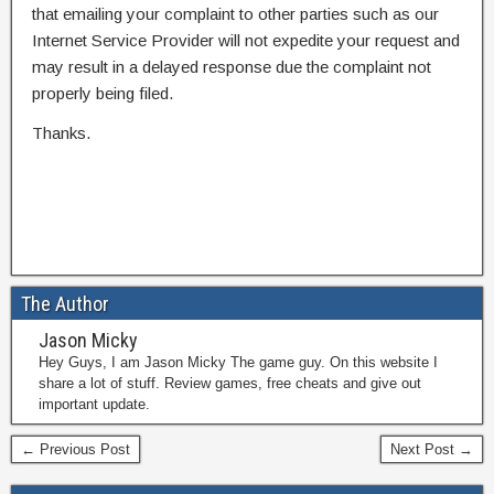
that emailing your complaint to other parties such as our
Internet Service Provider will not expedite your request and
may result in a delayed response due the complaint not
properly being filed.
Thanks.
The Author
Jason Micky
Hey Guys, I am Jason Micky The game guy. On this website I
share a lot of stuff. Review games, free cheats and give out
important update.
← Previous Post
Next Post →