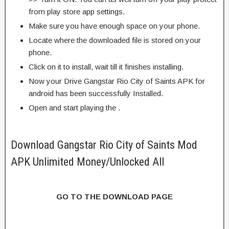
from play store app settings.
Make sure you have enough space on your phone.
Locate where the downloaded file is stored on your
phone.
Click on it to install, wait till it finishes installing.
Now your Drive Gangstar Rio City of Saints APK for
android has been successfully Installed.
Open and start playing the .
Download Gangstar Rio City of Saints Mod
APK Unlimited Money/Unlocked All
GO TO THE DOWNLOAD PAGE