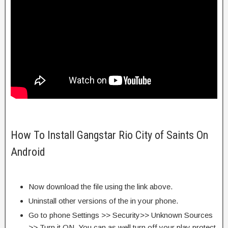
How To Install Gangstar Rio City of Saints On
Android
Now download the file using the link above.
Uninstall other versions of the in your phone.
Go to phone Settings >> Security>> Unknown Sources
>> Turn it ON. You can as well turn off your play protect