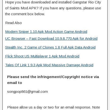
Hope you have downloaded and installed Gangstar Rio City
of Saints Mod APK? If you have any questions, please use
the comment box below.
Read Also
Modern Sniper 1.10 Apk Mod Action Game Android
UC Browser – Fast Download 10.9.8.770 Apk for Android
Stealth Inc. 2 Game of Clones 1.8 Full Apk Data Android
Flick Shoot US Multiplayer 1 Apk Mod Android
Tales Of Link 1.9.3 Apk Mod Massive Damage Android
Please send the infringement/Copyright notice via
email to
songpop861@gmail.com
Please allow us a day or two for an email response. Note