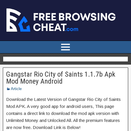
Gangstar Rio City of Saints 1.1.7b Apk
Mod Money Android
Article
Download the Latest Version of Gangstar Rio City of Saints
Mod APK. A very good app for android users, This page
contains a direct link to download the mod apk version with
Unlimited Money and Unlocked All. All the premium features
are now free. Download Link is Below!