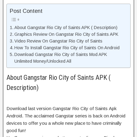
Post Content
About Gangstar Rio City of Saints APK ( Description)
Graphics Review On Gangstar Rio City of Saints APK
Video Review On Gangstar Rio City of Saints
How To Install Gangstar Rio City of Saints On Android
Download Gangstar Rio City of Saints Mod APK
Unlimited Money/Unlocked All
About Gangstar Rio City of Saints APK (
Description)
Download last version Gangstar Rio City of Saints Apk
Android. The acclaimed Gangstar series is back on Android
devices to offer you a whole new place to have criminally
good fun!