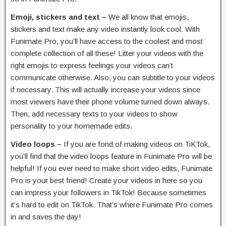
Emoji, stickers and text –
We all know that emojis,
stickers and text make any video instantly look cool. With
Funimate Pro, you’ll have access to the coolest and most
complete collection of all these! Litter your videos with the
right emojis to express feelings your videos can’t
communicate otherwise. Also, you can subtitle to your videos
if necessary. This will actually increase your videos since
most viewers have their phone volume turned down always.
Then, add necessary texts to your videos to show
personality to your homemade edits.
Video loops –
If you are fond of making videos on TiKTok,
you’ll find that the video loops feature in Funimate Pro will be
helpful! If you ever need to make short video edits, Funimate
Pro is your best friend! Create your videos in here so you
can impress your followers in TikTok! Because sometimes
it’s hard to edit on TikTok. That’s where Funimate Pro comes
in and saves the day!