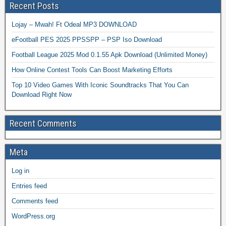
Recent Posts
Lojay – Mwah! Ft Odeal MP3 DOWNLOAD
eFootball PES 2025 PPSSPP – PSP Iso Download
Football League 2025 Mod 0.1.55 Apk Download (Unlimited Money)
How Online Contest Tools Can Boost Marketing Efforts
Top 10 Video Games With Iconic Soundtracks That You Can
Download Right Now
Recent Comments
Meta
Log in
Entries feed
Comments feed
WordPress.org