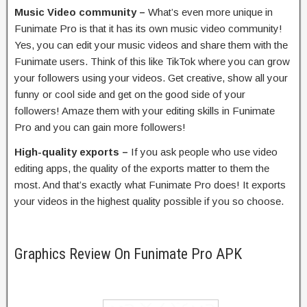
Music Video community –
What’s even more unique in
Funimate Pro is that it has its own music video community!
Yes, you can edit your music videos and share them with the
Funimate users. Think of this like TikTok where you can grow
your followers using your videos. Get creative, show all your
funny or cool side and get on the good side of your
followers! Amaze them with your editing skills in Funimate
Pro and you can gain more followers!
High-quality exports –
If you ask people who use video
editing apps, the quality of the exports matter to them the
most. And that’s exactly what Funimate Pro does! It exports
your videos in the highest quality possible if you so choose.
Graphics Review On Funimate Pro APK