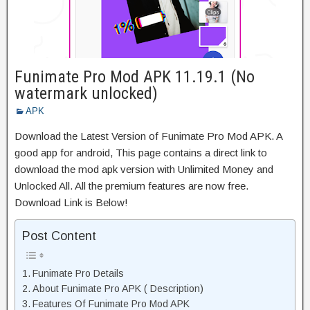
Funimate Pro Mod APK 11.19.1 (No
watermark unlocked)
APK
Download the Latest Version of Funimate Pro Mod APK. A
good app for android, This page contains a direct link to
download the mod apk version with Unlimited Money and
Unlocked All. All the premium features are now free.
Download Link is Below!
Post Content
Funimate Pro Details
About Funimate Pro APK ( Description)
Features Of Funimate Pro Mod APK