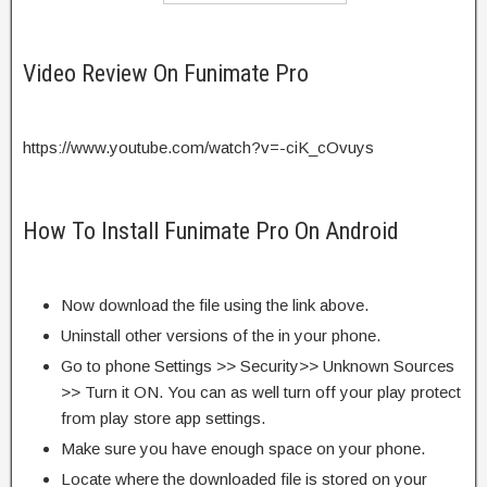
Video Review On Funimate Pro
https://www.youtube.com/watch?v=-ciK_cOvuys
How To Install Funimate Pro On Android
Now download the file using the link above.
Uninstall other versions of the in your phone.
Go to phone Settings >> Security>> Unknown Sources
>> Turn it ON. You can as well turn off your play protect
from play store app settings.
Make sure you have enough space on your phone.
Locate where the downloaded file is stored on your