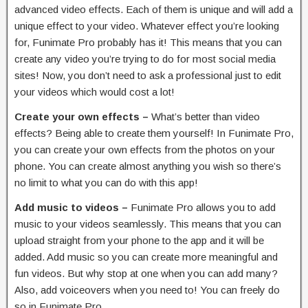
advanced video effects. Each of them is unique and will add a
unique effect to your video. Whatever effect you’re looking
for, Funimate Pro probably has it! This means that you can
create any video you’re trying to do for most social media
sites! Now, you don’t need to ask a professional just to edit
your videos which would cost a lot!
Create your own effects –
What’s better than video
effects? Being able to create them yourself! In Funimate Pro,
you can create your own effects from the photos on your
phone. You can create almost anything you wish so there’s
no limit to what you can do with this app!
Add music to videos –
Funimate Pro allows you to add
music to your videos seamlessly. This means that you can
upload straight from your phone to the app and it will be
added. Add music so you can create more meaningful and
fun videos. But why stop at one when you can add many?
Also, add voiceovers when you need to! You can freely do
so in Funimate Pro.