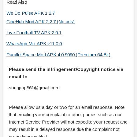
Read Also
We Do Pulse APK 1.2.7
CineHub Mod APK 2.2.7 (No ads)
Live Football TV APK 2.0.1
WhatsApp Mix APK v11.0.0
Parallel Space Mod APK 4.0.9090 (Premium 64 Bit)
Please send the infringement/Copyright notice via
email to
songpop861@gmail.com
Please allow us a day or two for an email response. Note
that emailing your complaint to other parties such as our
Internet Service Provider will not expedite your request and
may result in a delayed response due the complaint not
properly being filed.