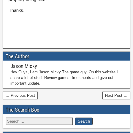
Thanks.
The Author
Jason Micky
Hey Guys, I am Jason Micky The game guy. On this website I
share a lot of stuff. Review games, free cheats and give out
important update.
← Previous Post
Next Post →
The Search Box