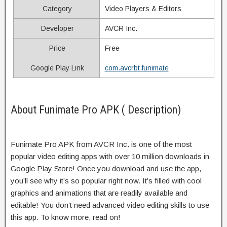
Category
Video Players & Editors
Developer
AVCR Inc.
Price
Free
Google Play Link
com.avcrbt.funimate
About Funimate Pro APK ( Description)
Funimate Pro APK from AVCR Inc. is one of the most
popular video editing apps with over 10 million downloads in
Google Play Store! Once you download and use the app,
you’ll see why it’s so popular right now. It’s filled with cool
graphics and animations that are readily available and
editable! You don’t need advanced video editing skills to use
this app. To know more, read on!