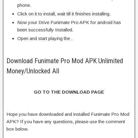
phone.
Click on it to install, wait till it finishes installing.
Now your Drive Funimate Pro APK for android has
been successfully Installed.
Open and start playing the .
Download Funimate Pro Mod APK Unlimited
Money/Unlocked All
GO TO THE DOWNLOAD PAGE
Hope you have downloaded and installed Funimate Pro Mod
APK? If you have any questions, please use the comment
box below.