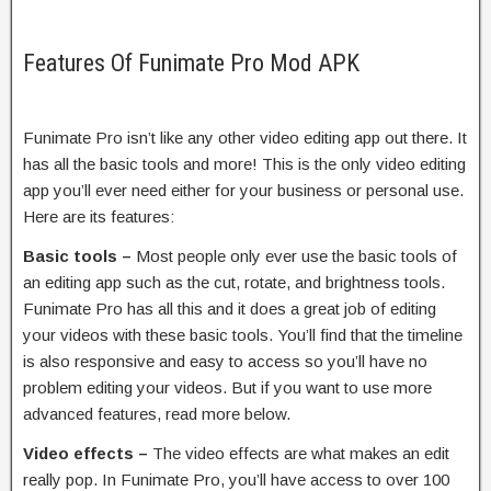
Features Of Funimate Pro Mod APK
Funimate Pro isn’t like any other video editing app out there. It
has all the basic tools and more! This is the only video editing
app you’ll ever need either for your business or personal use.
Here are its features:
Basic tools –
Most people only ever use the basic tools of
an editing app such as the cut, rotate, and brightness tools.
Funimate Pro has all this and it does a great job of editing
your videos with these basic tools. You’ll find that the timeline
is also responsive and easy to access so you’ll have no
problem editing your videos. But if you want to use more
advanced features, read more below.
Video effects –
The video effects are what makes an edit
really pop. In Funimate Pro, you’ll have access to over 100