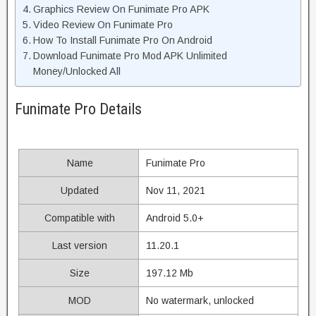
Graphics Review On Funimate Pro APK
Video Review On Funimate Pro
How To Install Funimate Pro On Android
Download Funimate Pro Mod APK Unlimited
Money/Unlocked All
Funimate Pro Details
Name
Funimate Pro
Updated
Nov 11, 2021
Compatible with
Android 5.0+
Last version
11.20.1
Size
197.12 Mb
MOD
No watermark, unlocked