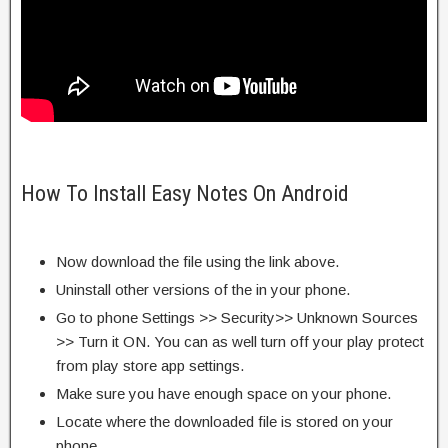
How To Install Easy Notes On Android
Now download the file using the link above.
Uninstall other versions of the in your phone.
Go to phone Settings >> Security>> Unknown Sources
>> Turn it ON. You can as well turn off your play protect
from play store app settings.
Make sure you have enough space on your phone.
Locate where the downloaded file is stored on your
phone.