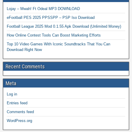
Lojay – Mwah! Ft Odeal MP3 DOWNLOAD
eFootball PES 2025 PPSSPP – PSP Iso Download
Football League 2025 Mod 0.1.55 Apk Download (Unlimited Money)
How Online Contest Tools Can Boost Marketing Efforts
Top 10 Video Games With Iconic Soundtracks That You Can
Download Right Now
Recent Comments
Meta
Log in
Entries feed
Comments feed
WordPress.org