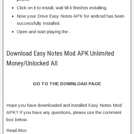
Click on it to install, wait till it finishes installing.
Now your Drive Easy Notes APK for android has been
successfully Installed.
Open and start playing the .
Download Easy Notes Mod APK Unlimited
Money/Unlocked All
GO TO THE DOWNLOAD PAGE
Hope you have downloaded and installed Easy Notes Mod
APK? If you have any questions, please use the comment
box below.
Read Also