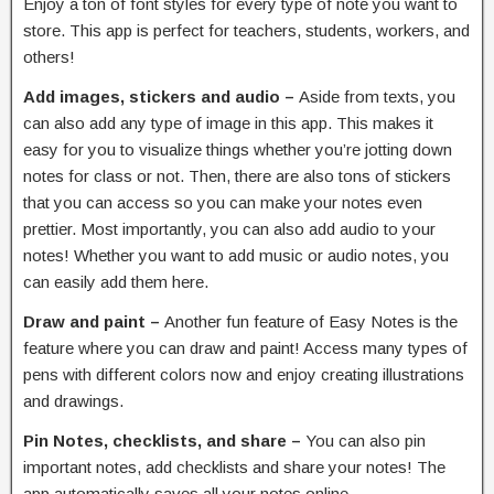
Enjoy a ton of font styles for every type of note you want to
store. This app is perfect for teachers, students, workers, and
others!
Add images, stickers and audio –
Aside from texts, you
can also add any type of image in this app. This makes it
easy for you to visualize things whether you’re jotting down
notes for class or not. Then, there are also tons of stickers
that you can access so you can make your notes even
prettier. Most importantly, you can also add audio to your
notes! Whether you want to add music or audio notes, you
can easily add them here.
Draw and paint –
Another fun feature of Easy Notes is the
feature where you can draw and paint! Access many types of
pens with different colors now and enjoy creating illustrations
and drawings.
Pin Notes, checklists, and share –
You can also pin
important notes, add checklists and share your notes! The
app automatically saves all your notes online.