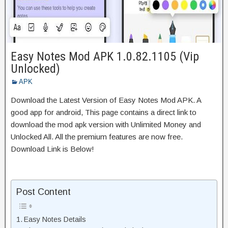
Easy Notes Mod APK 1.0.82.1105 (Vip
Unlocked)
APK
Download the Latest Version of Easy Notes Mod APK. A
good app for android, This page contains a direct link to
download the mod apk version with Unlimited Money and
Unlocked All. All the premium features are now free.
Download Link is Below!
Post Content
Easy Notes Details