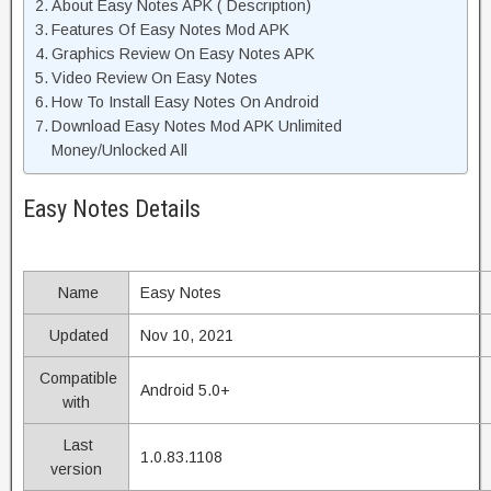
About Easy Notes APK ( Description)
Features Of Easy Notes Mod APK
Graphics Review On Easy Notes APK
Video Review On Easy Notes
How To Install Easy Notes On Android
Download Easy Notes Mod APK Unlimited
Money/Unlocked All
Easy Notes Details
Name
Easy Notes
Updated
Nov 10, 2021
Compatible
Android 5.0+
with
Last
1.0.83.1108
version