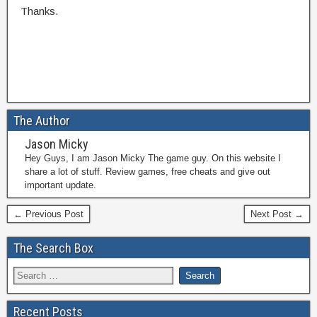
Thanks.
The Author
Jason Micky
Hey Guys, I am Jason Micky The game guy. On this website I
share a lot of stuff. Review games, free cheats and give out
important update.
← Previous Post
Next Post →
The Search Box
Recent Posts