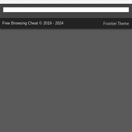
Free Browsing Cheat © 2019 - 2024
Frontier Theme