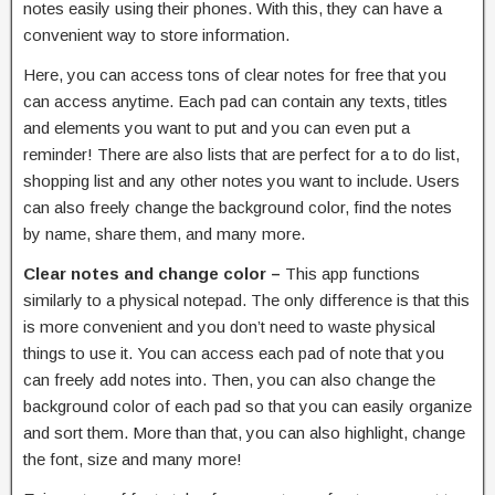
notes easily using their phones. With this, they can have a
convenient way to store information.
Here, you can access tons of clear notes for free that you
can access anytime. Each pad can contain any texts, titles
and elements you want to put and you can even put a
reminder! There are also lists that are perfect for a to do list,
shopping list and any other notes you want to include. Users
can also freely change the background color, find the notes
by name, share them, and many more.
Clear notes and change color –
This app functions
similarly to a physical notepad. The only difference is that this
is more convenient and you don’t need to waste physical
things to use it. You can access each pad of note that you
can freely add notes into. Then, you can also change the
background color of each pad so that you can easily organize
and sort them. More than that, you can also highlight, change
the font, size and many more!