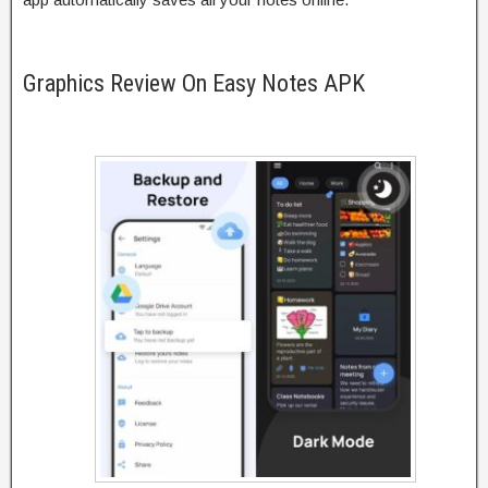
Graphics Review On Easy Notes APK