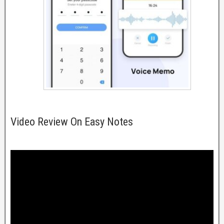
Video Review On Easy Notes