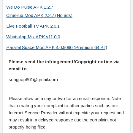
We Do Pulse APK 1.2.7
CineHub Mod APK 2.2.7 (No ads)
Live Football TV APK 2.0.1
WhatsApp Mix APK v11.0.0
Parallel Space Mod APK 4.0.9090 (Premium 64 Bit)
Please send the infringement/Copyright notice via
email to
songpop861@gmail.com
Please allow us a day or two for an email response. Note
that emailing your complaint to other parties such as our
Internet Service Provider will not expedite your request and
may result in a delayed response due the complaint not
properly being filed.