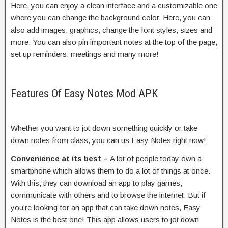
Here, you can enjoy a clean interface and a customizable one
where you can change the background color. Here, you can
also add images, graphics, change the font styles, sizes and
more. You can also pin important notes at the top of the page,
set up reminders, meetings and many more!
Features Of Easy Notes Mod APK
Whether you want to jot down something quickly or take
down notes from class, you can us Easy Notes right now!
Convenience at its best –
A lot of people today own a
smartphone which allows them to do a lot of things at once.
With this, they can download an app to play games,
communicate with others and to browse the internet. But if
you’re looking for an app that can take down notes, Easy
Notes is the best one! This app allows users to jot down