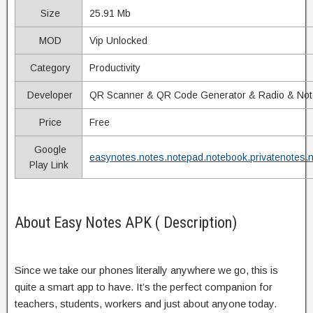
Size
25.91 Mb
MOD
Vip Unlocked
Category
Productivity
Developer
QR Scanner & QR Code Generator & Radio & No
Price
Free
Google
easynotes.notes.notepad.notebook.privatenotes.
Play Link
About Easy Notes APK ( Description)
Since we take our phones literally anywhere we go, this is
quite a smart app to have. It’s the perfect companion for
teachers, students, workers and just about anyone today.