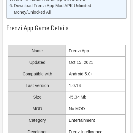
Download Frenzi App Mod APK Unlimited
Money/Unlocked All
Frenzi App Game Details
Name
Frenzi App
Updated
Oct 15, 2021
Compatible with
Android 5.0+
Last version
1.0.14
Size
45.34 Mb
MOD
No MOD
Category
Entertainment
Developer
Frenz Intelligence