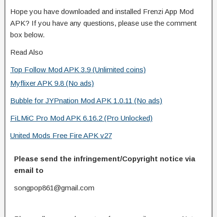
Hope you have downloaded and installed Frenzi App Mod
APK? If you have any questions, please use the comment
box below.
Read Also
Top Follow Mod APK 3.9 (Unlimited coins)
Myflixer APK 9.8 (No ads)
Bubble for JYPnation Mod APK 1.0.11 (No ads)
FiLMiC Pro Mod APK 6.16.2 (Pro Unlocked)
United Mods Free Fire APK v27
Please send the infringement/Copyright notice via
email to
songpop861@gmail.com