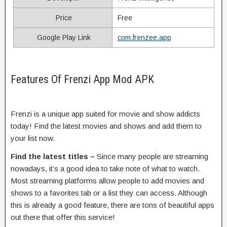
Price
Free
Google Play Link
com.frenzee.app
Features Of Frenzi App Mod APK
Frenzi
is a unique app suited for movie and show addicts
today! Find the latest movies and shows and add them to
your list now.
Find the latest titles –
Since many people are streaming
nowadays, it’s a good idea to take note of what to watch.
Most streaming platforms allow people to add movies and
shows to a favorites tab or a list they can access. Although
this is already a good feature, there are tons of beautiful apps
out there that offer this service!