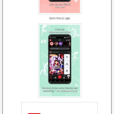
farm frenzi apk