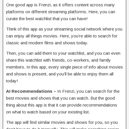
One good app is Frenzi, as it offers content across many
platforms on different streaming platforms. Here, you can
curate the best watchlist that you can have!
Think of this app as your streaming social network where you
can enjoy all things movies. Here, you’re able to search for
classic and modern films and shows today.
Then, you can add them to your watchlist, and you can even
share this watchlist with friends, co-workers, and family
members. In this app, every single piece of info about movies
and shows is present, and you’ll be able to enjoy them all
today!
AI Recommendations –
In Frenzi, you can search for the
best movies and shows that you can watch. But the good
thing about this app is that it can provide recommendations
on what to watch based on your existing list.
The app will find similar movies and shows for you, so you