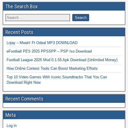
The Search Box
Recent Posts
Lojay – Mwah! Ft Odeal MP3 DOWNLOAD
eFootball PES 2025 PPSSPP – PSP Iso Download
Football League 2025 Mod 0.1.55 Apk Download (Unlimited Money)
How Online Contest Tools Can Boost Marketing Efforts
Top 10 Video Games With Iconic Soundtracks That You Can
Download Right Now
Recent Comments
Meta
Log in