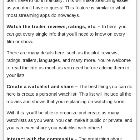
don’t have to do it manually. This will make searching easier
as you don’t have to guess! This feature is similar to what
most streaming apps do nowadays.
Watch the trailer, reviews, ratings, etc. –
In here, you
can get every single info that you’ll need to know on every
film or show.
There are many details here, such as the plot, reviews,
ratings, trailers, languages, and many more. You’re welcome
to read the info as much as you need before adding them to
your list!
Create a watchlist and share –
The best thing you can do
here is create a personal watchlist! This list will include all the
movies and shows that you’re planning on watching soon.
With this, you’ll be able to organize and create as many
watchlists as you want. You can make it public or private, and
you can even share your watchlist with others!
Interact with the community –
The great thing about