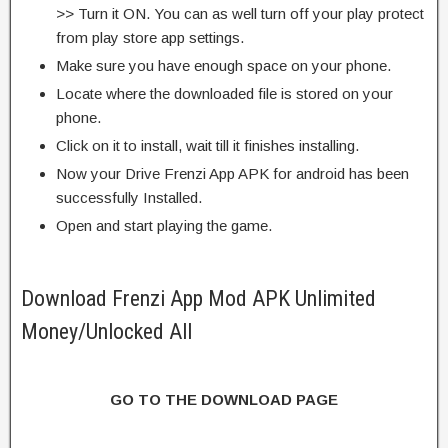
>> Turn it ON. You can as well turn off your play protect
from play store app settings.
Make sure you have enough space on your phone.
Locate where the downloaded file is stored on your
phone.
Click on it to install, wait till it finishes installing.
Now your Drive Frenzi App APK for android has been
successfully Installed.
Open and start playing the game.
Download Frenzi App Mod APK Unlimited
Money/Unlocked All
GO TO THE DOWNLOAD PAGE