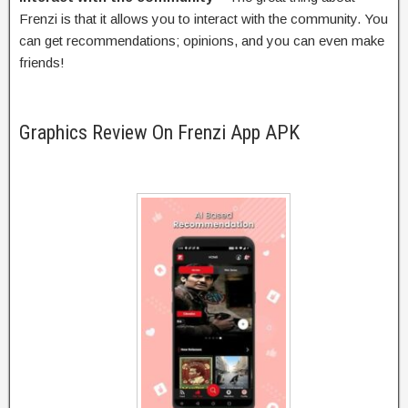
Frenzi is that it allows you to interact with the community. You
can get recommendations; opinions, and you can even make
friends!
Graphics Review On Frenzi App APK