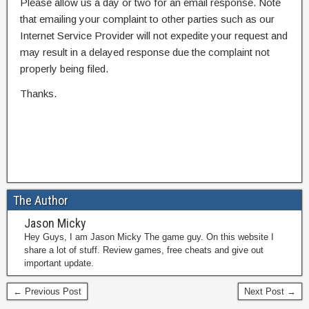
Please allow us a day or two for an email response. Note
that emailing your complaint to other parties such as our
Internet Service Provider will not expedite your request and
may result in a delayed response due the complaint not
properly being filed.
Thanks.
The Author
Jason Micky
Hey Guys, I am Jason Micky The game guy. On this website I
share a lot of stuff. Review games, free cheats and give out
important update.
← Previous Post
Next Post →