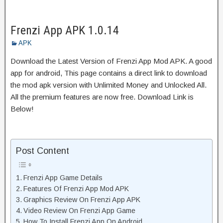
Frenzi App APK 1.0.14
APK
Download the Latest Version of Frenzi App Mod APK. A good
app for android, This page contains a direct link to download
the mod apk version with Unlimited Money and Unlocked All.
All the premium features are now free. Download Link is
Below!
Post Content
Frenzi App Game Details
Features Of Frenzi App Mod APK
Graphics Review On Frenzi App APK
Video Review On Frenzi App Game
How To Install Frenzi App On Android