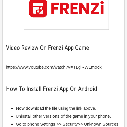
Video Review On Frenzi App Game
https://www.youtube.com/watch?v=TLgiRWLmock
How To Install Frenzi App On Android
Now download the file using the link above.
Uninstall other versions of the game in your phone.
Go to phone Settings >> Security>> Unknown Sources