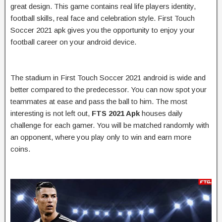
great design. This game contains real life players identity,
football skills, real face and celebration style. First Touch
Soccer 2021 apk gives you the opportunity to enjoy your
football career on your android device.
The stadium in First Touch Soccer 2021 android is wide and
better compared to the predecessor. You can now spot your
teammates at ease and pass the ball to him. The most
interesting is not left out,
FTS 2021 Apk
houses daily
challenge for each gamer. You will be matched randomly with
an opponent, where you play only to win and earn more
coins.