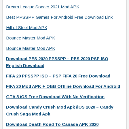
Dream League Soccer 2021 Mod APK
Best PPSSPP Games For Android Free Download Link
Hill of Steel Mod APK
Bounce Master Mod APK
Bounce Master Mod APK
Download PES 2020 PPSSPP – PES 2020 PSP ISO
English Download
FIFA 20 PPSSPP ISO – PSP FIFA 20 Free Download
FIFA 20 Mod APK + OBB Offline Download For Android
GTA 5 iOS Free Download With No Verification
Download Candy Crush Mod Apk /iOS 2020 – Candy
Crush Saga Mod Apk
Download Death Road To Canada APK 2020