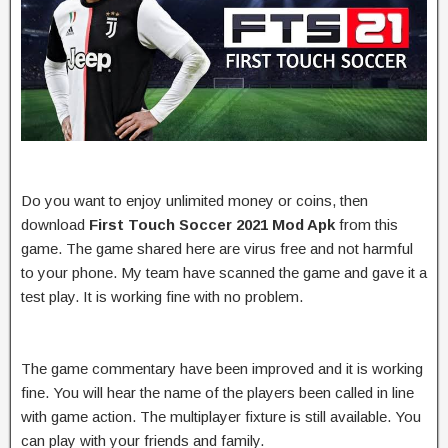
Do you want to enjoy unlimited money or coins, then
download
First Touch Soccer 2021 Mod Apk
from this
game. The game shared here are virus free and not harmful
to your phone. My team have scanned the game and gave it a
test play. It is working fine with no problem.
The game commentary have been improved and it is working
fine. You will hear the name of the players been called in line
with game action. The multiplayer fixture is still available. You
can play with your friends and family.