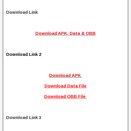
Download Link
Download APK, Data & OBB
Download Link 2
Download APK
Download Data File
Download OBB File
Download Link 3