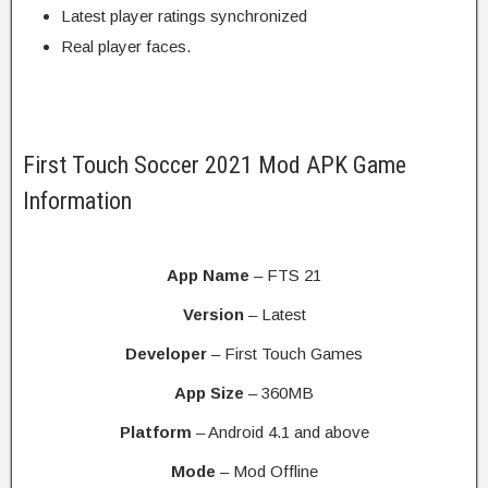
Latest player ratings synchronized
Real player faces.
First Touch Soccer 2021 Mod APK Game
Information
App Name
– FTS 21
Version
– Latest
Developer
– First Touch Games
App Size
– 360MB
Platform
– Android 4.1 and above
Mode
– Mod Offline