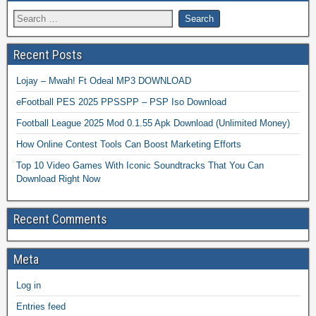
Recent Posts
Lojay – Mwah! Ft Odeal MP3 DOWNLOAD
eFootball PES 2025 PPSSPP – PSP Iso Download
Football League 2025 Mod 0.1.55 Apk Download (Unlimited Money)
How Online Contest Tools Can Boost Marketing Efforts
Top 10 Video Games With Iconic Soundtracks That You Can
Download Right Now
Recent Comments
Meta
Log in
Entries feed