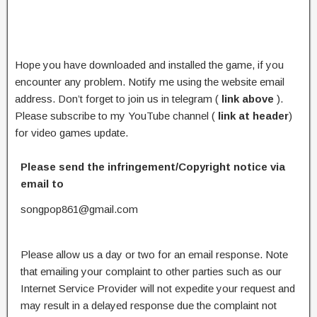
Hope you have downloaded and installed the game, if you
encounter any problem. Notify me using the website email
address. Don’t forget to join us in telegram (
link above
).
Please subscribe to my YouTube channel (
link at header
)
for video games update.
Please send the infringement/Copyright notice via
email to
songpop861@gmail.com
Please allow us a day or two for an email response. Note
that emailing your complaint to other parties such as our
Internet Service Provider will not expedite your request and
may result in a delayed response due the complaint not