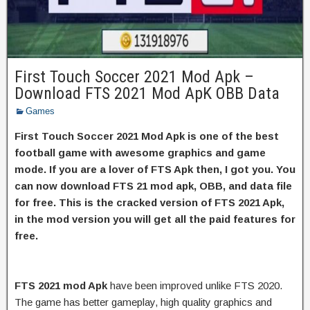
First Touch Soccer 2021 Mod Apk –
Download FTS 2021 Mod ApK OBB Data
Games
First Touch Soccer 2021 Mod Apk is one of the best
football game with awesome graphics and game
mode. If you are a lover of FTS Apk then, I got you. You
can now download FTS 21 mod apk, OBB, and data file
for free. This is the cracked version of FTS 2021 Apk,
in the mod version you will get all the paid features for
free.
FTS 2021 mod Apk
have been improved unlike FTS 2020.
The game has better gameplay, high quality graphics and