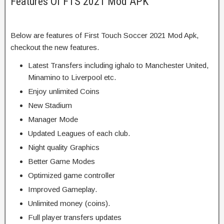
Features Of FTS 2021 Mod APK
Below are features of First Touch Soccer 2021 Mod Apk,
checkout the new features.
Latest Transfers including ighalo to Manchester United,
Minamino to Liverpool etc.
Enjoy unlimited Coins
New Stadium
Manager Mode
Updated Leagues of each club.
Night quality Graphics
Better Game Modes
Optimized game controller
Improved Gameplay.
Unlimited money (coins).
Full player transfers updates