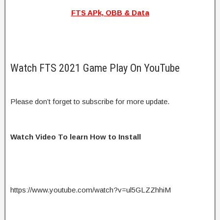
FTS APk, OBB & Data
Watch FTS 2021 Game Play On YouTube
Please don’t forget to subscribe for more update.
Watch Video To learn How to Install
https://www.youtube.com/watch?v=ul5GLZZhhiM