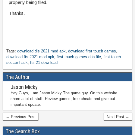
properly being filed.
Thanks.
Tags:
download dls 2021 mod apk
,
download first touch games
,
download fts 2021 mod apk
,
first touch games obb file
,
first touch
soccer hack
,
fts 21 download
The Author
Jason Micky
Hey Guys, I am Jason Micky The game guy. On this website I
share a lot of stuff. Review games, free cheats and give out
important update.
← Previous Post
Next Post →
The Search Box