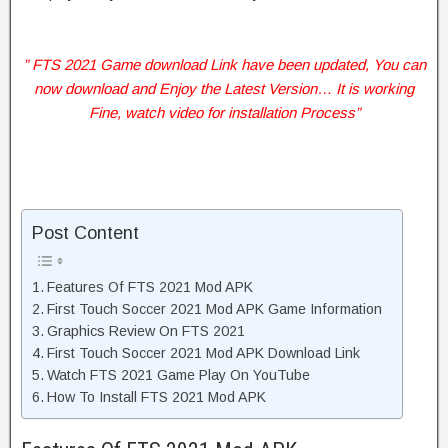
” FTS 2021 Game download Link have been updated, You can
now download and Enjoy the Latest Version… It is working
Fine, watch video for installation Process”
Post Content
Features Of FTS 2021 Mod APK
First Touch Soccer 2021 Mod APK Game Information
Graphics Review On FTS 2021
First Touch Soccer 2021 Mod APK Download Link
Watch FTS 2021 Game Play On YouTube
How To Install FTS 2021 Mod APK