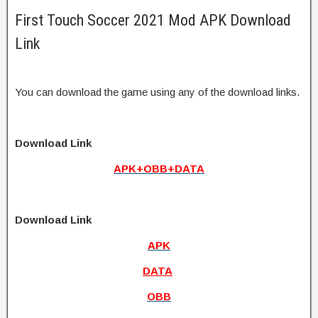
First Touch Soccer 2021 Mod APK Download
Link
You can download the game using any of the download links.
Download Link
APK+OBB+DATA
Download Link
APK
DATA
OBB