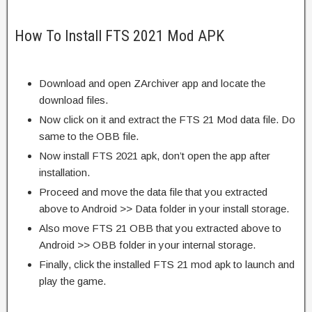
How To Install FTS 2021 Mod APK
Download and open ZArchiver app and locate the
download files.
Now click on it and extract the FTS 21 Mod data file. Do
same to the OBB file.
Now install FTS 2021 apk, don’t open the app after
installation.
Proceed and move the data file that you extracted
above to Android >> Data folder in your install storage.
Also move FTS 21 OBB that you extracted above to
Android >> OBB folder in your internal storage.
Finally, click the installed FTS 21 mod apk to launch and
play the game.