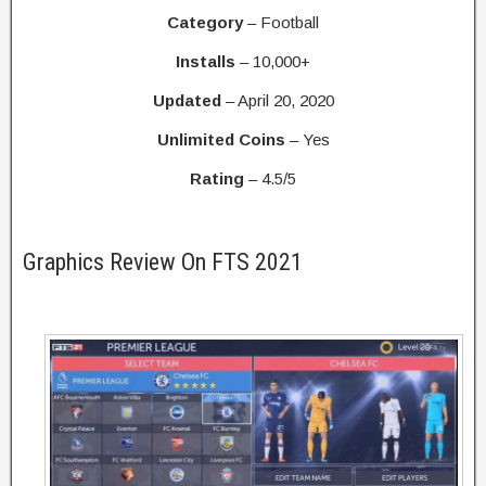
Category
– Football
Installs
– 10,000+
Updated
– April 20, 2020
Unlimited Coins
– Yes
Rating
– 4.5/5
Graphics Review On FTS 2021