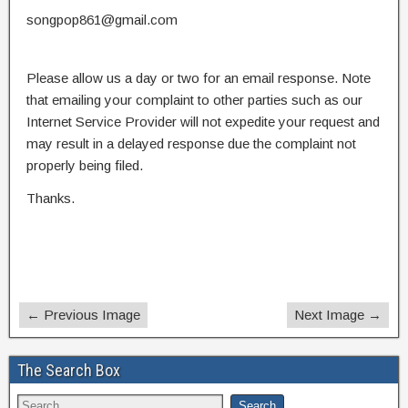
songpop861@gmail.com
Please allow us a day or two for an email response. Note
that emailing your complaint to other parties such as our
Internet Service Provider will not expedite your request and
may result in a delayed response due the complaint not
properly being filed.
Thanks.
← Previous Image
Next Image →
The Search Box