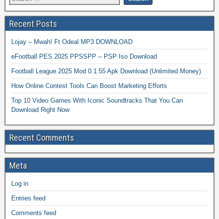
Recent Posts
Lojay – Mwah! Ft Odeal MP3 DOWNLOAD
eFootball PES 2025 PPSSPP – PSP Iso Download
Football League 2025 Mod 0.1.55 Apk Download (Unlimited Money)
How Online Contest Tools Can Boost Marketing Efforts
Top 10 Video Games With Iconic Soundtracks That You Can
Download Right Now
Recent Comments
Meta
Log in
Entries feed
Comments feed