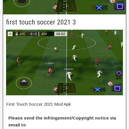
first touch soccer 2021 3
First Touch Soccer 2021 Mod Apk
Please send the infringement/Copyright notice via
email to