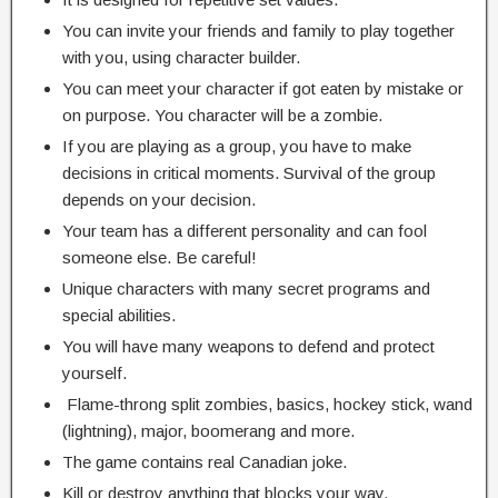
You can invite your friends and family to play together
with you, using character builder.
You can meet your character if got eaten by mistake or
on purpose. You character will be a zombie.
If you are playing as a group, you have to make
decisions in critical moments. Survival of the group
depends on your decision.
Your team has a different personality and can fool
someone else. Be careful!
Unique characters with many secret programs and
special abilities.
You will have many weapons to defend and protect
yourself.
Flame-throng split zombies, basics, hockey stick, wand
(lightning), major, boomerang and more.
The game contains real Canadian joke.
Kill or destroy anything that blocks your way.