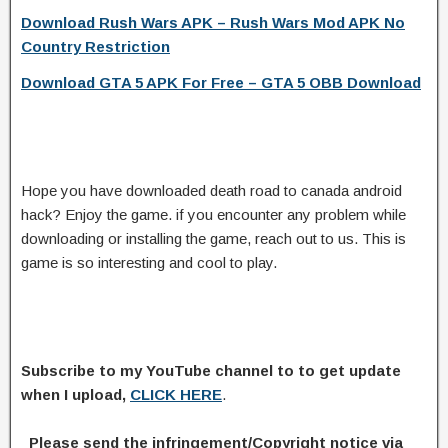
Download Rush Wars APK – Rush Wars Mod APK No
Country Restriction
Download GTA 5 APK For Free – GTA 5 OBB Download
Hope you have downloaded death road to canada android
hack? Enjoy the game. if you encounter any problem while
downloading or installing the game, reach out to us. This is
game is so interesting and cool to play.
Subscribe to my YouTube channel to to get update
when I upload,
CLICK HERE
.
Please send the infringement/Copyright notice via