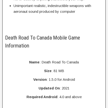
Unimportant realistic, indestructible weapons with
aeronaut sound produced by computer
Death Road To Canada Mobile Game
Information
Name
: Death Road To Canada
Size
: 81 MB
Version
: 1.5.0 for Android
Updated On
: 2021
Required Android
: 4.0 and above