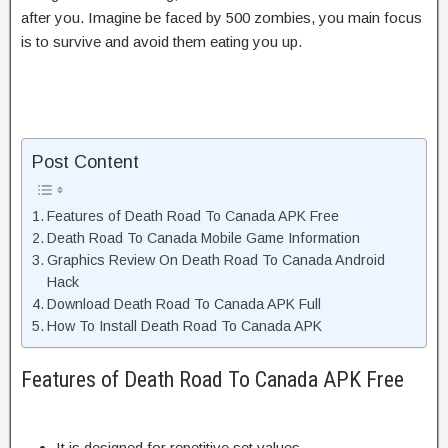
after you. Imagine be faced by 500 zombies, you main focus
is to survive and avoid them eating you up.
Post Content
Features of Death Road To Canada APK Free
Death Road To Canada Mobile Game Information
Graphics Review On Death Road To Canada Android
Hack
Download Death Road To Canada APK Full
How To Install Death Road To Canada APK
Features of Death Road To Canada APK Free
It is designed for repetitive set values.