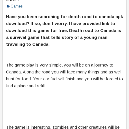
Games
Have you been searching for death road to canada apk
download? If so, don’t worry. I have provided link to
download this game for free. Death road to Canada is
a survival game that tells story of a young man
traveling to Canada.
The game play is very simple, you will be on a journey to
Canada. Along the road you will face many things and as well
hunt for food. Your car fuel will finish and you will be forced to
find a place and refill.
The game is interesting, zombies and other creatures will be