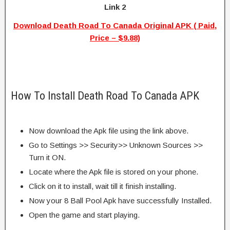
Link 2
Download Death Road To Canada Original APK ( Paid,
Price – $9.88)
How To Install Death Road To Canada APK
Now download the Apk file using the link above.
Go to Settings >> Security>> Unknown Sources >>
Turn it ON.
Locate where the Apk file is stored on your phone.
Click on it to install, wait till it finish installing.
Now your 8 Ball Pool Apk have successfully Installed.
Open the game and start playing.