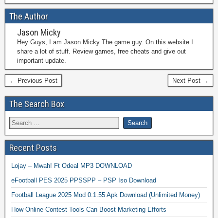
The Author
Jason Micky
Hey Guys, I am Jason Micky The game guy. On this website I
share a lot of stuff. Review games, free cheats and give out
important update.
← Previous Post
Next Post →
The Search Box
Recent Posts
Lojay – Mwah! Ft Odeal MP3 DOWNLOAD
eFootball PES 2025 PPSSPP – PSP Iso Download
Football League 2025 Mod 0.1.55 Apk Download (Unlimited Money)
How Online Contest Tools Can Boost Marketing Efforts