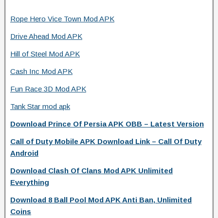
Rope Hero Vice Town Mod APK
Drive Ahead Mod APK
Hill of Steel Mod APK
Cash Inc Mod APK
Fun Race 3D Mod APK
Tank Star mod apk
Download Prince Of Persia APK OBB – Latest Version
Call of Duty Mobile APK Download Link – Call Of Duty
Android
Download Clash Of Clans Mod APK Unlimited
Everything
Download 8 Ball Pool Mod APK Anti Ban, Unlimited
Coins