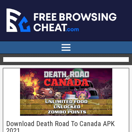
Download Death Road To Canada APK
2021