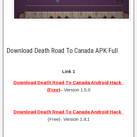
Download Death Road To Canada APK Full
Link 1
Download Death Road To Canada Android Hack
(Free)
– Version 1.5.0
Download Death Road To Canada Android Hack
(Free)- Version 1.4.1