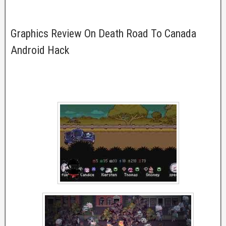
Graphics Review On Death Road To Canada
Android Hack