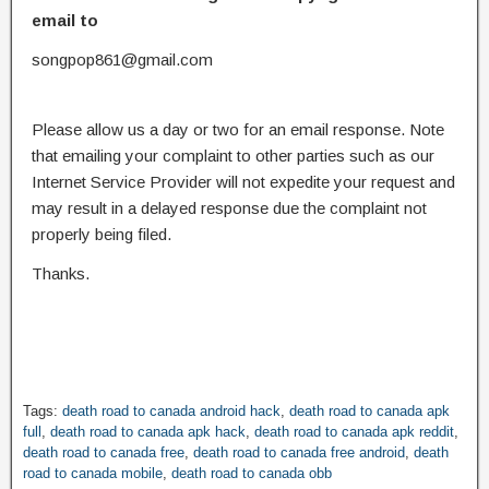
email to
songpop861@gmail.com
Please allow us a day or two for an email response. Note
that emailing your complaint to other parties such as our
Internet Service Provider will not expedite your request and
may result in a delayed response due the complaint not
properly being filed.
Thanks.
Tags:
death road to canada android hack
,
death road to canada apk
full
,
death road to canada apk hack
,
death road to canada apk reddit
,
death road to canada free
,
death road to canada free android
,
death
road to canada mobile
,
death road to canada obb