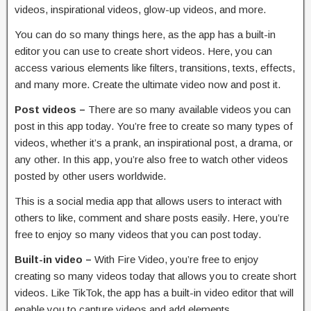
videos, inspirational videos, glow-up videos, and more.
You can do so many things here, as the app has a built-in
editor you can use to create short videos. Here, you can
access various elements like filters, transitions, texts, effects,
and many more. Create the ultimate video now and post it.
Post videos –
There are so many available videos you can
post in this app today. You’re free to create so many types of
videos, whether it’s a prank, an inspirational post, a drama, or
any other. In this app, you’re also free to watch other videos
posted by other users worldwide.
This is a social media app that allows users to interact with
others to like, comment and share posts easily. Here, you’re
free to enjoy so many videos that you can post today.
Built-in video –
With Fire Video, you’re free to enjoy
creating so many videos today that allows you to create short
videos. Like TikTok, the app has a built-in video editor that will
enable you to capture videos and add elements.