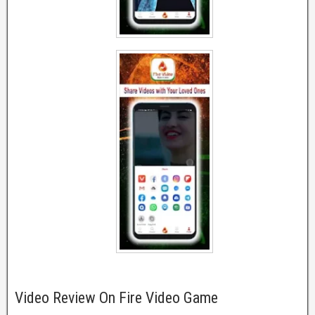
Video Review On Fire Video Game