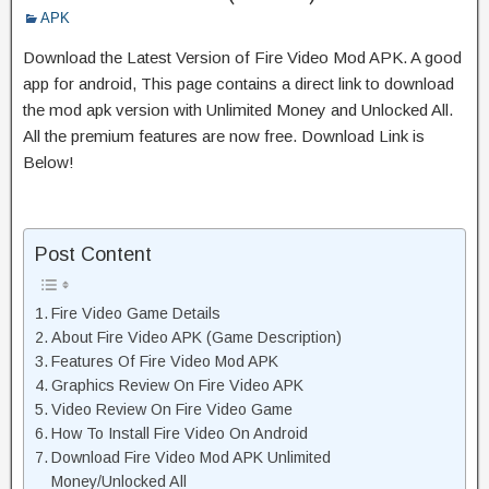
APK
Download the Latest Version of Fire Video Mod APK. A good
app for android, This page contains a direct link to download
the mod apk version with Unlimited Money and Unlocked All.
All the premium features are now free. Download Link is
Below!
Post Content
Fire Video Game Details
About Fire Video APK (Game Description)
Features Of Fire Video Mod APK
Graphics Review On Fire Video APK
Video Review On Fire Video Game
How To Install Fire Video On Android
Download Fire Video Mod APK Unlimited
Money/Unlocked All