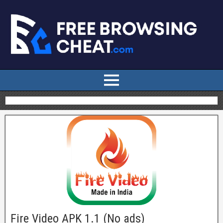
Fire Video APK 1.1 (No ads)