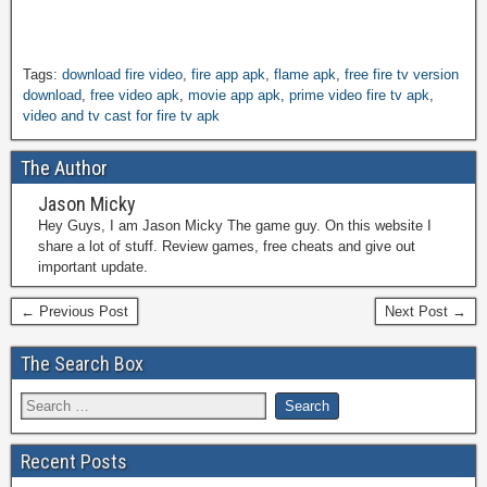
Tags:
download fire video
,
fire app apk
,
flame apk
,
free fire tv version
download
,
free video apk
,
movie app apk
,
prime video fire tv apk
,
video and tv cast for fire tv apk
The Author
Jason Micky
Hey Guys, I am Jason Micky The game guy. On this website I
share a lot of stuff. Review games, free cheats and give out
important update.
← Previous Post
Next Post →
The Search Box
Recent Posts