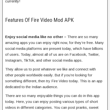
currently!
Features Of Fire Video Mod APK
Enjoy social media like no other –
There are so many
amazing apps you can enjoy right now, for they’re free. Many
social media platforms are present today, which have billions
of users. Today, almost all of us are on Facebook, Twitter,
Instagram, TikTok, and other social media apps.
They allow us to post whatever we like and connect with
other people worldwide easily. But if you’re looking for
something different, then try Fire Video today. This is an app
dedicated to the Indian audience.
There are so many enjoyable things you can do in this app
today. Here, you can enjoy posting various types of short
videos in different categories. You can post pranks, sweet