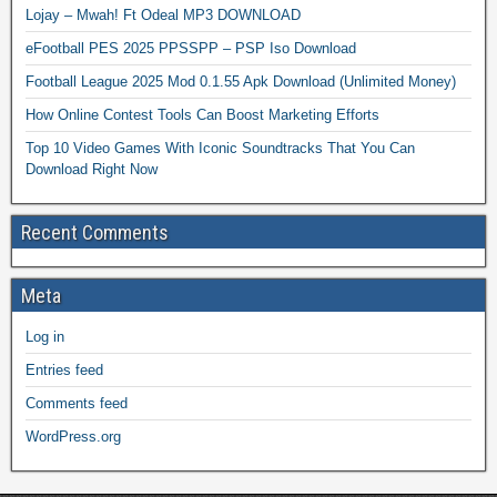
Lojay – Mwah! Ft Odeal MP3 DOWNLOAD
eFootball PES 2025 PPSSPP – PSP Iso Download
Football League 2025 Mod 0.1.55 Apk Download (Unlimited Money)
How Online Contest Tools Can Boost Marketing Efforts
Top 10 Video Games With Iconic Soundtracks That You Can
Download Right Now
Recent Comments
Meta
Log in
Entries feed
Comments feed
WordPress.org