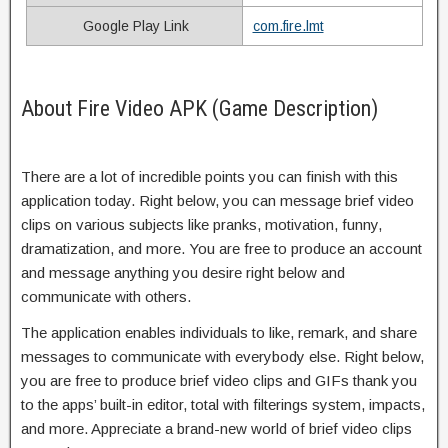
Google Play Link
com.fire.lmt
About Fire Video APK (Game Description)
There are a lot of incredible points you can finish with this
application today. Right below, you can message brief video
clips on various subjects like pranks, motivation, funny,
dramatization, and more. You are free to produce an account
and message anything you desire right below and
communicate with others.
The application enables individuals to like, remark, and share
messages to communicate with everybody else. Right below,
you are free to produce brief video clips and GIFs thank you
to the apps’ built-in editor, total with filterings system, impacts,
and more. Appreciate a brand-new world of brief video clips