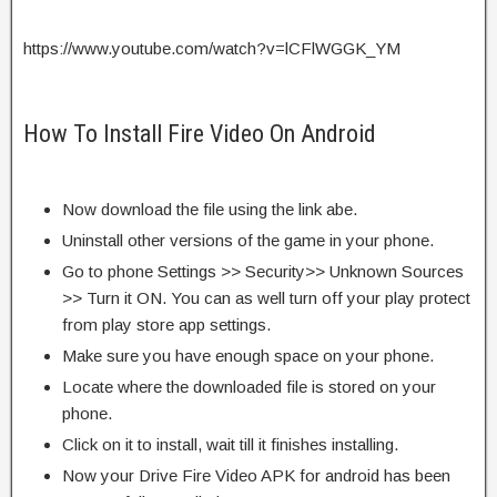
https://www.youtube.com/watch?v=lCFlWGGK_YM
How To Install Fire Video On Android
Now download the file using the link abe.
Uninstall other versions of the game in your phone.
Go to phone Settings >> Security>> Unknown Sources
>> Turn it ON. You can as well turn off your play protect
from play store app settings.
Make sure you have enough space on your phone.
Locate where the downloaded file is stored on your
phone.
Click on it to install, wait till it finishes installing.
Now your Drive Fire Video APK for android has been