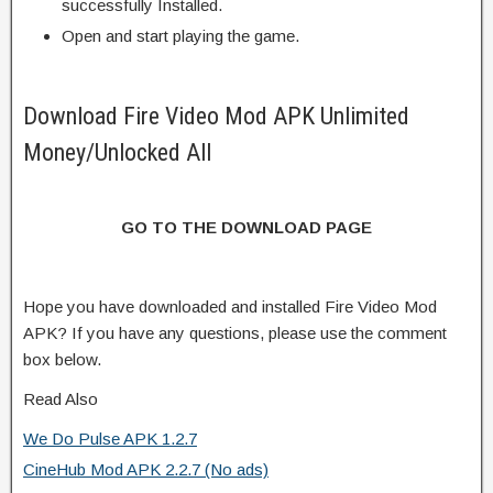
successfully Installed.
Open and start playing the game.
Download Fire Video Mod APK Unlimited
Money/Unlocked All
GO TO THE DOWNLOAD PAGE
Hope you have downloaded and installed Fire Video Mod
APK? If you have any questions, please use the comment
box below.
Read Also
We Do Pulse APK 1.2.7
CineHub Mod APK 2.2.7 (No ads)