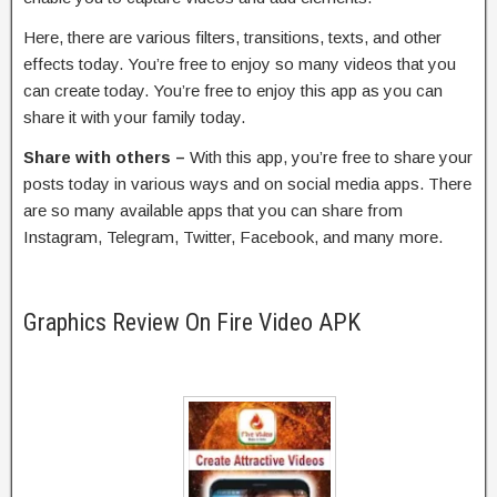
Here, there are various filters, transitions, texts, and other
effects today. You’re free to enjoy so many videos that you
can create today. You’re free to enjoy this app as you can
share it with your family today.
Share with others –
With this app, you’re free to share your
posts today in various ways and on social media apps. There
are so many available apps that you can share from
Instagram, Telegram, Twitter, Facebook, and many more.
Graphics Review On Fire Video APK