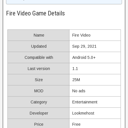
Fire Video Game Details
Name
Fire Video
Updated
Sep 29, 2021
Compatible with
Android 5.0+
Last version
1.1
Size
25M
MOD
No ads
Category
Entertainment
Developer
Lookmehost
Price
Free