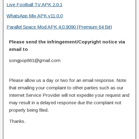
Live Football TV APK 2.0.1
WhatsApp Mix APK v11.0.0
Parallel Space Mod APK 4.0.9090 (Premium 64 Bit)
Please send the infringement/Copyright notice via
email to
songpop861@gmail.com
Please allow us a day or two for an email response. Note
that emailing your complaint to other parties such as our
Internet Service Provider will not expedite your request and
may result in a delayed response due the complaint not
properly being filed.
Thanks.