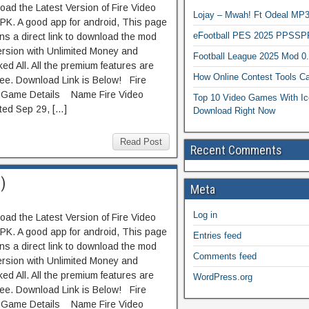
ad the Latest Version of Fire Video
Lojay – Mwah! Ft Odeal 
PK. A good app for android, This page
eFootball PES 2025 PPSSP
ns a direct link to download the mod
ersion with Unlimited Money and
Football League 2025 Mod 0
ed All. All the premium features are
How Online Contest Tools Ca
ree. Download Link is Below! Fire
 Game Details Name Fire Video
Top 10 Video Games With Ic
ed Sep 29, […]
Download Right Now
Read Post
Recent Comments
)
Meta
Log in
ad the Latest Version of Fire Video
PK. A good app for android, This page
Entries feed
ns a direct link to download the mod
Comments feed
ersion with Unlimited Money and
ed All. All the premium features are
WordPress.org
ree. Download Link is Below! Fire
 Game Details Name Fire Video