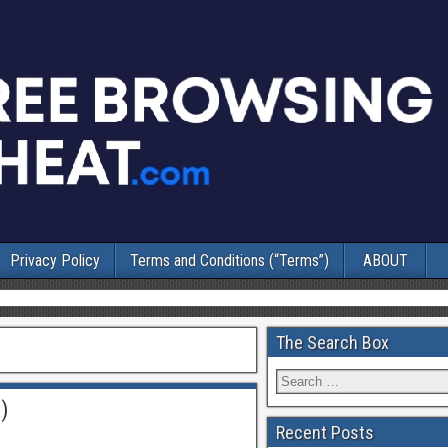
Privacy Policy
Terms and Conditions (“Terms”)
ABOUT
The Search Box
)
Recent Posts