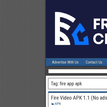
Advertise With Us
Contact Us
Tag:
fire app apk
Fire Video APK 1.1 (No ads
APK