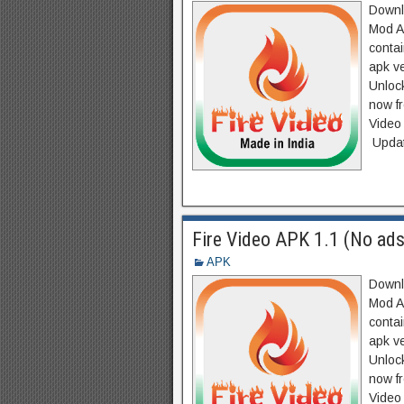
Downlo
Mod A
contai
apk v
Unlock
now f
Video
Updat
Fire Video APK 1.1 (No ads
APK
Downlo
Mod A
contai
apk v
Unlock
now f
Video