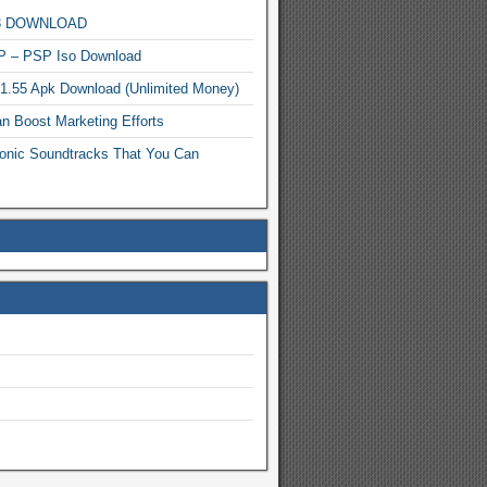
MP3 DOWNLOAD
P – PSP Iso Download
.1.55 Apk Download (Unlimited Money)
n Boost Marketing Efforts
onic Soundtracks That You Can