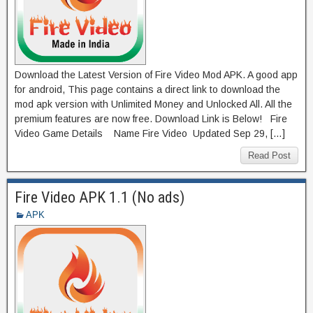
Download the Latest Version of Fire Video Mod APK. A good app
for android, This page contains a direct link to download the
mod apk version with Unlimited Money and Unlocked All. All the
premium features are now free. Download Link is Below! Fire
Video Game Details Name Fire Video Updated Sep 29, […]
Read Post
Fire Video APK 1.1 (No ads)
APK