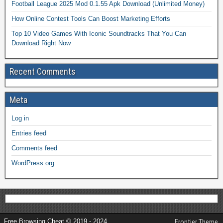
Football League 2025 Mod 0.1.55 Apk Download (Unlimited Money)
How Online Contest Tools Can Boost Marketing Efforts
Top 10 Video Games With Iconic Soundtracks That You Can
Download Right Now
Recent Comments
Meta
Log in
Entries feed
Comments feed
WordPress.org
Free Browsing Cheat © 2019 - 2024
Frontier Theme