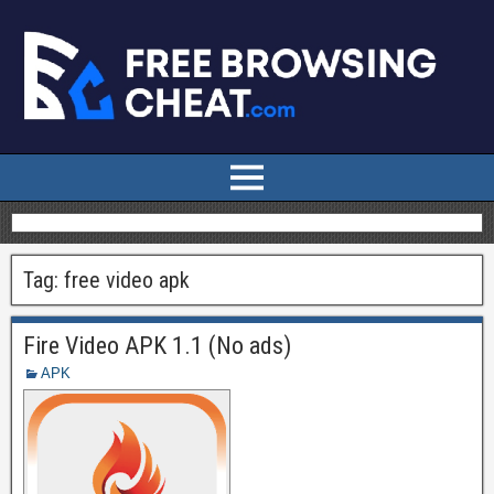
Tag:
free video apk
Fire Video APK 1.1 (No ads)
APK