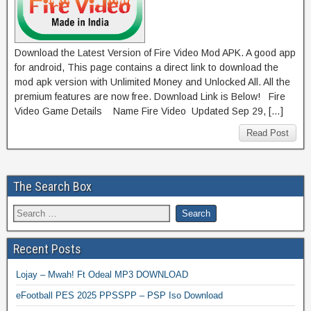
Download the Latest Version of Fire Video Mod APK. A good app
for android, This page contains a direct link to download the
mod apk version with Unlimited Money and Unlocked All. All the
premium features are now free. Download Link is Below! Fire
Video Game Details Name Fire Video Updated Sep 29, […]
Read Post
The Search Box
Recent Posts
Lojay – Mwah! Ft Odeal MP3 DOWNLOAD
eFootball PES 2025 PPSSPP – PSP Iso Download